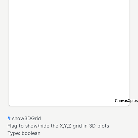
#
show3DGrid
Flag to show/hide the X,Y,Z grid in 3D plots
Type:
boolean