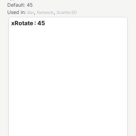
Default:
45
Used in:
,
,
Bar
Network
Scatter3D
xRotate : 45