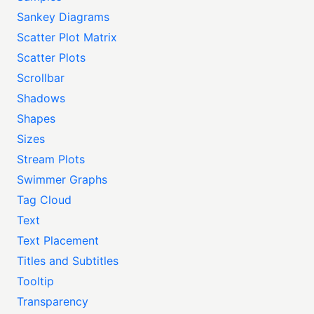
Sankey Diagrams
Scatter Plot Matrix
Scatter Plots
Scrollbar
Shadows
Shapes
Sizes
Stream Plots
Swimmer Graphs
Tag Cloud
Text
Text Placement
Titles and Subtitles
Tooltip
Transparency