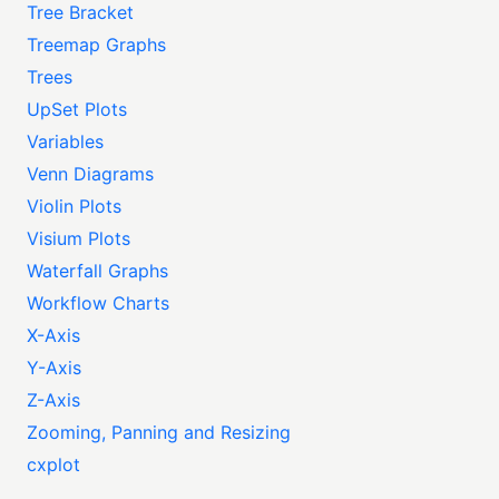
Tree Bracket
Treemap Graphs
Trees
UpSet Plots
Variables
Venn Diagrams
Violin Plots
Visium Plots
Waterfall Graphs
Workflow Charts
X-Axis
Y-Axis
Z-Axis
Zooming, Panning and Resizing
cxplot