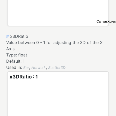
#
x3DRatio
Value between 0 - 1 for adjusting the 3D of the X
Axis
Type:
float
Default:
1
Used in:
,
,
Bar
Network
Scatter3D
x3DRatio : 1