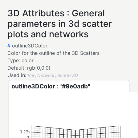
3D Attributes : General
parameters in 3d scatter
plots and networks
#
outline3DColor
Color for the outline of the 3D Scatters
Type:
color
Default:
rgb(0,0,0)
Used in:
,
,
Bar
Network
Scatter3D
outline3DColor : "#9e0adb"