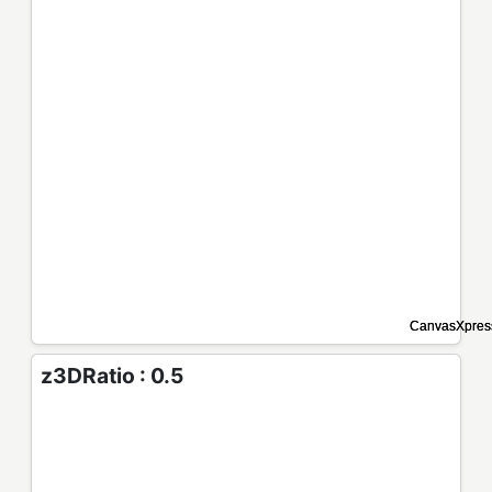
z3DRatio : 0.5