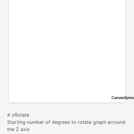
#
zRotate
Starting number of degrees to rotate graph arround
the Z axis