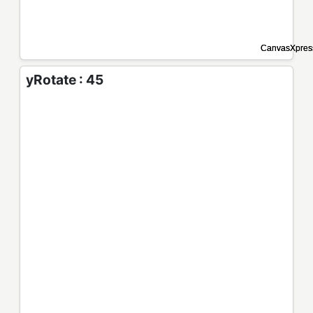
yRotate : 45