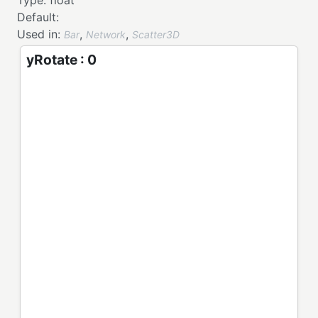
Type:
float
Default:
Used in:
,
,
Bar
Network
Scatter3D
yRotate : 0