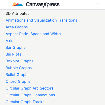
3D Attributes
Animations and Visualization Transitions
Area Graphs
Aspect Ratio, Space and Width
Axis
Bar Graphs
Bin Plots
Boxplot Graphs
Bubble Graphs
Bullet Graphs
Chord Graphs
Circular Graph Arc Sectors
Circular Graph Connections
Circular Graph Tracks