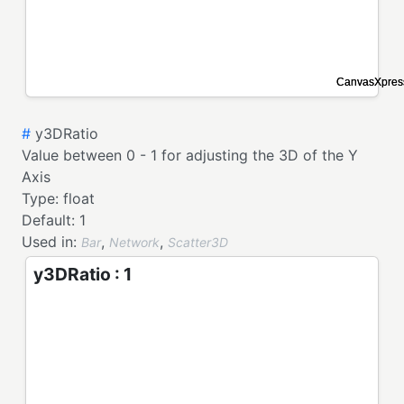
#
y3DRatio
Value between 0 - 1 for adjusting the 3D of the Y
Axis
Type:
float
Default:
1
Used in:
,
,
Bar
Network
Scatter3D
y3DRatio : 1