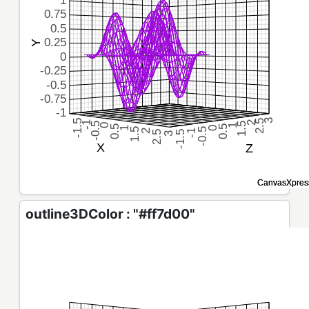
outline3DColor : "#ff7d00"