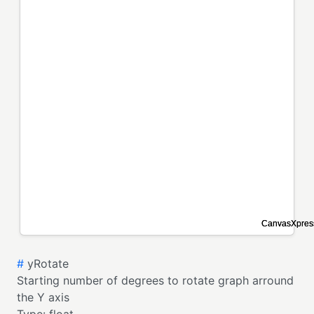
#
yRotate
Starting number of degrees to rotate graph arround
the Y axis