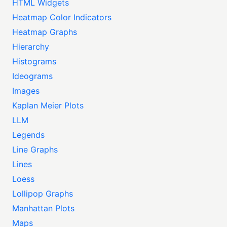
HTML Widgets
Heatmap Color Indicators
Heatmap Graphs
Hierarchy
Histograms
Ideograms
Images
Kaplan Meier Plots
LLM
Legends
Line Graphs
Lines
Loess
Lollipop Graphs
Manhattan Plots
Maps