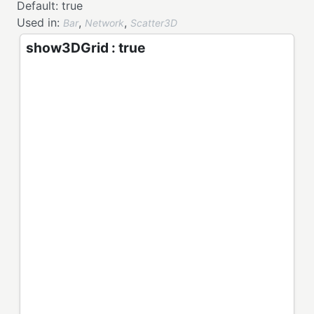
Default:
true
Used in:
,
,
Bar
Network
Scatter3D
show3DGrid : true