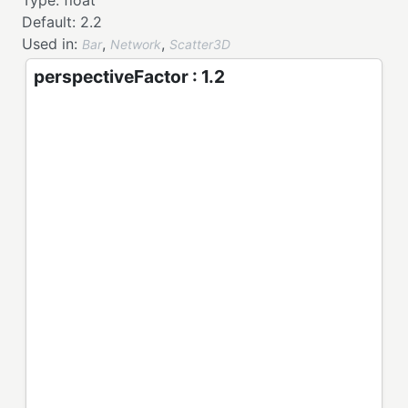
Type:
float
Default:
2.2
Used in:
,
,
Bar
Network
Scatter3D
perspectiveFactor : 1.2