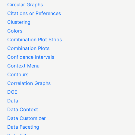
Circular Graphs
Citations or References
Clustering
Colors
Combination Plot Strips
Combination Plots
Confidence Intervals
Context Menu
Contours
Correlation Graphs
DOE
Data
Data Context
Data Customizer
Data Faceting