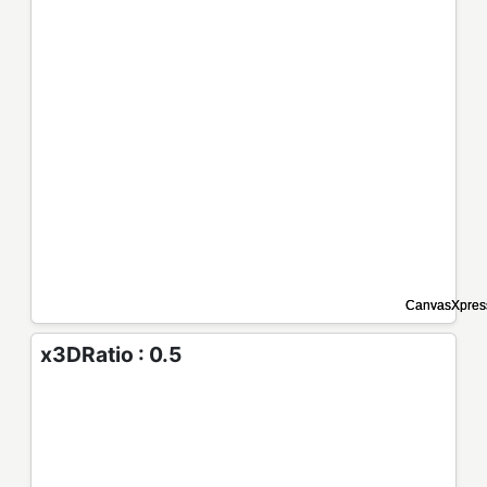
x3DRatio : 0.5