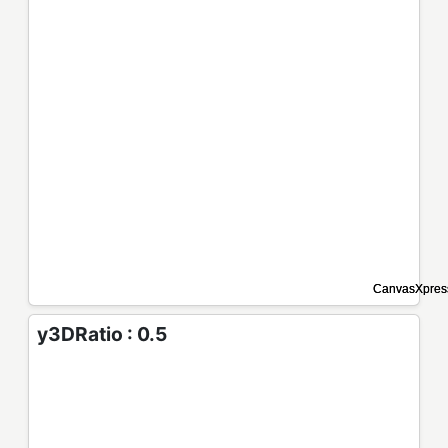
y3DRatio : 0.5