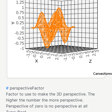
#
perspectiveFactor
Factor to use to make the 3D perspective. The
higher the number the more perspective.
Perspective of zero is no perspective at all