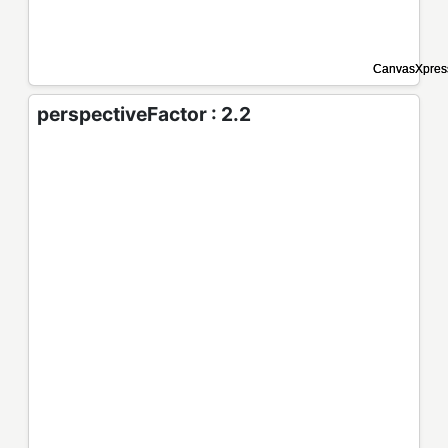
perspectiveFactor : 2.2