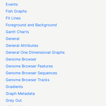
Events
Fish Graphs
Fit Lines
Foreground and Background
Gantt Charts
General
General Attributes
General One Dimensional Graphs
Genome Browser
Genome Browser Features
Genome Browser Sequences
Genome Browser Tracks
Gradients
Graph Metadata
Grey Out