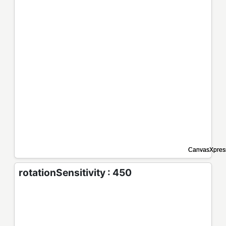
rotationSensitivity : 450