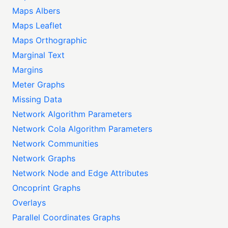
Maps Albers
Maps Leaflet
Maps Orthographic
Marginal Text
Margins
Meter Graphs
Missing Data
Network Algorithm Parameters
Network Cola Algorithm Parameters
Network Communities
Network Graphs
Network Node and Edge Attributes
Oncoprint Graphs
Overlays
Parallel Coordinates Graphs