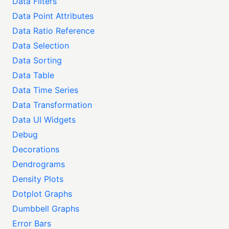
Data Filters
Data Point Attributes
Data Ratio Reference
Data Selection
Data Sorting
Data Table
Data Time Series
Data Transformation
Data UI Widgets
Debug
Decorations
Dendrograms
Density Plots
Dotplot Graphs
Dumbbell Graphs
Error Bars