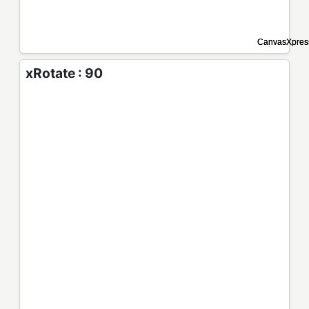
xRotate : 90