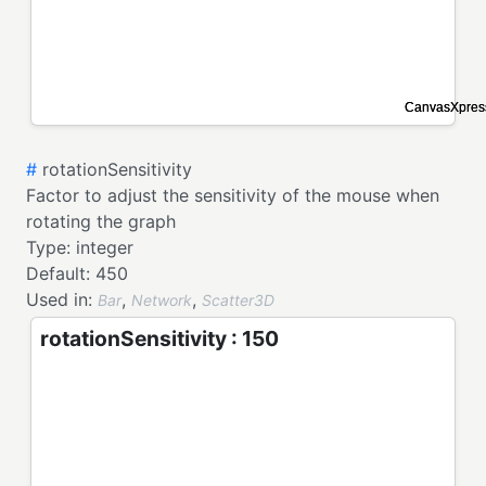
#
rotationSensitivity
Factor to adjust the sensitivity of the mouse when
rotating the graph
Type:
integer
Default:
450
Used in:
,
,
Bar
Network
Scatter3D
rotationSensitivity : 150