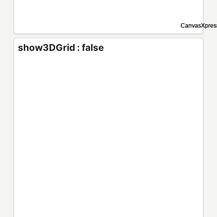
show3DGrid : false