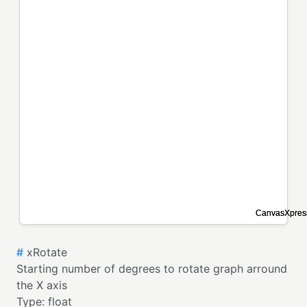
#
xRotate
Starting number of degrees to rotate graph arround
the X axis
Type:
float