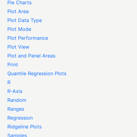
Pie Charts
Plot Area
Plot Data Type
Plot Mode
Plot Performance
Plot View
Plot and Panel Areas
Print
Quantile Regression Plots
R
R-Axis
Random
Ranges
Regression
Ridgeline Plots
Samples