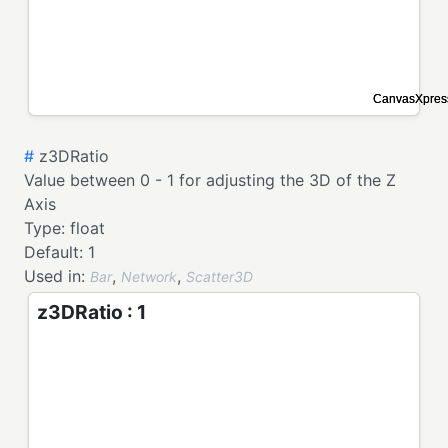
#
z3DRatio
Value between 0 - 1 for adjusting the 3D of the Z
Axis
Type:
float
Default:
1
Used in:
,
,
Bar
Network
Scatter3D
z3DRatio : 1