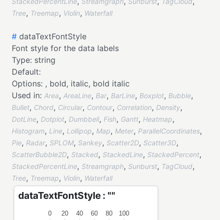
,
,
,
,
StackedPercentLine
Streamgraph
Sunburst
TagCloud
,
,
,
Tree
Treemap
Violin
Waterfall
#
dataTextFontStyle
Font style for the data labels
Type:
string
Default:
Options:
,
bold,
italic,
bold italic
Used in:
,
,
,
,
,
,
Area
AreaLine
Bar
BarLine
Boxplot
Bubble
,
,
,
,
,
,
Bullet
Chord
Circular
Contour
Correlation
Density
,
,
,
,
,
,
DotLine
Dotplot
Dumbbell
Fish
Gantt
Heatmap
,
,
,
,
,
,
Histogram
Line
Lollipop
Map
Meter
ParallelCoordinates
,
,
,
,
,
,
Pie
Radar
SPLOM
Sankey
Scatter2D
Scatter3D
,
,
,
,
ScatterBubble2D
Stacked
StackedLine
StackedPercent
,
,
,
,
StackedPercentLine
Streamgraph
Sunburst
TagCloud
,
,
,
Tree
Treemap
Violin
Waterfall
dataTextFontStyle : ""