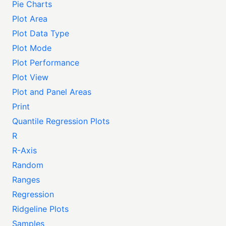
Pie Charts
Plot Area
Plot Data Type
Plot Mode
Plot Performance
Plot View
Plot and Panel Areas
Print
Quantile Regression Plots
R
R-Axis
Random
Ranges
Regression
Ridgeline Plots
Samples