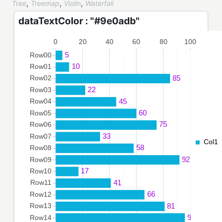
,
,
,
Tree
Treemap
Violin
Waterfall
dataTextColor : "#9e0adb"