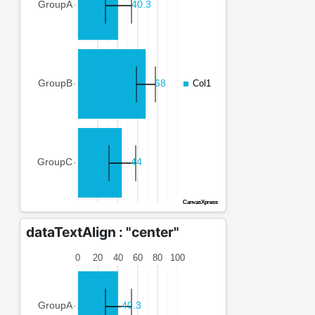
dataTextAlign : "center"