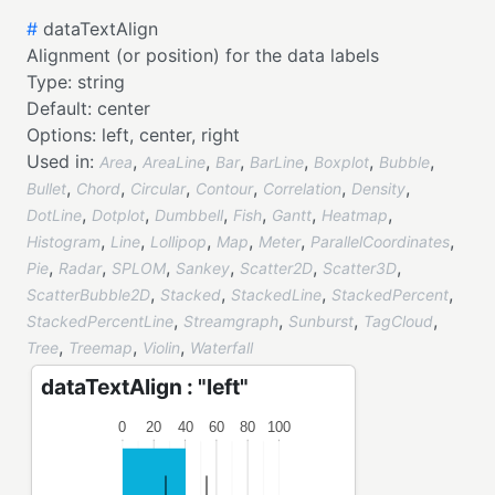
#
dataTextAlign
Alignment (or position) for the data labels
Type:
string
Default:
center
Options:
left,
center,
right
Used in:
,
,
,
,
,
,
Area
AreaLine
Bar
BarLine
Boxplot
Bubble
,
,
,
,
,
,
Bullet
Chord
Circular
Contour
Correlation
Density
,
,
,
,
,
,
DotLine
Dotplot
Dumbbell
Fish
Gantt
Heatmap
,
,
,
,
,
,
Histogram
Line
Lollipop
Map
Meter
ParallelCoordinates
,
,
,
,
,
,
Pie
Radar
SPLOM
Sankey
Scatter2D
Scatter3D
,
,
,
,
ScatterBubble2D
Stacked
StackedLine
StackedPercent
,
,
,
,
StackedPercentLine
Streamgraph
Sunburst
TagCloud
,
,
,
Tree
Treemap
Violin
Waterfall
dataTextAlign : "left"