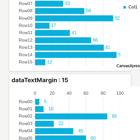
dataTextMargin : 15