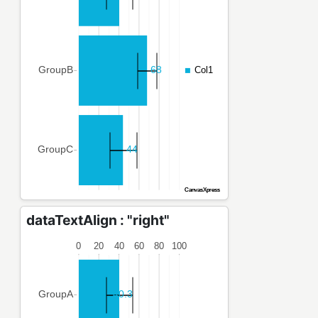
dataTextAlign : "right"