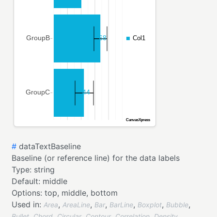
#
dataTextBaseline
Baseline (or reference line) for the data labels
Type:
string
Default:
middle
Options:
top,
middle,
bottom
Used in:
,
,
,
,
,
,
Area
AreaLine
Bar
BarLine
Boxplot
Bubble
,
,
,
,
,
,
Bullet
Chord
Circular
Contour
Correlation
Density