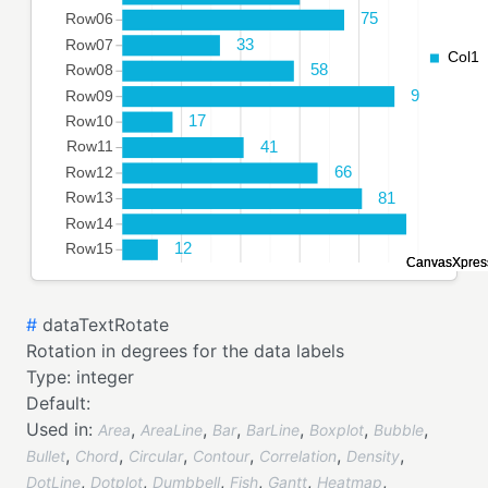
#
dataTextRotate
Rotation in degrees for the data labels
Type:
integer
Default:
Used in:
,
,
,
,
,
,
Area
AreaLine
Bar
BarLine
Boxplot
Bubble
,
,
,
,
,
,
Bullet
Chord
Circular
Contour
Correlation
Density
,
,
,
,
,
,
DotLine
Dotplot
Dumbbell
Fish
Gantt
Heatmap