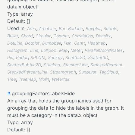
data.x object
Type:
array
Default:
[]
Used in:
,
,
,
,
,
,
Area
AreaLine
Bar
BarLine
Boxplot
Bubble
,
,
,
,
,
,
Bullet
Chord
Circular
Contour
Correlation
Density
,
,
,
,
,
,
DotLine
Dotplot
Dumbbell
Fish
Gantt
Heatmap
,
,
,
,
,
,
Histogram
Line
Lollipop
Map
Meter
ParallelCoordinates
,
,
,
,
,
,
Pie
Radar
SPLOM
Sankey
Scatter2D
Scatter3D
,
,
,
,
ScatterBubble2D
Stacked
StackedLine
StackedPercent
,
,
,
,
StackedPercentLine
Streamgraph
Sunburst
TagCloud
,
,
,
Tree
Treemap
Violin
Waterfall
#
groupingFactorsLabelsHide
An array that holds the group names used for
grouping the data to hide the labels in the graph. It
must be a category in the data.x object
Type:
array
Default:
[]