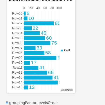
#
groupingFactorLevelsOrder