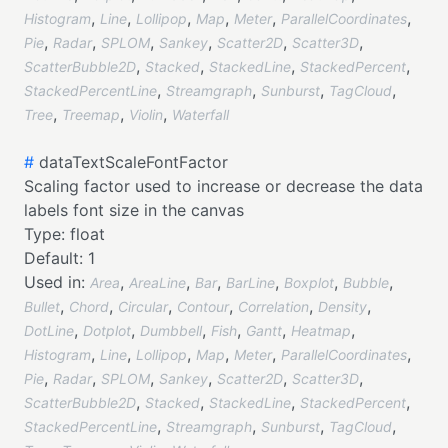
,
,
,
,
,
,
Histogram
Line
Lollipop
Map
Meter
ParallelCoordinates
,
,
,
,
,
,
Pie
Radar
SPLOM
Sankey
Scatter2D
Scatter3D
,
,
,
,
ScatterBubble2D
Stacked
StackedLine
StackedPercent
,
,
,
,
StackedPercentLine
Streamgraph
Sunburst
TagCloud
,
,
,
Tree
Treemap
Violin
Waterfall
#
dataTextScaleFontFactor
Scaling factor used to increase or decrease the data
labels font size in the canvas
Type:
float
Default:
1
Used in:
,
,
,
,
,
,
Area
AreaLine
Bar
BarLine
Boxplot
Bubble
,
,
,
,
,
,
Bullet
Chord
Circular
Contour
Correlation
Density
,
,
,
,
,
,
DotLine
Dotplot
Dumbbell
Fish
Gantt
Heatmap
,
,
,
,
,
,
Histogram
Line
Lollipop
Map
Meter
ParallelCoordinates
,
,
,
,
,
,
Pie
Radar
SPLOM
Sankey
Scatter2D
Scatter3D
,
,
,
,
ScatterBubble2D
Stacked
StackedLine
StackedPercent
,
,
,
,
StackedPercentLine
Streamgraph
Sunburst
TagCloud