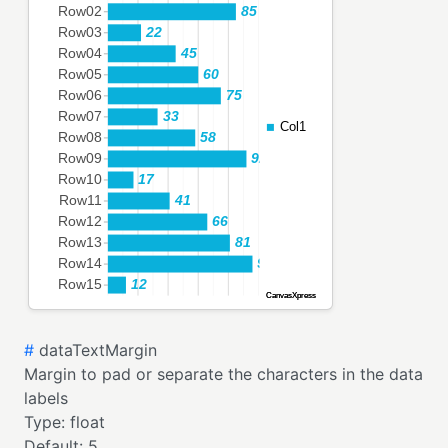
#
dataTextMargin
Margin to pad or separate the characters in the data
labels
Type:
float
Default:
5