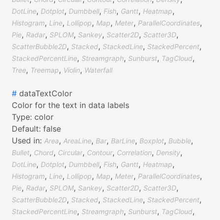
,
,
,
,
,
,
DotLine
Dotplot
Dumbbell
Fish
Gantt
Heatmap
,
,
,
,
,
,
Histogram
Line
Lollipop
Map
Meter
ParallelCoordinates
,
,
,
,
,
,
Pie
Radar
SPLOM
Sankey
Scatter2D
Scatter3D
,
,
,
,
ScatterBubble2D
Stacked
StackedLine
StackedPercent
,
,
,
,
StackedPercentLine
Streamgraph
Sunburst
TagCloud
,
,
,
Tree
Treemap
Violin
Waterfall
#
dataTextColor
Color for the text in data labels
Type:
color
Default:
false
Used in:
,
,
,
,
,
,
Area
AreaLine
Bar
BarLine
Boxplot
Bubble
,
,
,
,
,
,
Bullet
Chord
Circular
Contour
Correlation
Density
,
,
,
,
,
,
DotLine
Dotplot
Dumbbell
Fish
Gantt
Heatmap
,
,
,
,
,
,
Histogram
Line
Lollipop
Map
Meter
ParallelCoordinates
,
,
,
,
,
,
Pie
Radar
SPLOM
Sankey
Scatter2D
Scatter3D
,
,
,
,
ScatterBubble2D
Stacked
StackedLine
StackedPercent
,
,
,
,
StackedPercentLine
Streamgraph
Sunburst
TagCloud