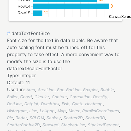
#
dataTextFontSize
Font size for the text in data labels. Be aware that
auto scaling font must be turned off for this
property to take effect. A more convenient way to
modify the size is to use the
dataTextScaleFontFactor
Type:
integer
Default:
11
Used in:
,
,
,
,
,
,
Area
AreaLine
Bar
BarLine
Boxplot
Bubble
,
,
,
,
,
,
Bullet
Chord
Circular
Contour
Correlation
Density
,
,
,
,
,
,
DotLine
Dotplot
Dumbbell
Fish
Gantt
Heatmap
,
,
,
,
,
,
Histogram
Line
Lollipop
Map
Meter
ParallelCoordinates
,
,
,
,
,
,
Pie
Radar
SPLOM
Sankey
Scatter2D
Scatter3D
,
,
,
,
ScatterBubble2D
Stacked
StackedLine
StackedPercent