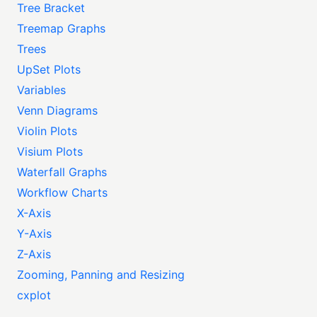
Tree Bracket
Treemap Graphs
Trees
UpSet Plots
Variables
Venn Diagrams
Violin Plots
Visium Plots
Waterfall Graphs
Workflow Charts
X-Axis
Y-Axis
Z-Axis
Zooming, Panning and Resizing
cxplot