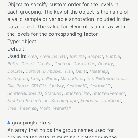
Object to specify custom order for the levels in
each grouping. The key of the object is the name of
a valid sample or variable annotation included in the
data object. The value for element is an array with
the levels for the corresponding factor
Type:
object
Default:
Used in:
,
,
,
,
,
,
Area
AreaLine
Bar
BarLine
Boxplot
Bubble
,
,
,
,
,
,
Bullet
Chord
Circular
Contour
Correlation
Density
,
,
,
,
,
,
DotLine
Dotplot
Dumbbell
Fish
Gantt
Heatmap
,
,
,
,
,
,
Histogram
Line
Lollipop
Map
Meter
ParallelCoordinates
,
,
,
,
,
,
Pie
Radar
SPLOM
Sankey
Scatter2D
Scatter3D
,
,
,
,
ScatterBubble2D
Stacked
StackedLine
StackedPercent
,
,
,
,
StackedPercentLine
Streamgraph
Sunburst
TagCloud
,
,
,
Tree
Treemap
Violin
Waterfall
#
groupingFactors
An array that holds the group names used for
grouping the data. It must be a category in the