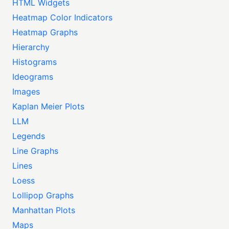
HTML Widgets
Heatmap Color Indicators
Heatmap Graphs
Hierarchy
Histograms
Ideograms
Images
Kaplan Meier Plots
LLM
Legends
Line Graphs
Lines
Loess
Lollipop Graphs
Manhattan Plots
Maps