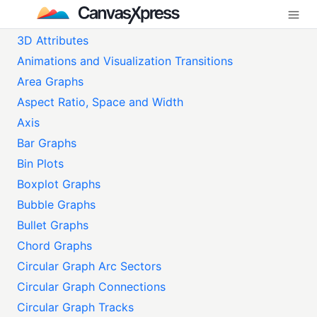
3D Attributes
Animations and Visualization Transitions
Area Graphs
Aspect Ratio, Space and Width
Axis
Bar Graphs
Bin Plots
Boxplot Graphs
Bubble Graphs
Bullet Graphs
Chord Graphs
Circular Graph Arc Sectors
Circular Graph Connections
Circular Graph Tracks