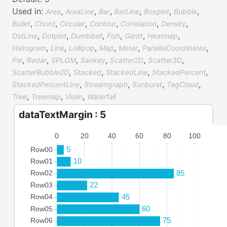
Used in:
,
,
,
,
,
,
Area
AreaLine
Bar
BarLine
Boxplot
Bubble
,
,
,
,
,
,
Bullet
Chord
Circular
Contour
Correlation
Density
,
,
,
,
,
,
DotLine
Dotplot
Dumbbell
Fish
Gantt
Heatmap
,
,
,
,
,
,
Histogram
Line
Lollipop
Map
Meter
ParallelCoordinates
,
,
,
,
,
,
Pie
Radar
SPLOM
Sankey
Scatter2D
Scatter3D
,
,
,
,
ScatterBubble2D
Stacked
StackedLine
StackedPercent
,
,
,
,
StackedPercentLine
Streamgraph
Sunburst
TagCloud
,
,
,
Tree
Treemap
Violin
Waterfall
dataTextMargin : 5