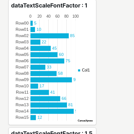
dataTextScaleFontFactor : 1
dataTextScaleFontFactor : 1.5