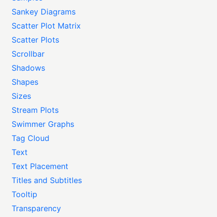
Sankey Diagrams
Scatter Plot Matrix
Scatter Plots
Scrollbar
Shadows
Shapes
Sizes
Stream Plots
Swimmer Graphs
Tag Cloud
Text
Text Placement
Titles and Subtitles
Tooltip
Transparency