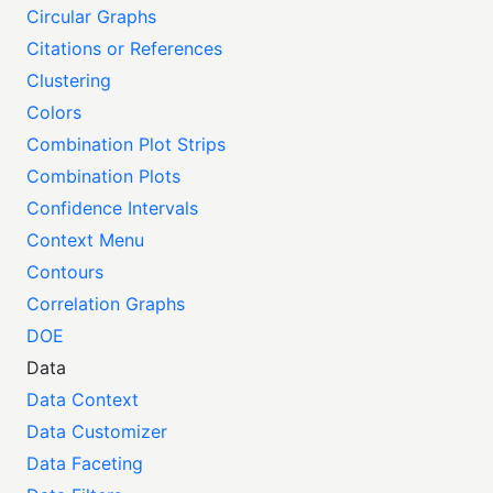
Circular Graphs
Citations or References
Clustering
Colors
Combination Plot Strips
Combination Plots
Confidence Intervals
Context Menu
Contours
Correlation Graphs
DOE
Data
Data Context
Data Customizer
Data Faceting