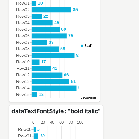
dataTextFontStyle : "bold italic"