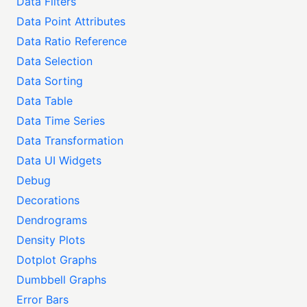
Data Filters
Data Point Attributes
Data Ratio Reference
Data Selection
Data Sorting
Data Table
Data Time Series
Data Transformation
Data UI Widgets
Debug
Decorations
Dendrograms
Density Plots
Dotplot Graphs
Dumbbell Graphs
Error Bars