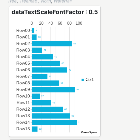
,
,
,
Tree
Treemap
Violin
Waterfall
dataTextScaleFontFactor : 0.5