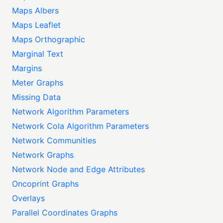
Maps Albers
Maps Leaflet
Maps Orthographic
Marginal Text
Margins
Meter Graphs
Missing Data
Network Algorithm Parameters
Network Cola Algorithm Parameters
Network Communities
Network Graphs
Network Node and Edge Attributes
Oncoprint Graphs
Overlays
Parallel Coordinates Graphs