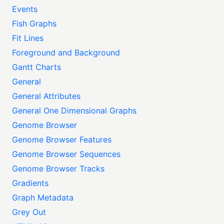
Events
Fish Graphs
Fit Lines
Foreground and Background
Gantt Charts
General
General Attributes
General One Dimensional Graphs
Genome Browser
Genome Browser Features
Genome Browser Sequences
Genome Browser Tracks
Gradients
Graph Metadata
Grey Out