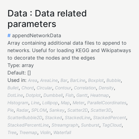
Data : Data related
parameters
#
appendNetworkData
Array containing additional data files to append to
networks. Useful for loading KEGG and Wikipatways
to decorate the nodes and the edges
Type:
array
Default:
[]
Used in:
,
,
,
,
,
,
Area
AreaLine
Bar
BarLine
Boxplot
Bubble
,
,
,
,
,
,
Bullet
Chord
Circular
Contour
Correlation
Density
,
,
,
,
,
,
DotLine
Dotplot
Dumbbell
Fish
Gantt
Heatmap
,
,
,
,
,
,
Histogram
Line
Lollipop
Map
Meter
ParallelCoordinates
,
,
,
,
,
,
Pie
Radar
SPLOM
Sankey
Scatter2D
Scatter3D
,
,
,
,
ScatterBubble2D
Stacked
StackedLine
StackedPercent
,
,
,
,
StackedPercentLine
Streamgraph
Sunburst
TagCloud
,
,
,
Tree
Treemap
Violin
Waterfall