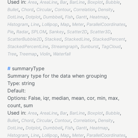
Used in:
,
,
,
,
,
,
Area
AreaLine
Bar
BarLine
Boxplot
Bubble
,
,
,
,
,
,
Bullet
Chord
Circular
Contour
Correlation
Density
,
,
,
,
,
,
DotLine
Dotplot
Dumbbell
Fish
Gantt
Heatmap
,
,
,
,
,
,
Histogram
Line
Lollipop
Map
Meter
ParallelCoordinates
,
,
,
,
,
,
Pie
Radar
SPLOM
Sankey
Scatter2D
Scatter3D
,
,
,
,
ScatterBubble2D
Stacked
StackedLine
StackedPercent
,
,
,
,
StackedPercentLine
Streamgraph
Sunburst
TagCloud
,
,
,
Tree
Treemap
Violin
Waterfall
#
summaryType
Summary type for the data when grouping
Type:
string
Default:
Options:
False,
iqr,
median,
mean,
cor,
min,
max,
count,
sum
Used in:
,
,
,
,
,
,
Area
AreaLine
Bar
BarLine
Boxplot
Bubble
,
,
,
,
,
,
Bullet
Chord
Circular
Contour
Correlation
Density
,
,
,
,
,
,
DotLine
Dotplot
Dumbbell
Fish
Gantt
Heatmap
,
,
,
,
,
,
Histogram
Line
Lollipop
Map
Meter
ParallelCoordinates