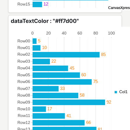
dataTextColor : "#ff7d00"