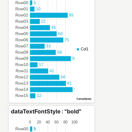
dataTextFontStyle : "bold"