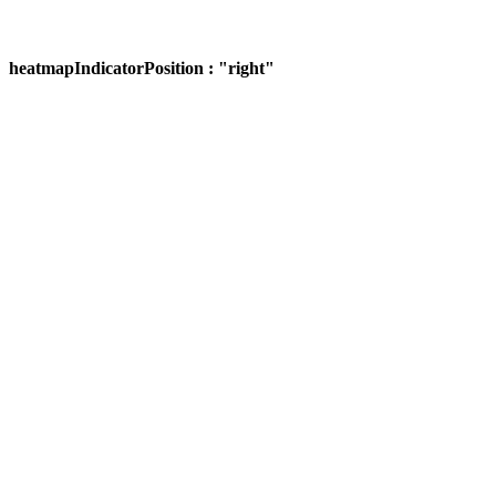
heatmapIndicatorPosition : "right"