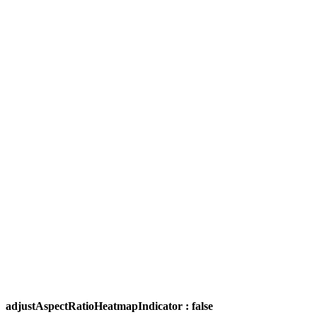
adjustAspectRatioHeatmapIndicator : false