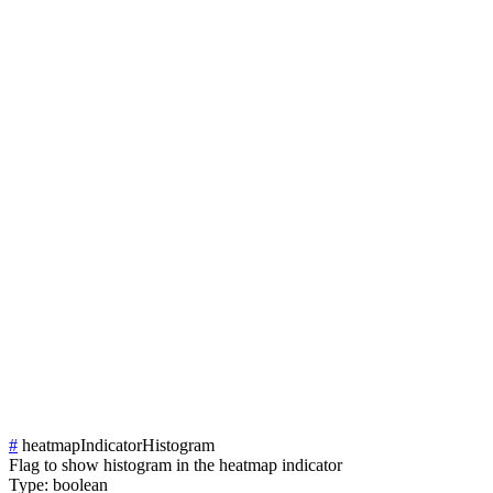
#
heatmapIndicatorHistogram
Flag to show histogram in the heatmap indicator
Type:
boolean