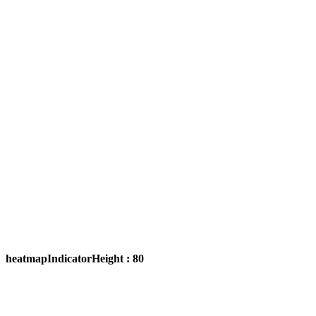
heatmapIndicatorHeight : 80