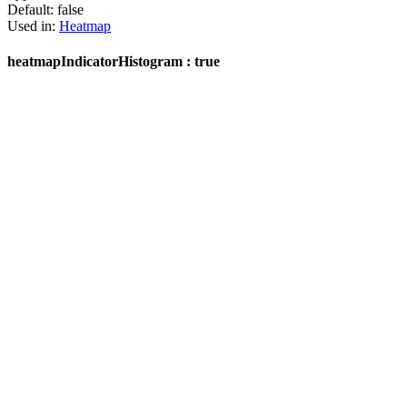
Default:
false
Used in:
Heatmap
heatmapIndicatorHistogram : true