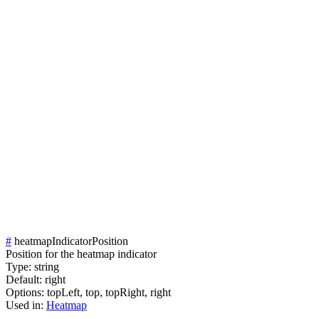
#
heatmapIndicatorPosition
Position for the heatmap indicator
Type:
string
Default:
right
Options:
topLeft,
top,
topRight,
right
Used in:
Heatmap