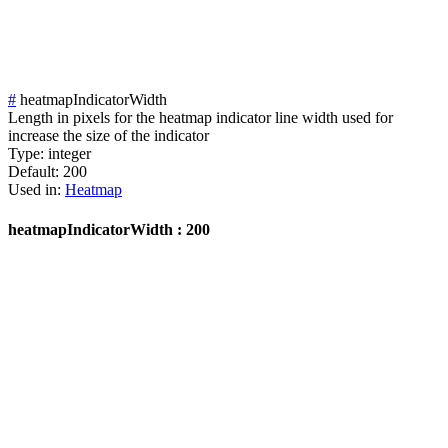
#
heatmapIndicatorWidth
Length in pixels for the heatmap indicator line width used for
increase the size of the indicator
Type:
integer
Default:
200
Used in:
Heatmap
heatmapIndicatorWidth : 200