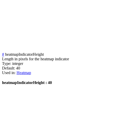
#
heatmapIndicatorHeight
Length in pixels for the heatmap indicator
Type:
integer
Default:
40
Used in:
Heatmap
heatmapIndicatorHeight : 40