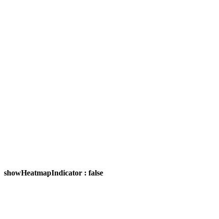
showHeatmapIndicator : false