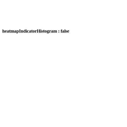
heatmapIndicatorHistogram : false