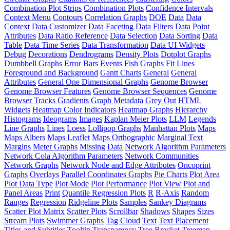
Combination Plot Strips
Combination Plots
Confidence Intervals
Context Menu
Contours
Correlation Graphs
DOE
Data
Data
Context
Data Customizer
Data Faceting
Data Filters
Data Point
Attributes
Data Ratio Reference
Data Selection
Data Sorting
Data
Table
Data Time Series
Data Transformation
Data UI Widgets
Debug
Decorations
Dendrograms
Density Plots
Dotplot Graphs
Dumbbell Graphs
Error Bars
Events
Fish Graphs
Fit Lines
Foreground and Background
Gantt Charts
General
General
Attributes
General One Dimensional Graphs
Genome Browser
Genome Browser Features
Genome Browser Sequences
Genome
Browser Tracks
Gradients
Graph Metadata
Grey Out
HTML
Widgets
Heatmap Color Indicators
Heatmap Graphs
Hierarchy
Histograms
Ideograms
Images
Kaplan Meier Plots
LLM
Legends
Line Graphs
Lines
Loess
Lollipop Graphs
Manhattan Plots
Maps
Maps Albers
Maps Leaflet
Maps Orthographic
Marginal Text
Margins
Meter Graphs
Missing Data
Network Algorithm Parameters
Network Cola Algorithm Parameters
Network Communities
Network Graphs
Network Node and Edge Attributes
Oncoprint
Graphs
Overlays
Parallel Coordinates Graphs
Pie Charts
Plot Area
Plot Data Type
Plot Mode
Plot Performance
Plot View
Plot and
Panel Areas
Print
Quantile Regression Plots
R
R-Axis
Random
Ranges
Regression
Ridgeline Plots
Samples
Sankey Diagrams
Scatter Plot Matrix
Scatter Plots
Scrollbar
Shadows
Shapes
Sizes
Stream Plots
Swimmer Graphs
Tag Cloud
Text
Text Placement
Titles and Subtitles
Tooltip
Transparency
Tree Bracket
Treemap