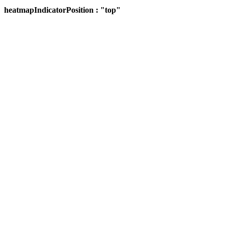
heatmapIndicatorPosition : "top"