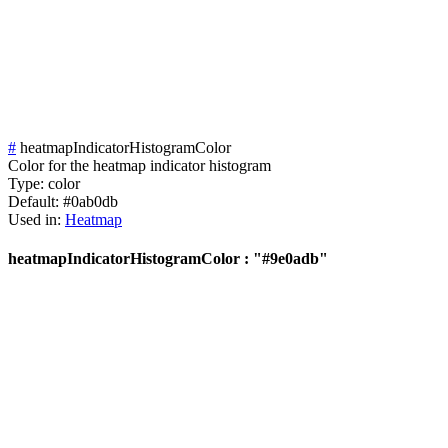
#
heatmapIndicatorHistogramColor
Color for the heatmap indicator histogram
Type:
color
Default:
#0ab0db
Used in:
Heatmap
heatmapIndicatorHistogramColor : "#9e0adb"