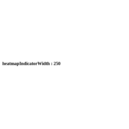
heatmapIndicatorWidth : 250