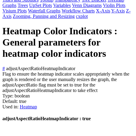
Graphs
Trees
UpSet Plots
Variables
Venn Diagrams
Violin Plots
Visium Plots
Waterfall Graphs
Workflow Charts
X-Axis
Y-Axis
Z-
Axis
Zooming, Panning and Resizing
cxplot
Heatmap Color Indicators :
General parameters for
heatmap color indicators
#
adjustAspectRatioHeatmapIndicator
Flag to ensure the heatmap indicator scales appropriately when the
graph is rendered or the user manually resizes the graph, the
adjustAspectRatio flag must be set to true for the
adjustAspectRatioHeatmapIndicator to take effect
Type:
boolean
Default:
true
Used in:
Heatmap
adjustAspectRatioHeatmapIndicator : true