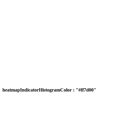
heatmapIndicatorHistogramColor : "#ff7d00"