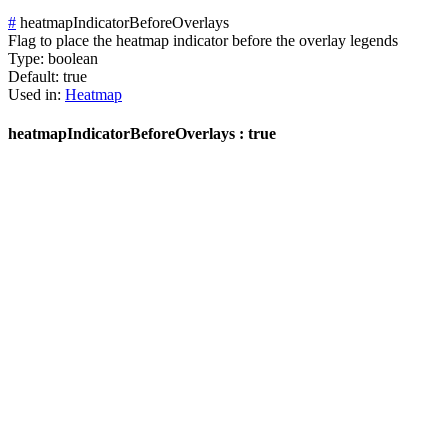
#
heatmapIndicatorBeforeOverlays
Flag to place the heatmap indicator before the overlay legends
Type:
boolean
Default:
true
Used in:
Heatmap
heatmapIndicatorBeforeOverlays : true