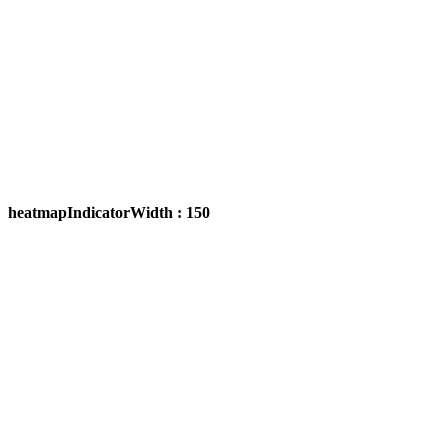
heatmapIndicatorWidth : 150