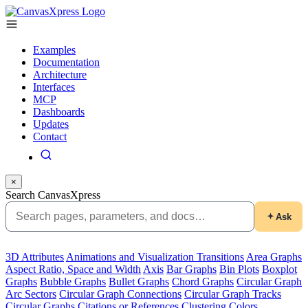
Examples
Documentation
Architecture
Interfaces
MCP
Dashboards
Updates
Contact
×
Search CanvasXpress
Ask
3D Attributes
Animations and Visualization Transitions
Area Graphs
Aspect Ratio, Space and Width
Axis
Bar Graphs
Bin Plots
Boxplot
Graphs
Bubble Graphs
Bullet Graphs
Chord Graphs
Circular Graph
Arc Sectors
Circular Graph Connections
Circular Graph Tracks
Circular Graphs
Citations or References
Clustering
Colors