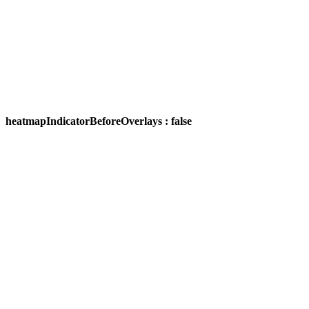
heatmapIndicatorBeforeOverlays : false