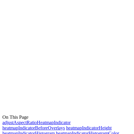
On This Page
adjustAspectRatioHeatmapIndicator
heatmapIndicatorBeforeOverlays
heatmapIndicatorHeight
heatmapIndicatorHistogram
heatmapIndicatorHistogramColor