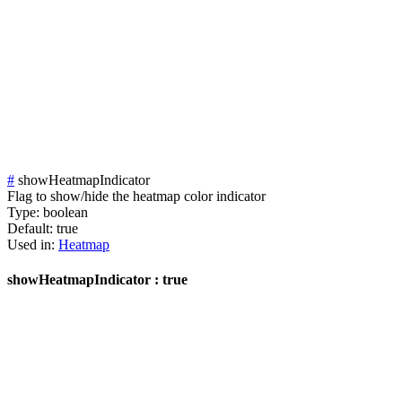
#
showHeatmapIndicator
Flag to show/hide the heatmap color indicator
Type:
boolean
Default:
true
Used in:
Heatmap
showHeatmapIndicator : true