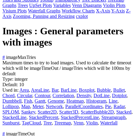
Graphs
Trees
UpSet Plots
Variables
Venn Diagrams
Violin Plots
Visium Plots
Waterfall Graphs
Workflow Charts
X-Axis
Y-Axis
Z-
Axis
Zooming, Panning and Resizing
cxplot
Images : General parameters
with images
#
imageMaxTries
Maximum times to try to load images. Used to calculate the timeout
which will be imageTimeOut / imageTries which will be 100ms by
default
Type:
integer
Default:
10
Used in:
Area
,
AreaLine
,
Bar
,
BarLine
,
Boxplot
,
Bubble
,
Bullet
,
Chord
,
Circular
,
Contour
,
Correlation
,
Density
,
DotLine
,
Dotplot
,
Dumbbell
,
Fish
,
Gantt
,
Genome
,
Heatmap
,
Histogram
,
Line
,
Lollipop
,
Map
,
Meter
,
Network
,
ParallelCoordinates
,
Pie
,
Radar
,
SPLOM
,
Sankey
,
Scatter2D
,
Scatter3D
,
ScatterBubble2D
,
Stacked
,
StackedLine
,
StackedPercent
,
StackedPercentLine
,
Streamgraph
,
Sunburst
,
TagCloud
,
Tree
,
Treemap
,
Venn
,
Violin
,
Waterfall
#
imageTimeOut