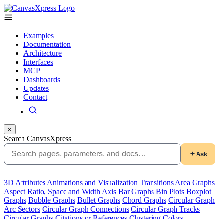
Examples
Documentation
Architecture
Interfaces
MCP
Dashboards
Updates
Contact
×
Search CanvasXpress
Ask
3D Attributes
Animations and Visualization Transitions
Area Graphs
Aspect Ratio, Space and Width
Axis
Bar Graphs
Bin Plots
Boxplot
Graphs
Bubble Graphs
Bullet Graphs
Chord Graphs
Circular Graph
Arc Sectors
Circular Graph Connections
Circular Graph Tracks
Circular Graphs
Citations or References
Clustering
Colors