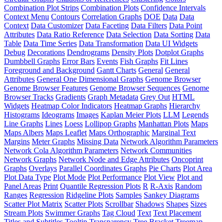
Combination Plot Strips
Combination Plots
Confidence Intervals
Context Menu
Contours
Correlation Graphs
DOE
Data
Data
Context
Data Customizer
Data Faceting
Data Filters
Data Point
Attributes
Data Ratio Reference
Data Selection
Data Sorting
Data
Table
Data Time Series
Data Transformation
Data UI Widgets
Debug
Decorations
Dendrograms
Density Plots
Dotplot Graphs
Dumbbell Graphs
Error Bars
Events
Fish Graphs
Fit Lines
Foreground and Background
Gantt Charts
General
General
Attributes
General One Dimensional Graphs
Genome Browser
Genome Browser Features
Genome Browser Sequences
Genome
Browser Tracks
Gradients
Graph Metadata
Grey Out
HTML
Widgets
Heatmap Color Indicators
Heatmap Graphs
Hierarchy
Histograms
Ideograms
Images
Kaplan Meier Plots
LLM
Legends
Line Graphs
Lines
Loess
Lollipop Graphs
Manhattan Plots
Maps
Maps Albers
Maps Leaflet
Maps Orthographic
Marginal Text
Margins
Meter Graphs
Missing Data
Network Algorithm Parameters
Network Cola Algorithm Parameters
Network Communities
Network Graphs
Network Node and Edge Attributes
Oncoprint
Graphs
Overlays
Parallel Coordinates Graphs
Pie Charts
Plot Area
Plot Data Type
Plot Mode
Plot Performance
Plot View
Plot and
Panel Areas
Print
Quantile Regression Plots
R
R-Axis
Random
Ranges
Regression
Ridgeline Plots
Samples
Sankey Diagrams
Scatter Plot Matrix
Scatter Plots
Scrollbar
Shadows
Shapes
Sizes
Stream Plots
Swimmer Graphs
Tag Cloud
Text
Text Placement
Titles and Subtitles
Tooltip
Transparency
Tree Bracket
Treemap