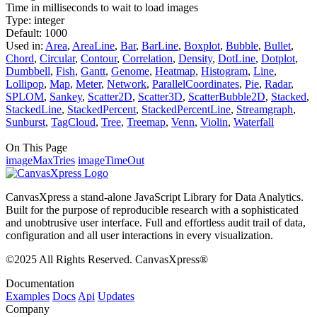
Time in milliseconds to wait to load images
Type:
integer
Default:
1000
Used in:
Area
,
AreaLine
,
Bar
,
BarLine
,
Boxplot
,
Bubble
,
Bullet
,
Chord
,
Circular
,
Contour
,
Correlation
,
Density
,
DotLine
,
Dotplot
,
Dumbbell
,
Fish
,
Gantt
,
Genome
,
Heatmap
,
Histogram
,
Line
,
Lollipop
,
Map
,
Meter
,
Network
,
ParallelCoordinates
,
Pie
,
Radar
,
SPLOM
,
Sankey
,
Scatter2D
,
Scatter3D
,
ScatterBubble2D
,
Stacked
,
StackedLine
,
StackedPercent
,
StackedPercentLine
,
Streamgraph
,
Sunburst
,
TagCloud
,
Tree
,
Treemap
,
Venn
,
Violin
,
Waterfall
On This Page
imageMaxTries
imageTimeOut
CanvasXpress a stand-alone JavaScript Library for Data Analytics.
Built for the purpose of reproducible research with a sophisticated
and unobtrusive user interface. Full and effortless audit trail of data,
configuration and all user interactions in every visualization.
©2025 All Rights Reserved. CanvasXpress®
Documentation
Examples
Docs
Api
Updates
Company