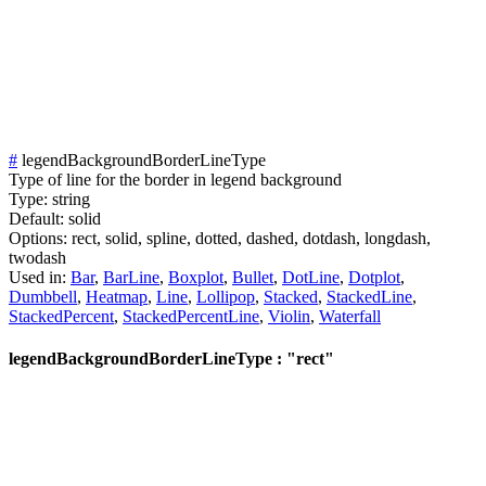
#
legendBackgroundBorderLineType
Type of line for the border in legend background
Type:
string
Default:
solid
Options:
rect,
solid,
spline,
dotted,
dashed,
dotdash,
longdash,
twodash
Used in:
Bar
,
BarLine
,
Boxplot
,
Bullet
,
DotLine
,
Dotplot
,
Dumbbell
,
Heatmap
,
Line
,
Lollipop
,
Stacked
,
StackedLine
,
StackedPercent
,
StackedPercentLine
,
Violin
,
Waterfall
legendBackgroundBorderLineType : "rect"