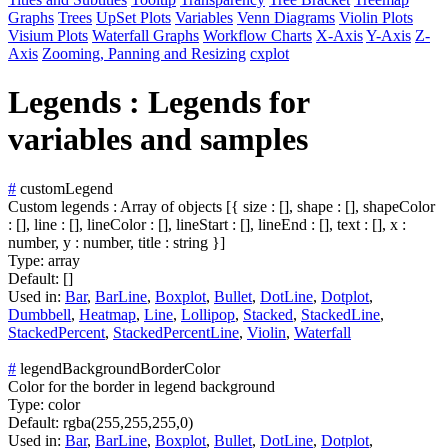
Graphs
Trees
UpSet Plots
Variables
Venn Diagrams
Violin Plots
Visium Plots
Waterfall Graphs
Workflow Charts
X-Axis
Y-Axis
Z-
Axis
Zooming, Panning and Resizing
cxplot
Legends : Legends for
variables and samples
#
customLegend
Custom legends : Array of objects [{ size : [], shape : [], shapeColor
: [], line : [], lineColor : [], lineStart : [], lineEnd : [], text : [], x :
number, y : number, title : string }]
Type:
array
Default:
[]
Used in:
Bar
,
BarLine
,
Boxplot
,
Bullet
,
DotLine
,
Dotplot
,
Dumbbell
,
Heatmap
,
Line
,
Lollipop
,
Stacked
,
StackedLine
,
StackedPercent
,
StackedPercentLine
,
Violin
,
Waterfall
#
legendBackgroundBorderColor
Color for the border in legend background
Type:
color
Default:
rgba(255,255,255,0)
Used in:
Bar
,
BarLine
,
Boxplot
,
Bullet
,
DotLine
,
Dotplot
,