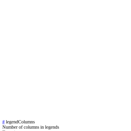
#
legendColumns
Number of columns in legends