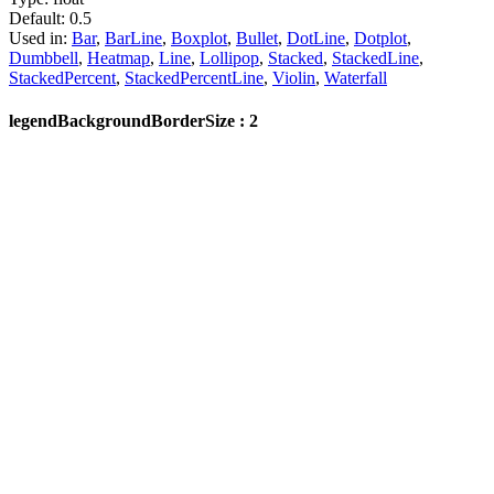
Default:
0.5
Used in:
Bar
,
BarLine
,
Boxplot
,
Bullet
,
DotLine
,
Dotplot
,
Dumbbell
,
Heatmap
,
Line
,
Lollipop
,
Stacked
,
StackedLine
,
StackedPercent
,
StackedPercentLine
,
Violin
,
Waterfall
legendBackgroundBorderSize : 2