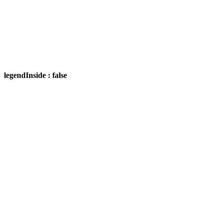
legendInside : false