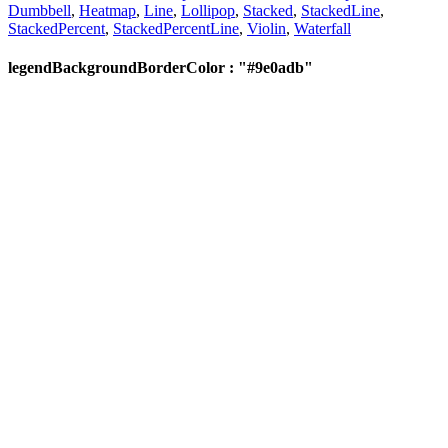
Dumbbell
,
Heatmap
,
Line
,
Lollipop
,
Stacked
,
StackedLine
,
StackedPercent
,
StackedPercentLine
,
Violin
,
Waterfall
legendBackgroundBorderColor : "#9e0adb"