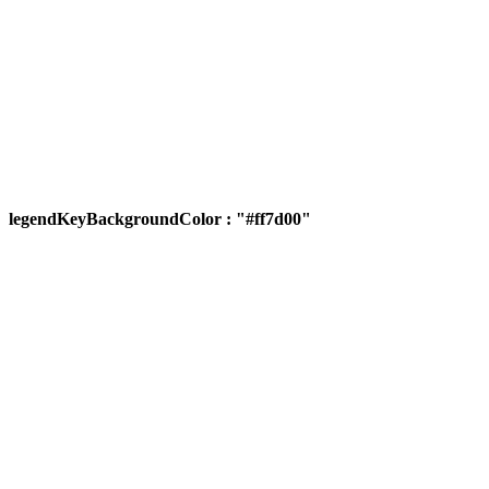
legendKeyBackgroundColor : "#ff7d00"