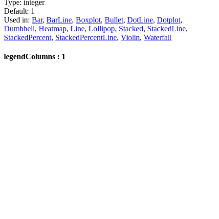
Type:
integer
Default:
1
Used in:
Bar
,
BarLine
,
Boxplot
,
Bullet
,
DotLine
,
Dotplot
,
Dumbbell
,
Heatmap
,
Line
,
Lollipop
,
Stacked
,
StackedLine
,
StackedPercent
,
StackedPercentLine
,
Violin
,
Waterfall
legendColumns : 1