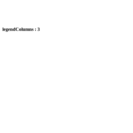
legendColumns : 3