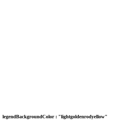
legendBackgroundColor : "lightgoldenrodyellow"