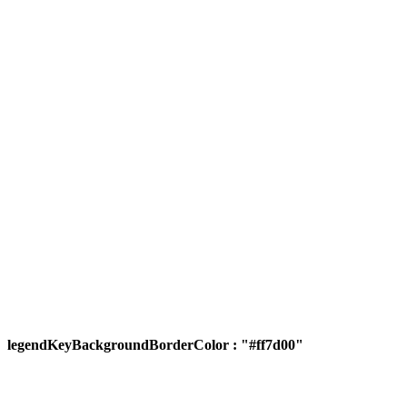
legendKeyBackgroundBorderColor : "#ff7d00"