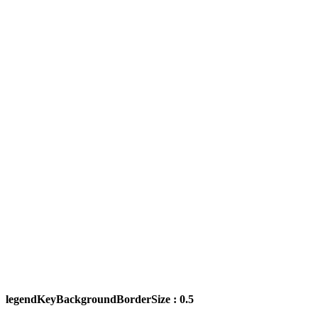
legendKeyBackgroundBorderSize : 0.5