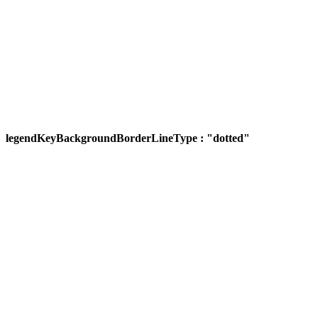
legendKeyBackgroundBorderLineType : "dotted"