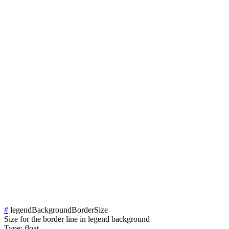
#
legendBackgroundBorderSize
Size for the border line in legend background
Type:
float