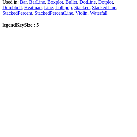
Used in:
Bar
,
BarLine
,
Boxplot
,
Bullet
,
DotLine
,
Dotplot
,
Dumbbell
,
Heatmap
,
Line
,
Lollipop
,
Stacked
,
StackedLine
,
StackedPercent
,
StackedPercentLine
,
Violin
,
Waterfall
legendKeySize : 5