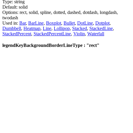
Type:
string
Default:
solid
Options:
rect,
solid,
spline,
dotted,
dashed,
dotdash,
longdash,
twodash
Used in:
Bar
,
BarLine
,
Boxplot
,
Bullet
,
DotLine
,
Dotplot
,
Dumbbell
,
Heatmap
,
Line
,
Lollipop
,
Stacked
,
StackedLine
,
StackedPercent
,
StackedPercentLine
,
Violin
,
Waterfall
legendKeyBackgroundBorderLineType : "rect"