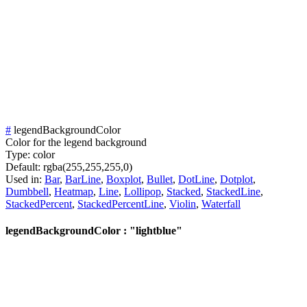
#
legendBackgroundColor
Color for the legend background
Type:
color
Default:
rgba(255,255,255,0)
Used in:
Bar
,
BarLine
,
Boxplot
,
Bullet
,
DotLine
,
Dotplot
,
Dumbbell
,
Heatmap
,
Line
,
Lollipop
,
Stacked
,
StackedLine
,
StackedPercent
,
StackedPercentLine
,
Violin
,
Waterfall
legendBackgroundColor : "lightblue"