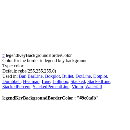
#
legendKeyBackgroundBorderColor
Color for the border in legend key background
Type:
color
Default:
rgba(255,255,255,0)
Used in:
Bar
,
BarLine
,
Boxplot
,
Bullet
,
DotLine
,
Dotplot
,
Dumbbell
,
Heatmap
,
Line
,
Lollipop
,
Stacked
,
StackedLine
,
StackedPercent
,
StackedPercentLine
,
Violin
,
Waterfall
legendKeyBackgroundBorderColor : "#9e0adb"