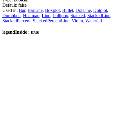
Default:
false
Used in:
Bar
,
BarLine
,
Boxplot
,
Bullet
,
DotLine
,
Dotplot
,
Dumbbell
,
Heatmap
,
Line
,
Lollipop
,
Stacked
,
StackedLine
,
StackedPercent
,
StackedPercentLine
,
Violin
,
Waterfall
legendInside : true