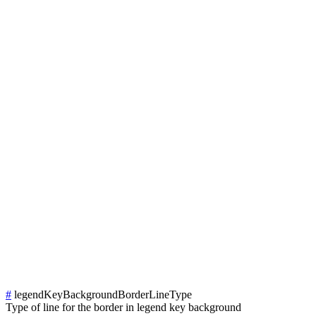
#
legendKeyBackgroundBorderLineType
Type of line for the border in legend key background