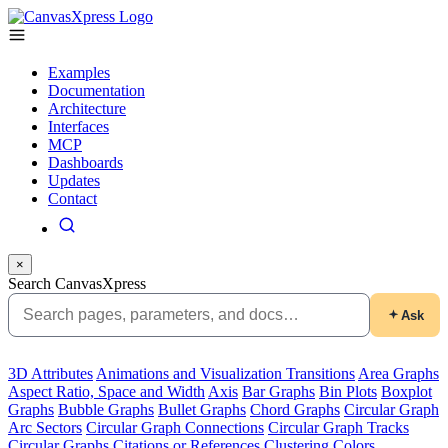
Examples
Documentation
Architecture
Interfaces
MCP
Dashboards
Updates
Contact
×
Search CanvasXpress
Ask
3D Attributes
Animations and Visualization Transitions
Area Graphs
Aspect Ratio, Space and Width
Axis
Bar Graphs
Bin Plots
Boxplot
Graphs
Bubble Graphs
Bullet Graphs
Chord Graphs
Circular Graph
Arc Sectors
Circular Graph Connections
Circular Graph Tracks
Circular Graphs
Citations or References
Clustering
Colors