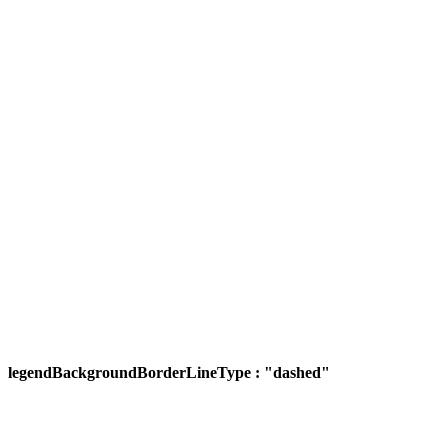
legendBackgroundBorderLineType : "dashed"