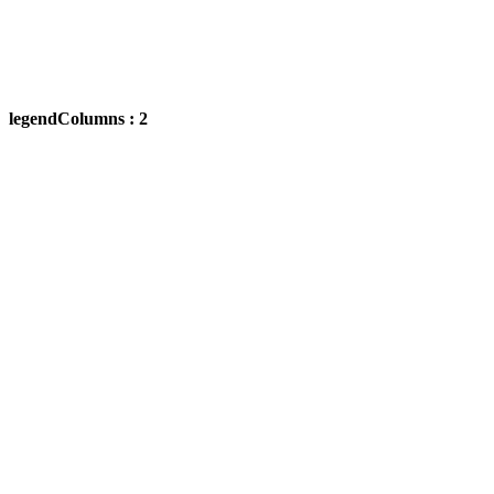
legendColumns : 2