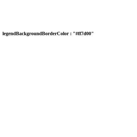
legendBackgroundBorderColor : "#ff7d00"