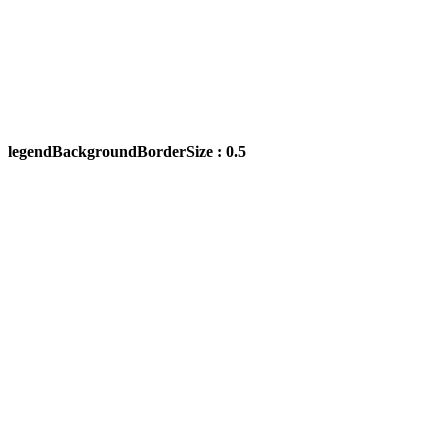
legendBackgroundBorderSize : 0.5