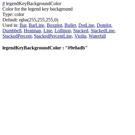
#
legendKeyBackgroundColor
Color for the legend key background
Type:
color
Default:
rgba(255,255,255,0)
Used in:
Bar
,
BarLine
,
Boxplot
,
Bullet
,
DotLine
,
Dotplot
,
Dumbbell
,
Heatmap
,
Line
,
Lollipop
,
Stacked
,
StackedLine
,
StackedPercent
,
StackedPercentLine
,
Violin
,
Waterfall
legendKeyBackgroundColor : "#9e0adb"