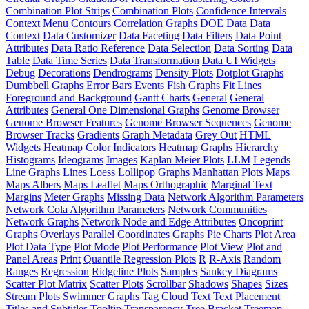
Combination Plot Strips
Combination Plots
Confidence Intervals
Context Menu
Contours
Correlation Graphs
DOE
Data
Data
Context
Data Customizer
Data Faceting
Data Filters
Data Point
Attributes
Data Ratio Reference
Data Selection
Data Sorting
Data
Table
Data Time Series
Data Transformation
Data UI Widgets
Debug
Decorations
Dendrograms
Density Plots
Dotplot Graphs
Dumbbell Graphs
Error Bars
Events
Fish Graphs
Fit Lines
Foreground and Background
Gantt Charts
General
General
Attributes
General One Dimensional Graphs
Genome Browser
Genome Browser Features
Genome Browser Sequences
Genome
Browser Tracks
Gradients
Graph Metadata
Grey Out
HTML
Widgets
Heatmap Color Indicators
Heatmap Graphs
Hierarchy
Histograms
Ideograms
Images
Kaplan Meier Plots
LLM
Legends
Line Graphs
Lines
Loess
Lollipop Graphs
Manhattan Plots
Maps
Maps Albers
Maps Leaflet
Maps Orthographic
Marginal Text
Margins
Meter Graphs
Missing Data
Network Algorithm Parameters
Network Cola Algorithm Parameters
Network Communities
Network Graphs
Network Node and Edge Attributes
Oncoprint
Graphs
Overlays
Parallel Coordinates Graphs
Pie Charts
Plot Area
Plot Data Type
Plot Mode
Plot Performance
Plot View
Plot and
Panel Areas
Print
Quantile Regression Plots
R
R-Axis
Random
Ranges
Regression
Ridgeline Plots
Samples
Sankey Diagrams
Scatter Plot Matrix
Scatter Plots
Scrollbar
Shadows
Shapes
Sizes
Stream Plots
Swimmer Graphs
Tag Cloud
Text
Text Placement
Titles and Subtitles
Tooltip
Transparency
Tree Bracket
Treemap