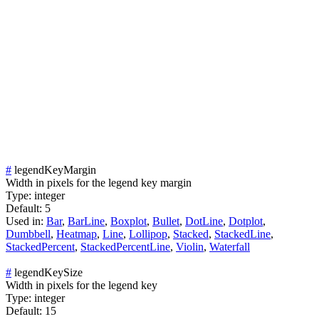
#
legendKeyMargin
Width in pixels for the legend key margin
Type:
integer
Default:
5
Used in:
Bar
,
BarLine
,
Boxplot
,
Bullet
,
DotLine
,
Dotplot
,
Dumbbell
,
Heatmap
,
Line
,
Lollipop
,
Stacked
,
StackedLine
,
StackedPercent
,
StackedPercentLine
,
Violin
,
Waterfall
#
legendKeySize
Width in pixels for the legend key
Type:
integer
Default:
15