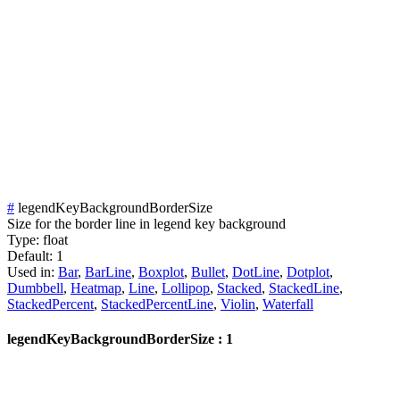
#
legendKeyBackgroundBorderSize
Size for the border line in legend key background
Type:
float
Default:
1
Used in:
Bar
,
BarLine
,
Boxplot
,
Bullet
,
DotLine
,
Dotplot
,
Dumbbell
,
Heatmap
,
Line
,
Lollipop
,
Stacked
,
StackedLine
,
StackedPercent
,
StackedPercentLine
,
Violin
,
Waterfall
legendKeyBackgroundBorderSize : 1