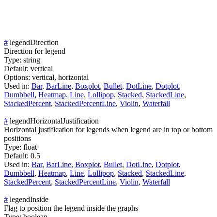
#
legendDirection
Direction for legend
Type:
string
Default:
vertical
Options:
vertical,
horizontal
Used in:
Bar
,
BarLine
,
Boxplot
,
Bullet
,
DotLine
,
Dotplot
,
Dumbbell
,
Heatmap
,
Line
,
Lollipop
,
Stacked
,
StackedLine
,
StackedPercent
,
StackedPercentLine
,
Violin
,
Waterfall
#
legendHorizontalJustification
Horizontal justification for legends when legend are in top or bottom
positions
Type:
float
Default:
0.5
Used in:
Bar
,
BarLine
,
Boxplot
,
Bullet
,
DotLine
,
Dotplot
,
Dumbbell
,
Heatmap
,
Line
,
Lollipop
,
Stacked
,
StackedLine
,
StackedPercent
,
StackedPercentLine
,
Violin
,
Waterfall
#
legendInside
Flag to position the legend inside the graphs
Type:
boolean