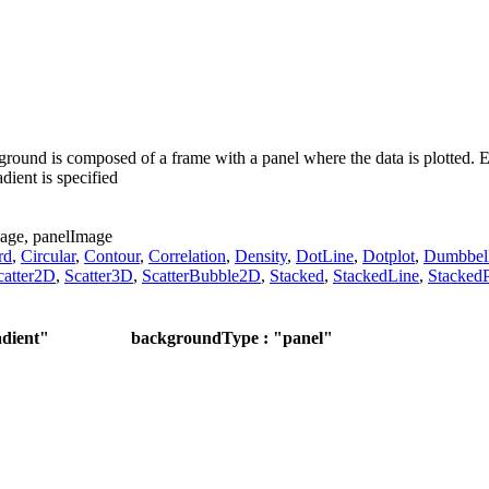
round is composed of a frame with a panel where the data is plotted. Ei
ient is specified
age,
panelImage
rd
,
Circular
,
Contour
,
Correlation
,
Density
,
DotLine
,
Dotplot
,
Dumbbel
catter2D
,
Scatter3D
,
ScatterBubble2D
,
Stacked
,
StackedLine
,
StackedP
dient"
backgroundType : "panel"