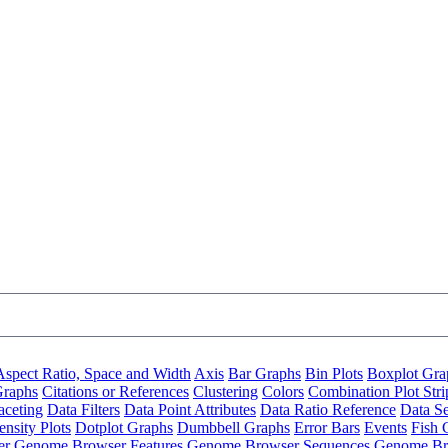
Aspect Ratio, Space and Width
Axis
Bar Graphs
Bin Plots
Boxplot Gra
Graphs
Citations or References
Clustering
Colors
Combination Plot Stri
aceting
Data Filters
Data Point Attributes
Data Ratio Reference
Data Se
nsity Plots
Dotplot Graphs
Dumbbell Graphs
Error Bars
Events
Fish 
er
Genome Browser Features
Genome Browser Sequences
Genome Br