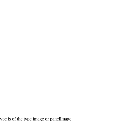
ype is of the type image or panelImage