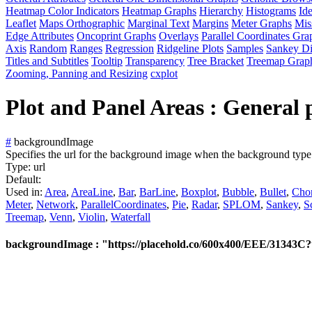
Heatmap Color Indicators
Heatmap Graphs
Hierarchy
Histograms
Id
Leaflet
Maps Orthographic
Marginal Text
Margins
Meter Graphs
Mis
Edge Attributes
Oncoprint Graphs
Overlays
Parallel Coordinates Gra
Axis
Random
Ranges
Regression
Ridgeline Plots
Samples
Sankey D
Titles and Subtitles
Tooltip
Transparency
Tree Bracket
Treemap Grap
Zooming, Panning and Resizing
cxplot
Plot and Panel Areas : General p
#
backgroundImage
Specifies the url for the background image when the background type 
Type:
url
Default:
Used in:
Area
,
AreaLine
,
Bar
,
BarLine
,
Boxplot
,
Bubble
,
Bullet
,
Cho
Meter
,
Network
,
ParallelCoordinates
,
Pie
,
Radar
,
SPLOM
,
Sankey
,
S
Treemap
,
Venn
,
Violin
,
Waterfall
backgroundImage : "https://placehold.co/600x400/EEE/31343C