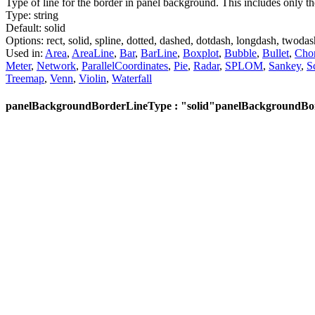
Type of line for the border in panel background. This includes only th
Type:
string
Default:
solid
Options:
rect,
solid,
spline,
dotted,
dashed,
dotdash,
longdash,
twodas
Used in:
Area
,
AreaLine
,
Bar
,
BarLine
,
Boxplot
,
Bubble
,
Bullet
,
Cho
Meter
,
Network
,
ParallelCoordinates
,
Pie
,
Radar
,
SPLOM
,
Sankey
,
S
Treemap
,
Venn
,
Violin
,
Waterfall
panelBackgroundBorderLineType : "solid"
panelBackgroundBor