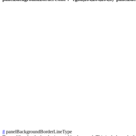
#
panelBackgroundBorderLineType