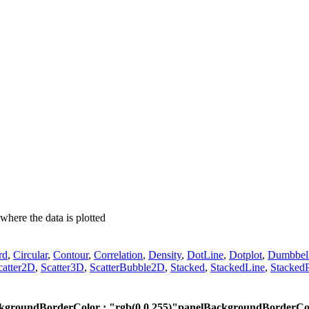
where the data is plotted
rd
,
Circular
,
Contour
,
Correlation
,
Density
,
DotLine
,
Dotplot
,
Dumbbel
catter2D
,
Scatter3D
,
ScatterBubble2D
,
Stacked
,
StackedLine
,
StackedP
kgroundBorderColor : "rgb(0,0,255)"
panelBackgroundBorderColo