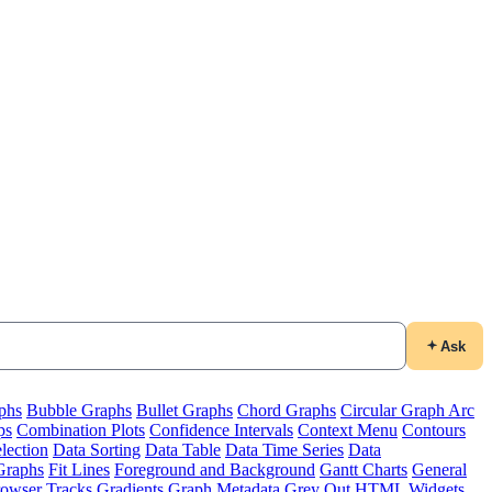
Ask
phs
Bubble Graphs
Bullet Graphs
Chord Graphs
Circular Graph Arc
ps
Combination Plots
Confidence Intervals
Context Menu
Contours
lection
Data Sorting
Data Table
Data Time Series
Data
Graphs
Fit Lines
Foreground and Background
Gantt Charts
General
owser Tracks
Gradients
Graph Metadata
Grey Out
HTML Widgets