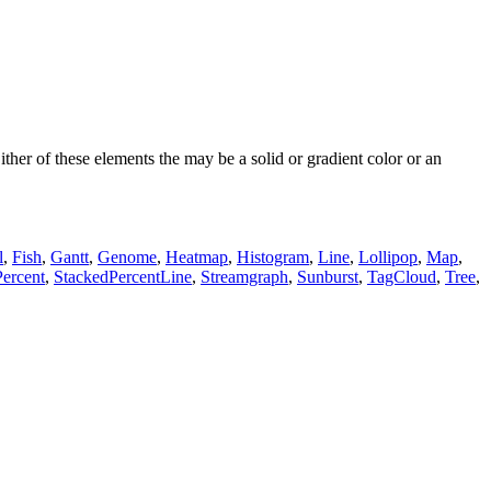
ther of these elements the may be a solid or gradient color or an
l
,
Fish
,
Gantt
,
Genome
,
Heatmap
,
Histogram
,
Line
,
Lollipop
,
Map
,
ercent
,
StackedPercentLine
,
Streamgraph
,
Sunburst
,
TagCloud
,
Tree
,