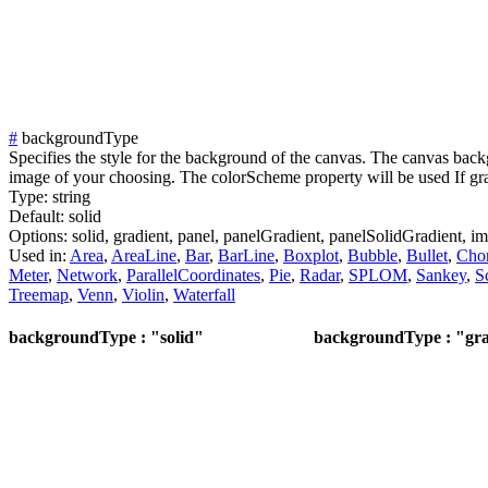
#
backgroundType
Specifies the style for the background of the canvas. The canvas backg
image of your choosing. The colorScheme property will be used If grad
Type:
string
Default:
solid
Options:
solid,
gradient,
panel,
panelGradient,
panelSolidGradient,
im
Used in:
Area
,
AreaLine
,
Bar
,
BarLine
,
Boxplot
,
Bubble
,
Bullet
,
Cho
Meter
,
Network
,
ParallelCoordinates
,
Pie
,
Radar
,
SPLOM
,
Sankey
,
S
Treemap
,
Venn
,
Violin
,
Waterfall
backgroundType : "solid"
backgroundType : "gra