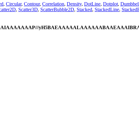
rd
,
Circular
,
Contour
,
Correlation
,
Density
,
DotLine
,
Dotplot
,
Dumbbel
catter2D
,
Scatter3D
,
ScatterBubble2D
,
Stacked
,
StackedLine
,
StackedP
ODlhAQABAIAAAAAAAP///yH5BAEAAAAALAAAAAABAAEAAAIBR