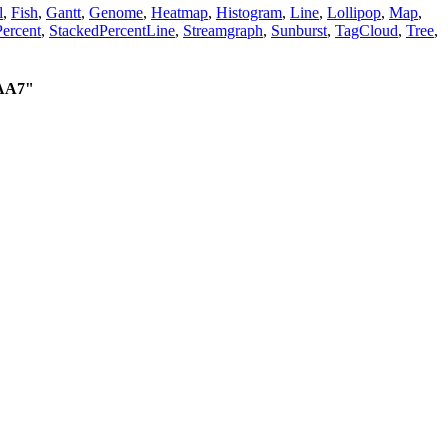
l
,
Fish
,
Gantt
,
Genome
,
Heatmap
,
Histogram
,
Line
,
Lollipop
,
Map
,
ercent
,
StackedPercentLine
,
Streamgraph
,
Sunburst
,
TagCloud
,
Tree
,
AA7"