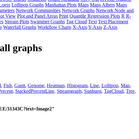
Loess
Lollipop Graphs
Manhattan Plots
Maps
Maps Albers
Maps
ameters
Network Communities
Network Graphs
Network Node and
lot View
Plot and Panel Areas
Print
Quantile Regression Plots
R
R-
es
Stream Plots
Swimmer Graphs
Tag Cloud
Text
Text Placement
s
Waterfall Graphs
Workflow Charts
X-Axis
Y-Axis
Z-Axis
all graphs
l
,
Fish
,
Gantt
,
Genome
,
Heatmap
,
Histogram
,
Line
,
Lollipop
,
Map
,
ercent
,
StackedPercentLine
,
Streamgraph
,
Sunburst
,
TagCloud
,
Tree
,
/EEE/31343C?text=Image2"