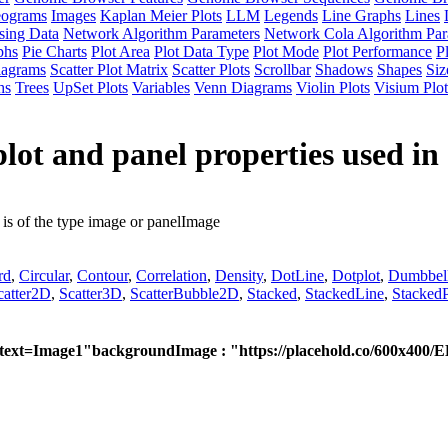
eograms
Images
Kaplan Meier Plots
LLM
Legends
Line Graphs
Lines
sing Data
Network Algorithm Parameters
Network Cola Algorithm Par
phs
Pie Charts
Plot Area
Plot Data Type
Plot Mode
Plot Performance
P
iagrams
Scatter Plot Matrix
Scatter Plots
Scrollbar
Shadows
Shapes
Siz
hs
Trees
UpSet Plots
Variables
Venn Diagrams
Violin Plots
Visium Plot
lot and panel properties used in 
is of the type image or panelImage
rd
,
Circular
,
Contour
,
Correlation
,
Density
,
DotLine
,
Dotplot
,
Dumbbel
catter2D
,
Scatter3D
,
ScatterBubble2D
,
Stacked
,
StackedLine
,
StackedP
?text=Image1"
backgroundImage : "https://placehold.co/600x400