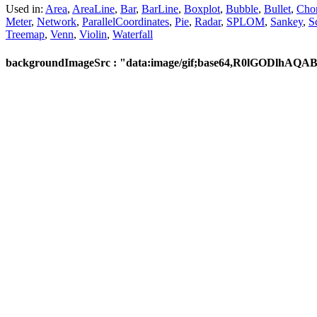
Used in:
Area
,
AreaLine
,
Bar
,
BarLine
,
Boxplot
,
Bubble
,
Bullet
,
Cho
Meter
,
Network
,
ParallelCoordinates
,
Pie
,
Radar
,
SPLOM
,
Sankey
,
S
Treemap
,
Venn
,
Violin
,
Waterfall
backgroundImageSrc : "data:image/gif;base64,R0lG