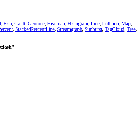
l
,
Fish
,
Gantt
,
Genome
,
Heatmap
,
Histogram
,
Line
,
Lollipop
,
Map
,
ercent
,
StackedPercentLine
,
Streamgraph
,
Sunburst
,
TagCloud
,
Tree
,
tdash"