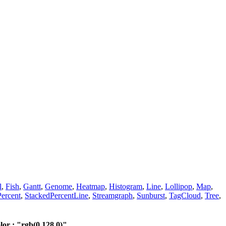
l
,
Fish
,
Gantt
,
Genome
,
Heatmap
,
Histogram
,
Line
,
Lollipop
,
Map
,
ercent
,
StackedPercentLine
,
Streamgraph
,
Sunburst
,
TagCloud
,
Tree
,
r : "rgb(0,128,0)"