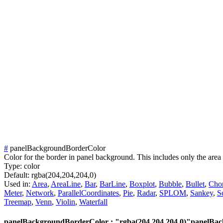
#
panelBackgroundBorderColor
Color for the border in panel background. This includes only the area 
Type:
color
Default:
rgba(204,204,204,0)
Used in:
Area
,
AreaLine
,
Bar
,
BarLine
,
Boxplot
,
Bubble
,
Bullet
,
Cho
Meter
,
Network
,
ParallelCoordinates
,
Pie
,
Radar
,
SPLOM
,
Sankey
,
S
Treemap
,
Venn
,
Violin
,
Waterfall
panelBackgroundBorderColor : "rgba(204,204,204,0)"
panelBac