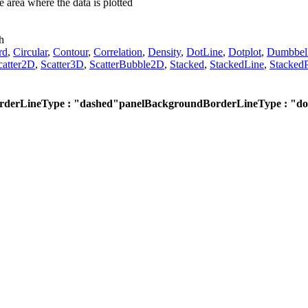
e area where the data is plotted
h
rd
,
Circular
,
Contour
,
Correlation
,
Density
,
DotLine
,
Dotplot
,
Dumbbel
catter2D
,
Scatter3D
,
ScatterBubble2D
,
Stacked
,
StackedLine
,
StackedP
derLineType : "dashed"
panelBackgroundBorderLineType : "do