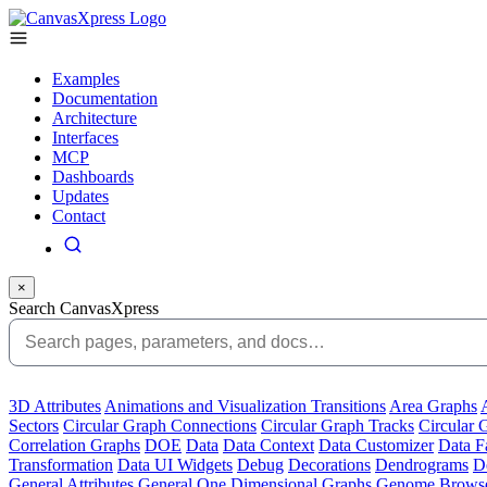
Examples
Documentation
Architecture
Interfaces
MCP
Dashboards
Updates
Contact
×
Search CanvasXpress
3D Attributes
Animations and Visualization Transitions
Area Graphs
Sectors
Circular Graph Connections
Circular Graph Tracks
Circular 
Correlation Graphs
DOE
Data
Data Context
Data Customizer
Data F
Transformation
Data UI Widgets
Debug
Decorations
Dendrograms
De
General Attributes
General One Dimensional Graphs
Genome Brows