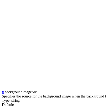
#
backgroundImageSrc
Specifies the source for the background image when the background t
Type:
string
Default: