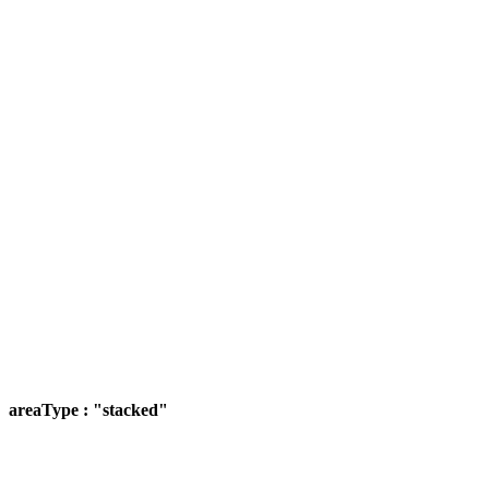
areaType : "stacked"