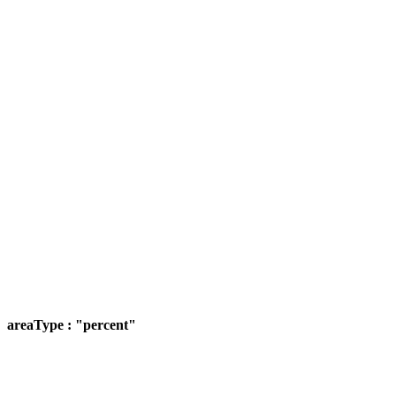
areaType : "percent"