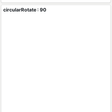
circularRotate : 90