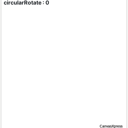
circularRotate : 0