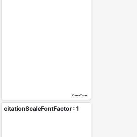
citationScaleFontFactor : 1