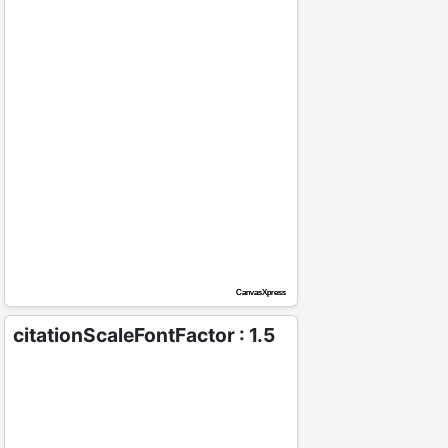
citationScaleFontFactor : 1.5