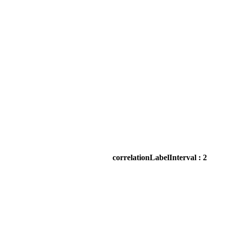
correlationLabelInterval : 2