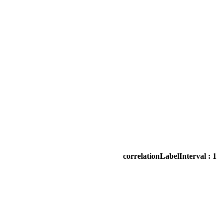
correlationLabelInterval : 1