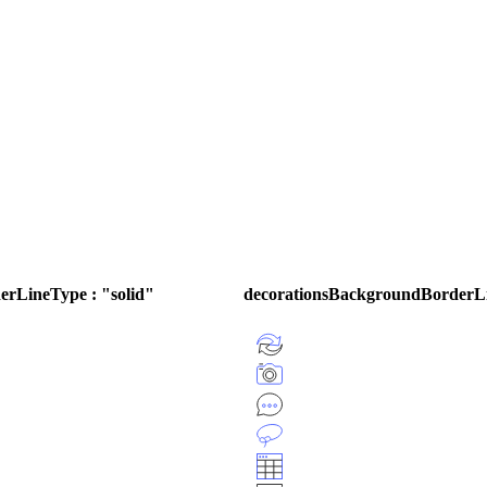
rLineType : "solid"
decorationsBackgroundBorderL