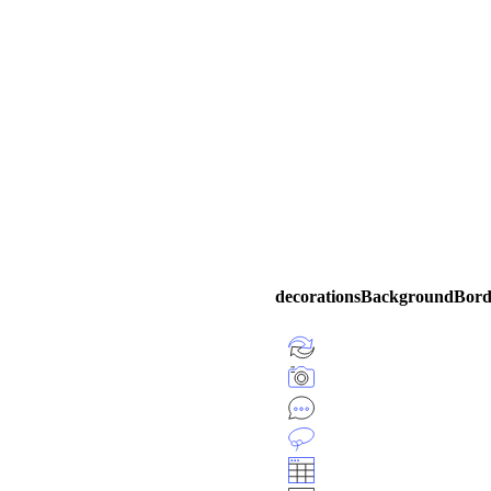
decorationsBackgroundBorde