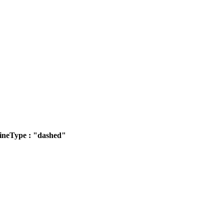
ineType : "dashed"