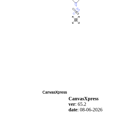
CanvasXpress
ver
: 65.2
date
: 08-06-2026