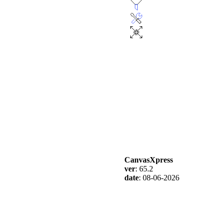
CanvasXpress
ver
: 65.2
date
: 08-06-2026