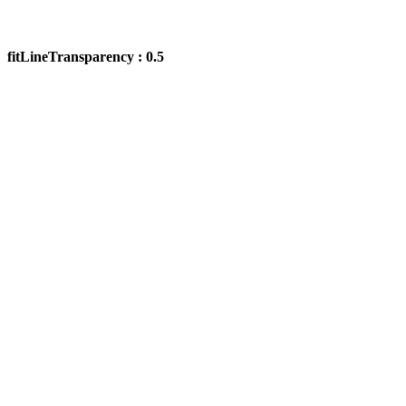
fitLineTransparency : 0.5