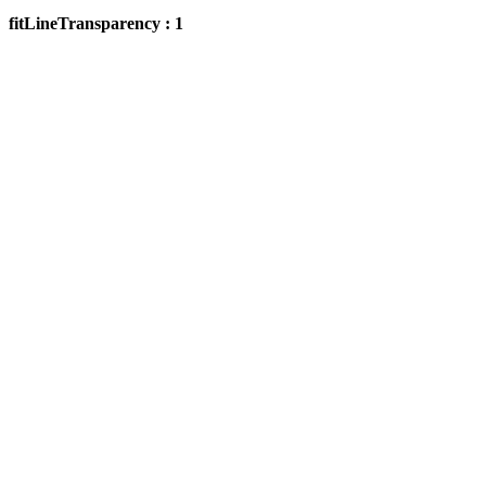
fitLineTransparency : 1