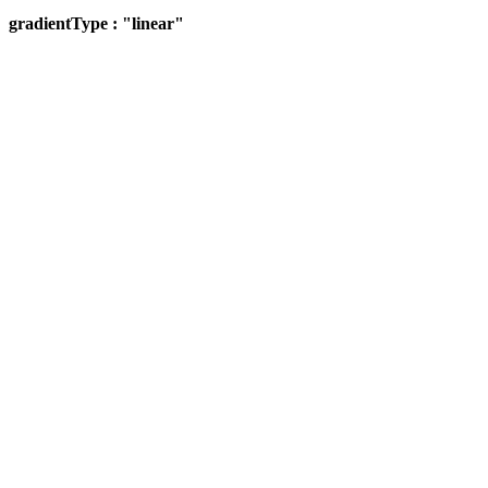
gradientType : "linear"