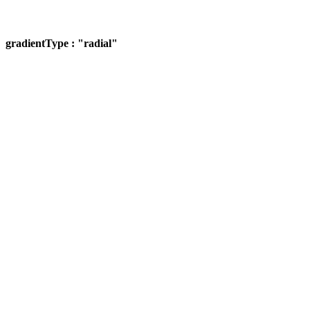
gradientType : "radial"