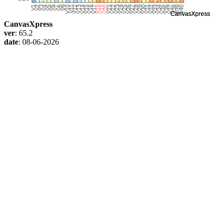
CanvasXpress
ver
: 65.2
date
: 08-06-2026