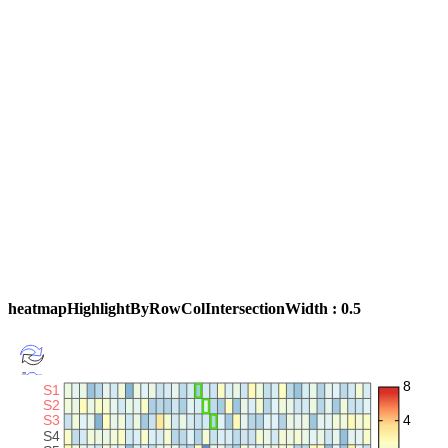
heatmapHighlightByRowColIntersectionWidth : 0.5