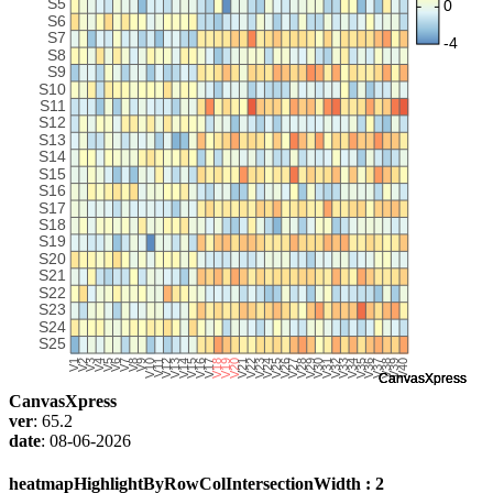
CanvasXpress
ver
: 65.2
date
: 08-06-2026
heatmapHighlightByRowColIntersectionWidth : 2