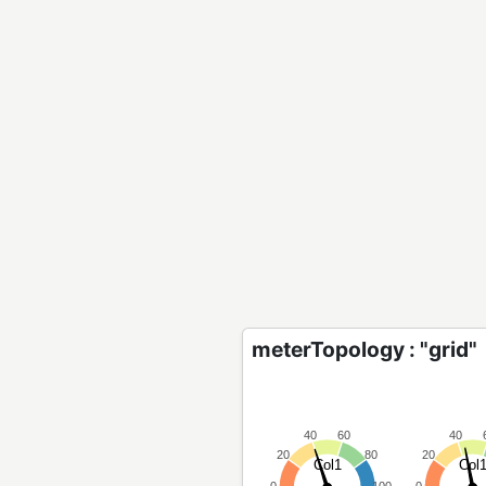
meterTopology : "grid"