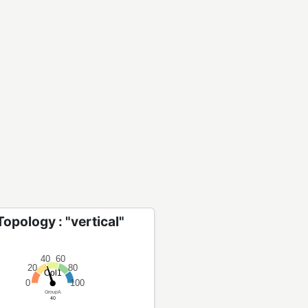
opology : "vertical"