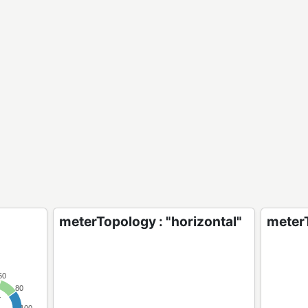
meterTopology : "horizontal"
meterT