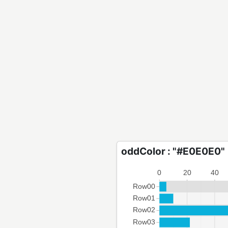
oddColor : "#E0E0E0"