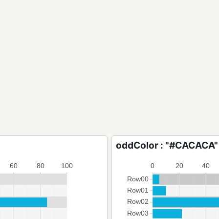
oddColor : "#CACACA"