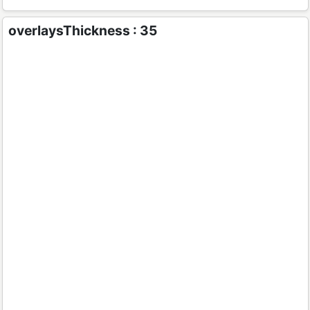
overlaysThickness : 35