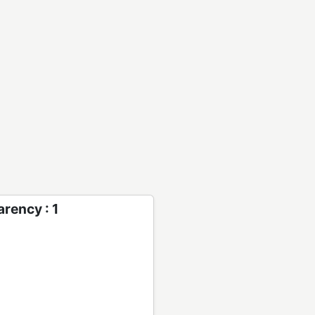
rency : 1