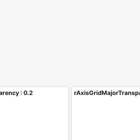
rency : 0.2
rAxisGridMajorTranspa