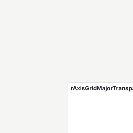
rAxisGridMajorTranspa