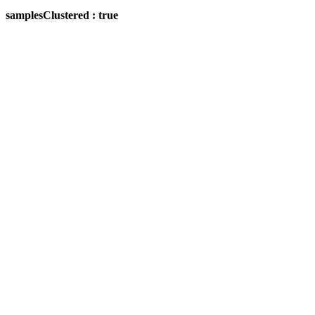
samplesClustered : true