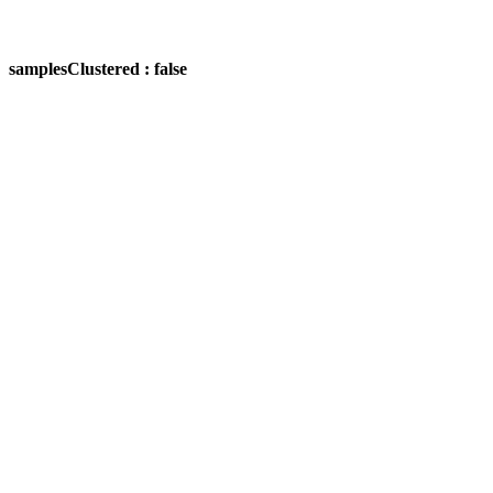
samplesClustered : false