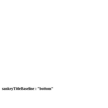
sankeyTitleBaseline : "bottom"