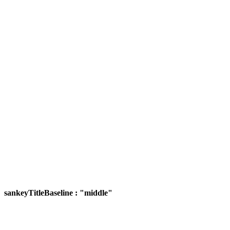
sankeyTitleBaseline : "middle"