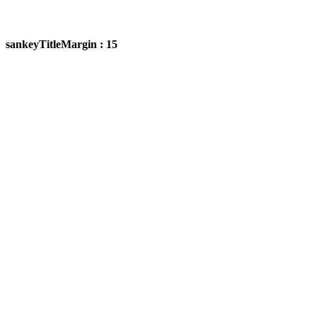
sankeyTitleMargin : 15