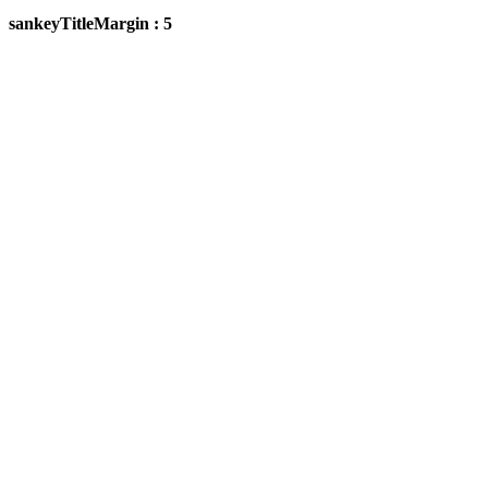
sankeyTitleMargin : 5