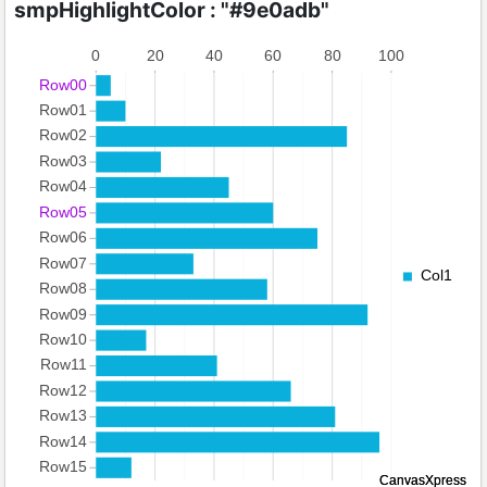
smpHighlightColor : "#9e0adb"