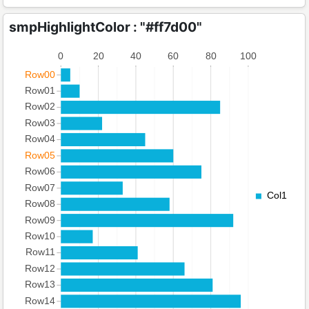
smpHighlightColor : "#ff7d00"