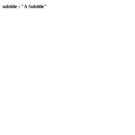
subtitle : "A Subtitle"