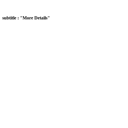
subtitle : "More Details"