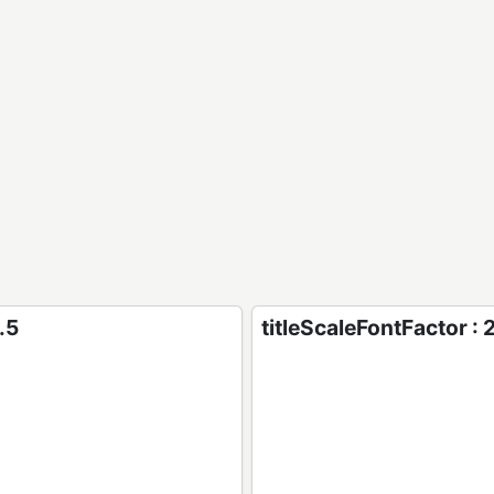
.5
titleScaleFontFactor : 