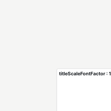
titleScaleFontFactor : 1