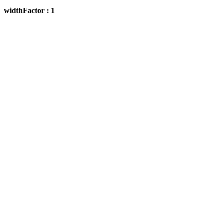
widthFactor : 1