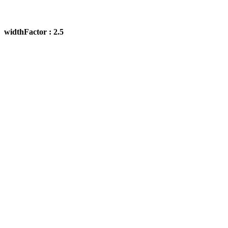
widthFactor : 2.5