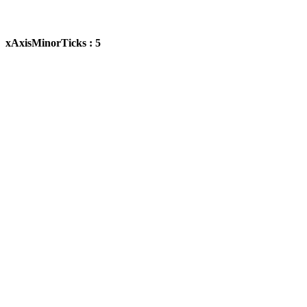
xAxisMinorTicks : 5