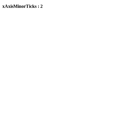
xAxisMinorTicks : 2