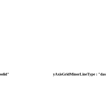
solid"
yAxisGridMinorLineType : "da