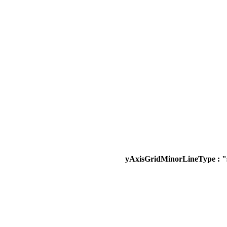
yAxisGridMinorLineType : "