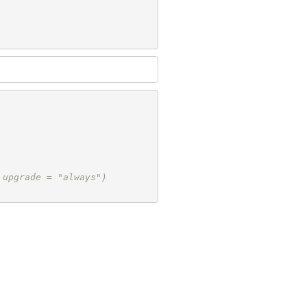
 upgrade = "always")