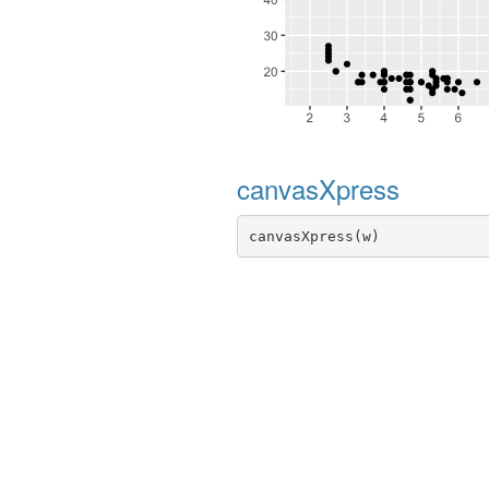
canvasXpress
canvasXpress(w)