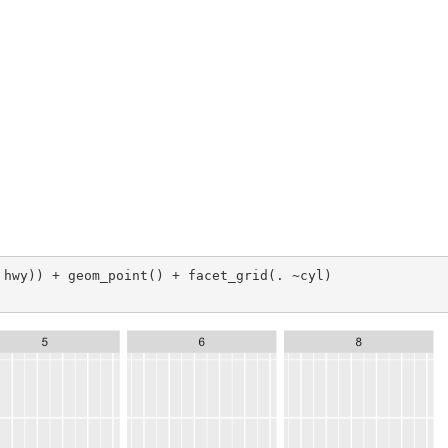
 hwy)) + geom_point() + facet_grid(. ~cyl)
