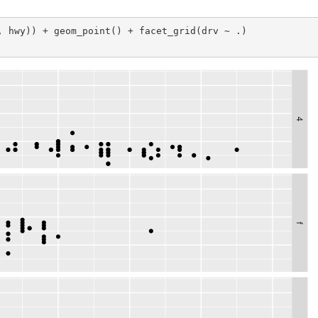
, hwy)) + geom_point() + facet_grid(drv ~ .)
