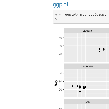
ggplot
w <- ggplot(mpg, aes(displ,
w