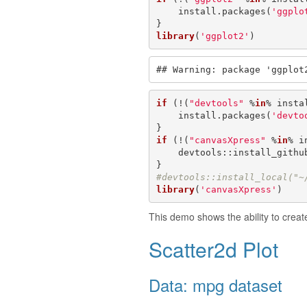
    install.packages(
'ggplo
library
(
'ggplot2'
)
## Warning: package 'ggplot
if
 (!(
"devtools"
 %
in
% insta
    install.packages(
'devto
if
 (!(
"canvasXpress"
 %
in
% i
    devtools::install_githu
#devtools::install_local("~
library
(
'canvasXpress'
)
This demo shows the ability to crea
Scatter2d Plot
Data: mpg dataset