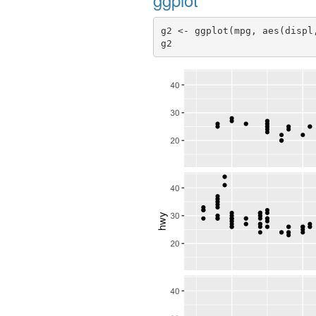
g2 <- ggplot(mpg, aes(displ
g2