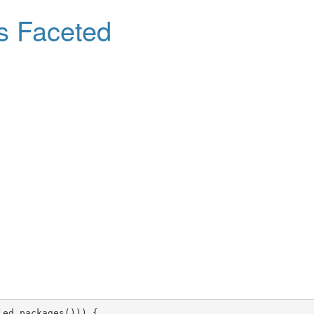
s Faceted
led.packages())) {
