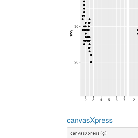
canvasXpress
canvasXpress(g)