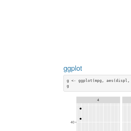
ggplot
g <- ggplot(mpg, aes(displ,
g