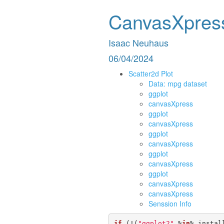
CanvasXpres
Isaac Neuhaus
06/04/2024
Scatter2d Plot
Data: mpg dataset
ggplot
canvasXpress
ggplot
canvasXpress
ggplot
canvasXpress
ggplot
canvasXpress
ggplot
canvasXpress
canvasXpress
Senssion Info
if
 (!(
"ggplot2"
 %
in
% instal