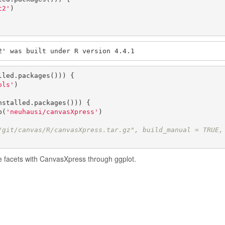
t2'
)

2' was built under R version 4.4.1
lled.packages())) {

ols'
)

nstalled.packages())) {

b(
'neuhausi/canvasXpress'
)

/git/canvas/R/canvasXpress.tar.gz", build_manual = TRUE,
te facets with CanvasXpress through ggplot.