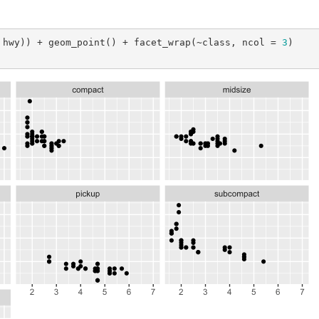
 hwy)) + geom_point() + facet_wrap(~class, ncol = 
3
)
