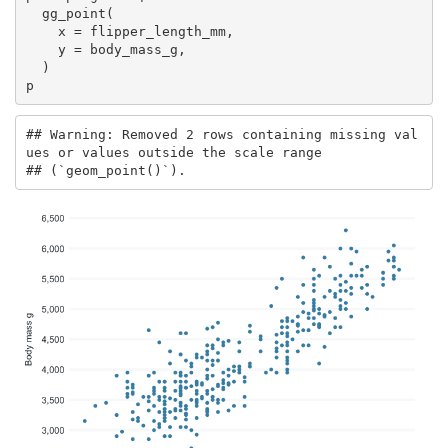
  gg_point(

    x = flipper_length_mm,

    y = body_mass_g,

  )

p
## Warning: Removed 2 rows containing missing val
ues or values outside the scale range

## (`geom_point()`).