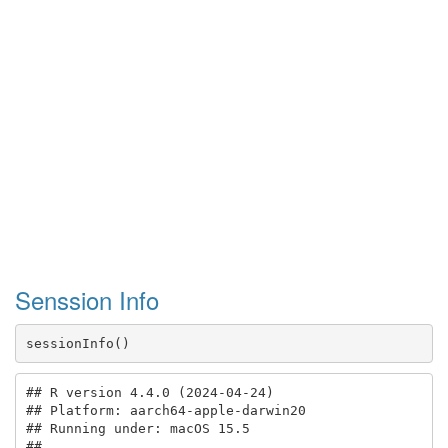
Senssion Info
sessionInfo()
## R version 4.4.0 (2024-04-24)

## Platform: aarch64-apple-darwin20

## Running under: macOS 15.5

## 
