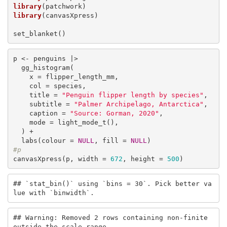
library
library
(canvasXpress)

set_blanket()
p <- penguins |>

  gg_histogram(

    x = flipper_length_mm,

    col = species,

    title = 
"Penguin flipper length by species"
,

    subtitle = 
"Palmer Archipelago, Antarctica"
,

    caption = 
"Source: Gorman, 2020"
, 

    mode = light_mode_t(),

  ) +

  labs(colour = 
NULL
, fill = 
NULL
#p
canvasXpress(p, width = 
672
, height = 
500
)
## `stat_bin()` using `bins = 30`. Pick better va
lue with `binwidth`.
## Warning: Removed 2 rows containing non-finite 
outside the scale range
