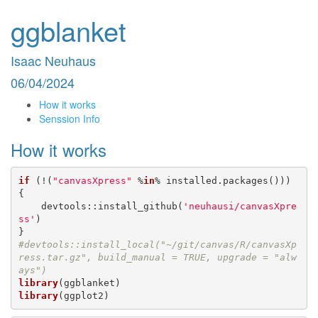
ggblanket
Isaac Neuhaus
06/04/2024
How it works
Senssion Info
How it works
if
 (!(
"canvasXpress"
 %
in
% installed.packages())) 
{

    devtools::install_github(
'neuhausi/canvasXpre
ss'
)

#devtools::install_local("~/git/canvas/R/canvasXp
ress.tar.gz", build_manual = TRUE, upgrade = "alw
ays")
library
library
(ggplot2)