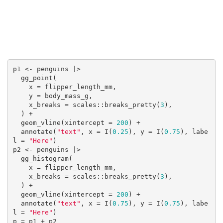
p1 <- penguins |>

  gg_point(

    x = flipper_length_mm, 

    y = body_mass_g,

    x_breaks = scales::breaks_pretty(
3
),

  ) +

  geom_vline(xintercept = 
200
) +

  annotate(
"text"
, x = I(
0.25
), y = I(
0.75
), labe
l = 
"Here"
)

p2 <- penguins |> 

  gg_histogram(

    x = flipper_length_mm,

    x_breaks = scales::breaks_pretty(
3
),

  ) +

  geom_vline(xintercept = 
200
) +

  annotate(
"text"
, x = I(
0.75
), y = I(
0.75
), labe
l = 
"Here"
)
