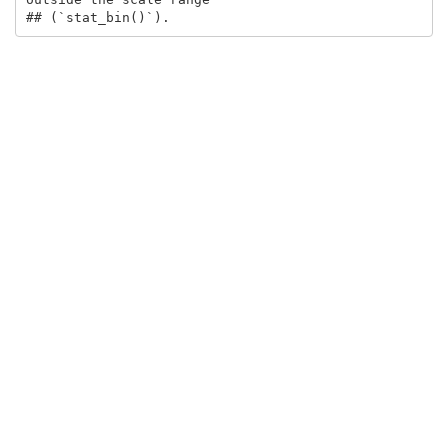
## (`stat_bin()`).