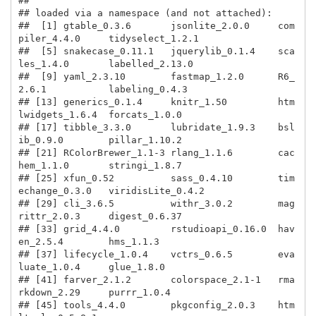
## 

## loaded via a namespace (and not attached):

##  [1] gtable_0.3.6       jsonlite_2.0.0     com
piler_4.4.0     tidyselect_1.2.1  

##  [5] snakecase_0.11.1   jquerylib_0.1.4    sca
les_1.4.0       labelled_2.13.0   

##  [9] yaml_2.3.10        fastmap_1.2.0      R6_
2.6.1           labeling_0.4.3    

## [13] generics_0.1.4     knitr_1.50         htm
lwidgets_1.6.4  forcats_1.0.0     

## [17] tibble_3.3.0       lubridate_1.9.3    bsl
ib_0.9.0        pillar_1.10.2     

## [21] RColorBrewer_1.1-3 rlang_1.1.6        cac
hem_1.1.0       stringi_1.8.7     

## [25] xfun_0.52          sass_0.4.10        tim
echange_0.3.0   viridisLite_0.4.2 

## [29] cli_3.6.5          withr_3.0.2        mag
rittr_2.0.3     digest_0.6.37     

## [33] grid_4.4.0         rstudioapi_0.16.0  hav
en_2.5.4        hms_1.1.3         

## [37] lifecycle_1.0.4    vctrs_0.6.5        eva
luate_1.0.4     glue_1.8.0        

## [41] farver_2.1.2       colorspace_2.1-1   rma
rkdown_2.29     purrr_1.0.4       

## [45] tools_4.4.0        pkgconfig_2.0.3    htm