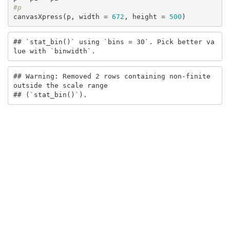
#p
canvasXpress(p, width = 
672
, height = 
500
)
## `stat_bin()` using `bins = 30`. Pick better va
lue with `binwidth`.
## Warning: Removed 2 rows containing non-finite 
outside the scale range

## (`stat_bin()`).