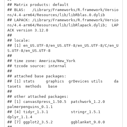
## Matrix products: default

## BLAS:   /Library/Frameworks/R.framework/Versio
ns/4.4-arm64/Resources/lib/libRblas.0.dylib 

## LAPACK: /Library/Frameworks/R.framework/Versio
ns/4.4-arm64/Resources/lib/libRlapack.dylib;  LAP
ACK version 3.12.0

## 

## locale:

## [1] en_US.UTF-8/en_US.UTF-8/en_US.UTF-8/C/en_U
S.UTF-8/en_US.UTF-8

## 

## time zone: America/New_York

## tzcode source: internal

## 

## attached base packages:

## [1] stats     graphics  grDevices utils     da
tasets  methods   base     

## 

## other attached packages:

## [1] canvasXpress_1.50.5  patchwork_1.2.0      
palmerpenguins_0.1.1

## [4] tidyr_1.3.1          stringr_1.5.1        
dplyr_1.1.4         

## [7] ggplot2_3.5.2        ggblanket_9.0.0     
