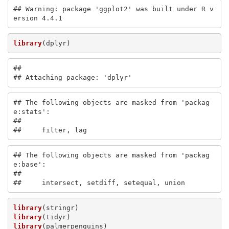
## Warning: package 'ggplot2' was built under R v
ersion 4.4.1
library
(dplyr)
## 

## Attaching package: 'dplyr'
## The following objects are masked from 'packag
e:stats':

## 

##     filter, lag
## The following objects are masked from 'packag
e:base':

## 

##     intersect, setdiff, setequal, union
library
library
library