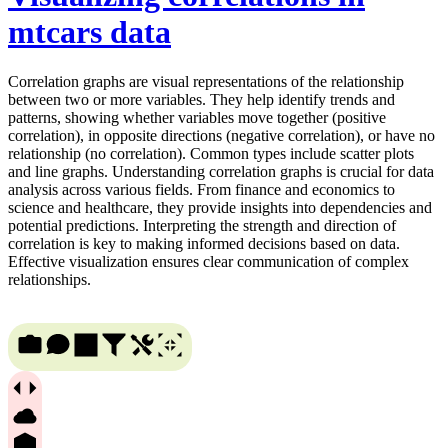
mtcars data
Correlation graphs are visual representations of the relationship
between two or more variables. They help identify trends and
patterns, showing whether variables move together (positive
correlation), in opposite directions (negative correlation), or have no
relationship (no correlation). Common types include scatter plots
and line graphs. Understanding correlation graphs is crucial for data
analysis across various fields. From finance and economics to
science and healthcare, they provide insights into dependencies and
potential predictions. Interpreting the strength and direction of
correlation is key to making informed decisions based on data.
Effective visualization ensures clear communication of complex
relationships.