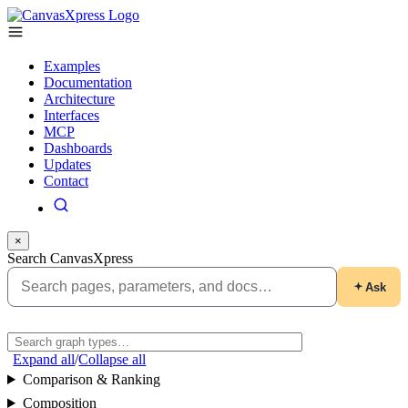
Examples
Documentation
Architecture
Interfaces
MCP
Dashboards
Updates
Contact
×
Search CanvasXpress
Ask
Expand all
/
Collapse all
Comparison & Ranking
Composition