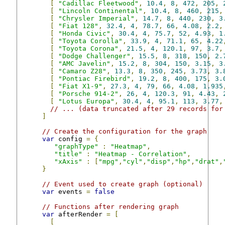
[
"Cadillac Fleetwood"
,
10.4
,
8
,
472
,
205
,
[
"Lincoln Continental"
,
10.4
,
8
,
460
,
215
,
[
"Chrysler Imperial"
,
14.7
,
8
,
440
,
230
,
3
[
"Fiat 128"
,
32.4
,
4
,
78.7
,
66
,
4.08
,
2.2
,
[
"Honda Civic"
,
30.4
,
4
,
75.7
,
52
,
4.93
,
1
[
"Toyota Corolla"
,
33.9
,
4
,
71.1
,
65
,
4.22
[
"Toyota Corona"
,
21.5
,
4
,
120.1
,
97
,
3.7
,
[
"Dodge Challenger"
,
15.5
,
8
,
318
,
150
,
2.
[
"AMC Javelin"
,
15.2
,
8
,
304
,
150
,
3.15
,
3
[
"Camaro Z28"
,
13.3
,
8
,
350
,
245
,
3.73
,
3.
[
"Pontiac Firebird"
,
19.2
,
8
,
400
,
175
,
3.
[
"Fiat X1-9"
,
27.3
,
4
,
79
,
66
,
4.08
,
1.935
[
"Porsche 914-2"
,
26
,
4
,
120.3
,
91
,
4.43
,
[
"Lotus Europa"
,
30.4
,
4
,
95.1
,
113
,
3.77
,
// ... (data truncated after 29 records for
]
// Create the configuration for the graph
var
 config 
=
{
"graphType"
:
"Heatmap"
,
"title"
:
"Heatmap - Correlation"
,
"xAxis"
:
[
"mpg"
,
"cyl"
,
"disp"
,
"hp"
,
"drat"
,
}
// Event used to create graph (optional)
var
 events 
=
false
// Functions after rendering graph
var
 afterRender 
=
[
[