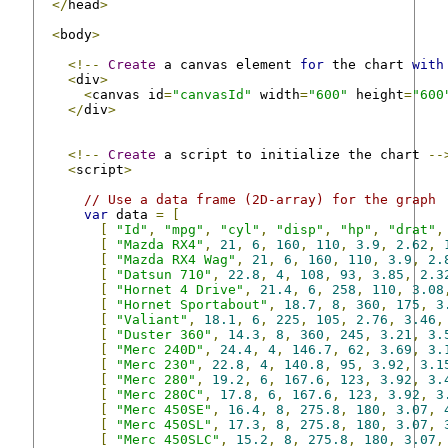
</
head
>
<
body
>
<!--
Create
 a canvas element 
for
 the chart 
with
<
div
>
<
canvas id
=
"canvasId"
 width
=
"600"
 height
=
"600
</
div
>
<!--
Create
 a script to initialize the chart 
--
<
script
>
// Use a data frame (2D-array) for the graph
var
 data 
=
[
[
"Id"
,
"mpg"
,
"cyl"
,
"disp"
,
"hp"
,
"drat"
,
[
"Mazda RX4"
,
21
,
6
,
160
,
110
,
3.9
,
2.62
,
[
"Mazda RX4 Wag"
,
21
,
6
,
160
,
110
,
3.9
,
2.
[
"Datsun 710"
,
22.8
,
4
,
108
,
93
,
3.85
,
2.3
[
"Hornet 4 Drive"
,
21.4
,
6
,
258
,
110
,
3.08
[
"Hornet Sportabout"
,
18.7
,
8
,
360
,
175
,
3
[
"Valiant"
,
18.1
,
6
,
225
,
105
,
2.76
,
3.46
,
[
"Duster 360"
,
14.3
,
8
,
360
,
245
,
3.21
,
3.
[
"Merc 240D"
,
24.4
,
4
,
146.7
,
62
,
3.69
,
3.
[
"Merc 230"
,
22.8
,
4
,
140.8
,
95
,
3.92
,
3.1
[
"Merc 280"
,
19.2
,
6
,
167.6
,
123
,
3.92
,
3.
[
"Merc 280C"
,
17.8
,
6
,
167.6
,
123
,
3.92
,
3
[
"Merc 450SE"
,
16.4
,
8
,
275.8
,
180
,
3.07
,
[
"Merc 450SL"
,
17.3
,
8
,
275.8
,
180
,
3.07
,
[
"Merc 450SLC"
,
15.2
,
8
,
275.8
,
180
,
3.07
,