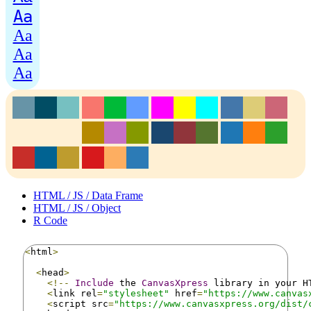
Aa
Aa
Aa
Aa
HTML / JS / Data Frame
HTML / JS / Object
R Code
<
html
>
<
head
>
<!--
Include
 the 
CanvasXpress
 library in your H
<
link rel
=
"stylesheet"
 href
=
"https://www.canvas
<
script src
=
"https://www.canvasxpress.org/dist/