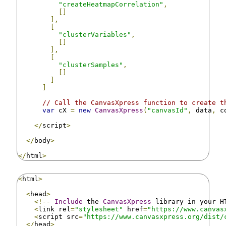
"createHeatmapCorrelation"
,
[]
],
[
"clusterVariables"
,
[]
],
[
"clusterSamples"
,
[]
]
]
// Call the CanvasXpress function to create t
var
 cX 
=
new
CanvasXpress
(
"canvasId"
,
 data
,
 c
</
script
>
</
body
>
</
html
>
<
html
>
<
head
>
<!--
Include
 the 
CanvasXpress
 library in your H
<
link rel
=
"stylesheet"
 href
=
"https://www.canvas
<
script src
=
"https://www.canvasxpress.org/dist/
</
head
>