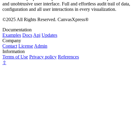
and unobtrusive user interface. Full and effortless audit trail of data,
configuration and all user interactions in every visualization.
©2025 All Rights Reserved. CanvasXpress®
Documentation
Examples
Docs
Api
Updates
Company
Contact
License
Admin
Information
Terms of Use
Privacy policy
References
⇧