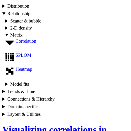
Distribution
Relationship
Scatter & bubble
2-D density
Matrix
Correlation
SPLOM
Heatmap
Model fits
Trends & Time
Connections & Hierarchy
Domain-specific
Layout & Utilities
Visualizing correlations in