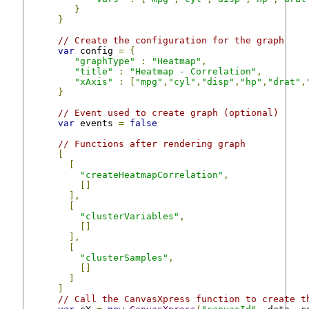
}
}
// Create the configuration for the graph
var
 config 
=
{
"graphType"
:
"Heatmap"
,
"title"
:
"Heatmap - Correlation"
,
"xAxis"
:
[
"mpg"
,
"cyl"
,
"disp"
,
"hp"
,
"drat"
,
}
// Event used to create graph (optional)
var
 events 
=
false
// Functions after rendering graph
[
[
"createHeatmapCorrelation"
,
[]
],
[
"clusterVariables"
,
[]
],
[
"clusterSamples"
,
[]
]
]
// Call the CanvasXpress function to create t