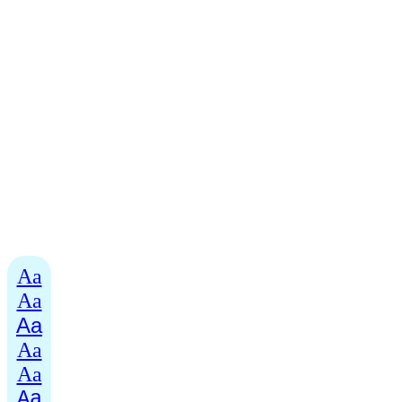
Aa
Aa
Aa
Aa
Aa
Aa