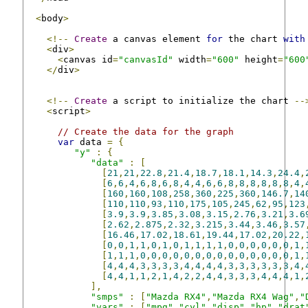
<
body
>
<!--
Create
 a canvas element 
for
 the chart 
with
<
div
>
<
canvas id
=
"canvasId"
 width
=
"600"
 height
=
"600
</
div
>
<!--
Create
 a script to initialize the chart 
--
<
script
>
// Create the data for the graph
var
 data 
=
{
"y"
:
{
"data"
:
[
[
21
,
21
,
22.8
,
21.4
,
18.7
,
18.1
,
14.3
,
24.4
,
[
6
,
6
,
4
,
6
,
8
,
6
,
8
,
4
,
4
,
6
,
6
,
8
,
8
,
8
,
8
,
8
,
8
,
4
,
[
160
,
160
,
108
,
258
,
360
,
225
,
360
,
146.7
,
14
[
110
,
110
,
93
,
110
,
175
,
105
,
245
,
62
,
95
,
123
[
3.9
,
3.9
,
3.85
,
3.08
,
3.15
,
2.76
,
3.21
,
3.6
[
2.62
,
2.875
,
2.32
,
3.215
,
3.44
,
3.46
,
3.57
[
16.46
,
17.02
,
18.61
,
19.44
,
17.02
,
20.22
,
[
0
,
0
,
1
,
1
,
0
,
1
,
0
,
1
,
1
,
1
,
1
,
0
,
0
,
0
,
0
,
0
,
0
,
1
,
[
1
,
1
,
1
,
0
,
0
,
0
,
0
,
0
,
0
,
0
,
0
,
0
,
0
,
0
,
0
,
0
,
0
,
1
,
[
4
,
4
,
4
,
3
,
3
,
3
,
3
,
4
,
4
,
4
,
4
,
3
,
3
,
3
,
3
,
3
,
3
,
4
,
[
4
,
4
,
1
,
1
,
2
,
1
,
4
,
2
,
2
,
4
,
4
,
3
,
3
,
3
,
4
,
4
,
4
,
1
,
],
"smps"
:
[
"Mazda RX4"
,
"Mazda RX4 Wag"
,
"
"vars"
:
[
"mpg"
,
"cyl"
,
"disp"
,
"hp"
,
"drat