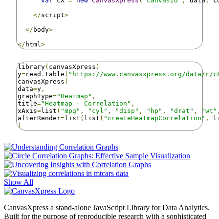
var
 cX 
=
new
CanvasXpress
(
"canvasId"
,
 data
,
 c
</
script
>
</
body
>
</
html
>
library
(
canvasXpress
)
y
=
read
.
table
(
"https://www.canvasxpress.org/data/r/c
canvasXpress
(
data
=
y
,
graphType
=
"Heatmap"
,
title
=
"Heatmap - Correlation"
,
xAxis
=
list
(
"mpg"
,
"cyl"
,
"disp"
,
"hp"
,
"drat"
,
"wt"
afterRender
=
list
(
list
(
"createHeatmapCorrelation"
,
 l
)
Show All
CanvasXpress a stand-alone JavaScript Library for Data Analytics.
Built for the purpose of reproducible research with a sophisticated