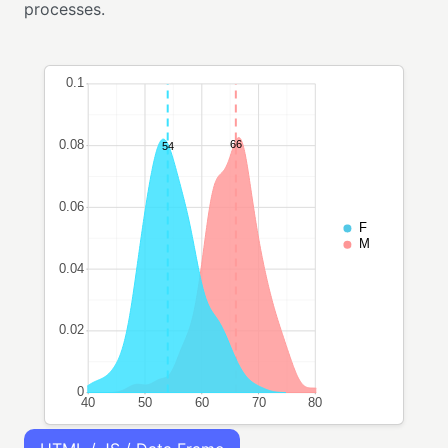
processes.