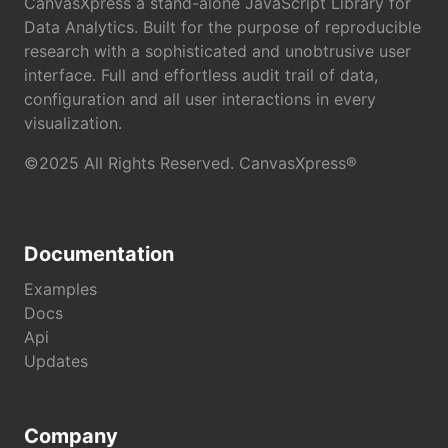
CanvasXpress a stand-alone JavaScript Library for
Data Analytics. Built for the purpose of reproducible
research with a sophisticated and unobtrusive user
interface. Full and effortless audit trail of data,
configuration and all user interactions in every
visualization.
©2025 All Rights Reserved. CanvasXpress®
Documentation
Examples
Docs
Api
Updates
Company