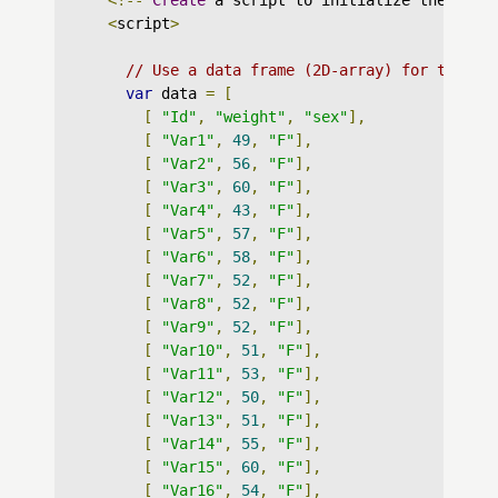
<!--
Create
 a script to initialize the char
<
script
>
// Use a data frame (2D-array) for the gr
var
 data 
=
[
[
"Id"
,
"weight"
,
"sex"
],
[
"Var1"
,
49
,
"F"
],
[
"Var2"
,
56
,
"F"
],
[
"Var3"
,
60
,
"F"
],
[
"Var4"
,
43
,
"F"
],
[
"Var5"
,
57
,
"F"
],
[
"Var6"
,
58
,
"F"
],
[
"Var7"
,
52
,
"F"
],
[
"Var8"
,
52
,
"F"
],
[
"Var9"
,
52
,
"F"
],
[
"Var10"
,
51
,
"F"
],
[
"Var11"
,
53
,
"F"
],
[
"Var12"
,
50
,
"F"
],
[
"Var13"
,
51
,
"F"
],
[
"Var14"
,
55
,
"F"
],
[
"Var15"
,
60
,
"F"
],
[
"Var16"
,
54
,
"F"
],