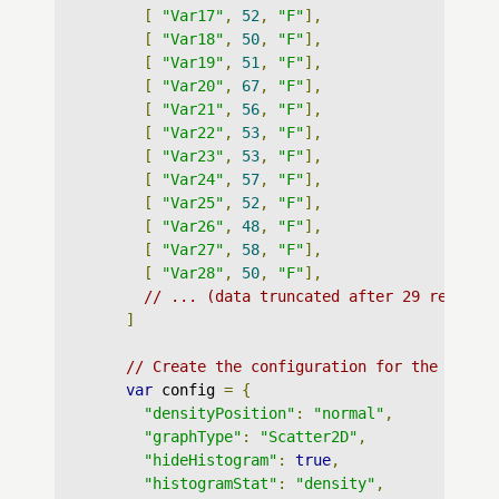
[
"Var17"
,
52
,
"F"
],
[
"Var18"
,
50
,
"F"
],
[
"Var19"
,
51
,
"F"
],
[
"Var20"
,
67
,
"F"
],
[
"Var21"
,
56
,
"F"
],
[
"Var22"
,
53
,
"F"
],
[
"Var23"
,
53
,
"F"
],
[
"Var24"
,
57
,
"F"
],
[
"Var25"
,
52
,
"F"
],
[
"Var26"
,
48
,
"F"
],
[
"Var27"
,
58
,
"F"
],
[
"Var28"
,
50
,
"F"
],
// ... (data truncated after 29 records
]
// Create the configuration for the graph
var
 config 
=
{
"densityPosition"
:
"normal"
,
"graphType"
:
"Scatter2D"
,
"hideHistogram"
:
true
,
"histogramStat"
:
"density"
,