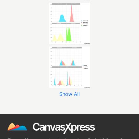
Show All