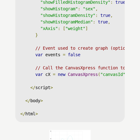
"showFilledHistogramDensity"
:
true
,
"showHistogram"
:
"sex"
,
"showHistogramDensity"
:
true
,
"showHistogramMedian"
:
true
,
"xAxis"
:
[
"weight"
]
}
// Event used to create graph (optional)
var
 events 
=
false
// Call the CanvasXpress function to crea
var
 cX 
=
new
CanvasXpress
(
"canvasId"
,
 dat
</
script
>
</
body
>
</
html
>