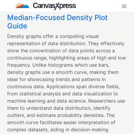
Median-Focused Density Plot
Guide
Density graphs offer a compelling visual
representation of data distribution. They effectively
show the concentration of data points across a
continuous range, highlighting areas of high and low
frequency. Unlike histograms which use bars,
density graphs use a smooth curve, making them
ideal for showcasing trends and patterns in
continuous data. Applications span diverse fields,
from statistical analysis and data visualization to
machine learning and data science. Researchers use
them to understand data distribution, identify
outliers, and estimate probability densities. The
smooth curve facilitates easier interpretation of
complex datasets, aiding in decision-making