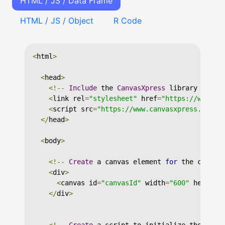
HTML / JS / Data Frame
HTML / JS / Object
R Code
<
html
>
<
head
>
<!--
Include
 the 
CanvasXpress
 library in yo
<
link rel
=
"stylesheet"
 href
=
"https://www.ca
<
script src
=
"https://www.canvasxpress.org/d
</
head
>
<
body
>
<!--
Create
 a canvas element 
for
 the chart 
<
div
>
<
canvas id
=
"canvasId"
 width
=
"600"
 height
=
</
div
>