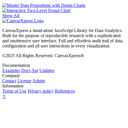
Show All
CanvasXpress a stand-alone JavaScript Library for Data Analytics.
Built for the purpose of reproducible research with a sophisticated
and unobtrusive user interface. Full and effortless audit trail of data,
configuration and all user interactions in every visualization.
©2025 All Rights Reserved. CanvasXpress®
Documentation
Examples
Docs
Api
Updates
Company
Contact
License
Admin
Information
Terms of Use
Privacy policy
References
⇧