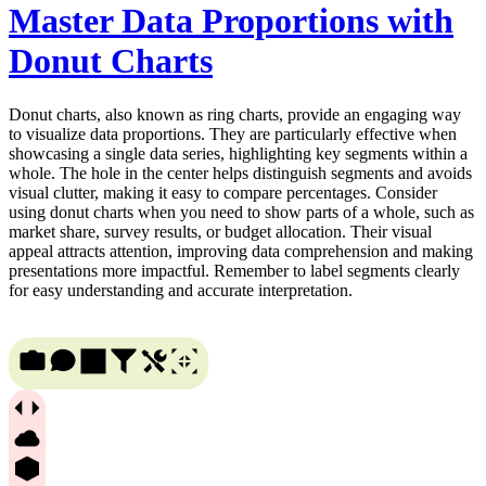
Master Data Proportions with
Donut Charts
Donut charts, also known as ring charts, provide an engaging way
to visualize data proportions. They are particularly effective when
showcasing a single data series, highlighting key segments within a
whole. The hole in the center helps distinguish segments and avoids
visual clutter, making it easy to compare percentages. Consider
using donut charts when you need to show parts of a whole, such as
market share, survey results, or budget allocation. Their visual
appeal attracts attention, improving data comprehension and making
presentations more impactful. Remember to label segments clearly
for easy understanding and accurate interpretation.