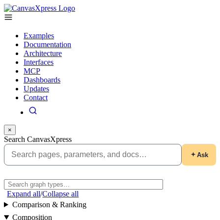
Examples
Documentation
Architecture
Interfaces
MCP
Dashboards
Updates
Contact
×
Search CanvasXpress
Ask
Expand all
/
Collapse all
Comparison & Ranking
Composition