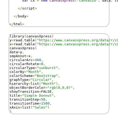
var
 cX 
=
new
CanvasXpress
(
"canvasId"
,
 data
,
 c
</
script
>
</
body
>
</
html
>
library
(
canvasXpress
)
y
=
read
.
table
(
"https://www.canvasxpress.org/data/r/c
x
=
read
.
table
(
"https://www.canvasxpress.org/data/r/c
canvasXpress
(
data
=
y
,
smpAnnot
=
x
,
circularArc
=
360
,
circularRotate
=
0
,
circularType
=
"sunburst"
,
colorBy
=
"Month"
,
colorScheme
=
"Bootstrap"
,
graphType
=
"Circular"
,
hierarchy
=
list
(
"Month"
),
objectBorderColor
=
"rgb(0,0,0)"
,
showTransition
=
FALSE
,
title
=
"Simple Donnut"
,
transitionStep
=
50
,
transitionTime
=
1500
,
xAxis
=
list
(
"Sales"
)
)