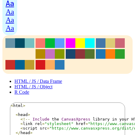
Aa
Aa
Aa
Aa
HTML / JS / Data Frame
HTML / JS / Object
R Code
<
html
>
<
head
>
<!--
Include
 the 
CanvasXpress
 library in your H
<
link rel
=
"stylesheet"
 href
=
"https://www.canvas
<
script src
=
"https://www.canvasxpress.org/dist/
</
head
>