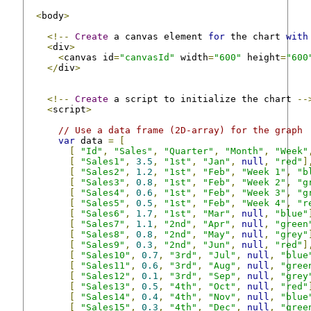
<
body
>
<!--
Create
 a canvas element 
for
 the chart 
with
<
div
>
<
canvas id
=
"canvasId"
 width
=
"600"
 height
=
"600
</
div
>
<!--
Create
 a script to initialize the chart 
--
<
script
>
// Use a data frame (2D-array) for the graph
var
 data 
=
[
[
"Id"
,
"Sales"
,
"Quarter"
,
"Month"
,
"Week"
[
"Sales1"
,
3.5
,
"1st"
,
"Jan"
,
null
,
"red"
]
[
"Sales2"
,
1.2
,
"1st"
,
"Feb"
,
"Week 1"
,
"b
[
"Sales3"
,
0.8
,
"1st"
,
"Feb"
,
"Week 2"
,
"g
[
"Sales4"
,
0.6
,
"1st"
,
"Feb"
,
"Week 3"
,
"g
[
"Sales5"
,
0.5
,
"1st"
,
"Feb"
,
"Week 4"
,
"r
[
"Sales6"
,
1.7
,
"1st"
,
"Mar"
,
null
,
"blue"
[
"Sales7"
,
1.1
,
"2nd"
,
"Apr"
,
null
,
"green
[
"Sales8"
,
0.8
,
"2nd"
,
"May"
,
null
,
"grey"
[
"Sales9"
,
0.3
,
"2nd"
,
"Jun"
,
null
,
"red"
]
[
"Sales10"
,
0.7
,
"3rd"
,
"Jul"
,
null
,
"blue
[
"Sales11"
,
0.6
,
"3rd"
,
"Aug"
,
null
,
"gree
[
"Sales12"
,
0.1
,
"3rd"
,
"Sep"
,
null
,
"grey
[
"Sales13"
,
0.5
,
"4th"
,
"Oct"
,
null
,
"red"
[
"Sales14"
,
0.4
,
"4th"
,
"Nov"
,
null
,
"blue
[
"Sales15"
,
0.3
,
"4th"
,
"Dec"
,
null
,
"gree