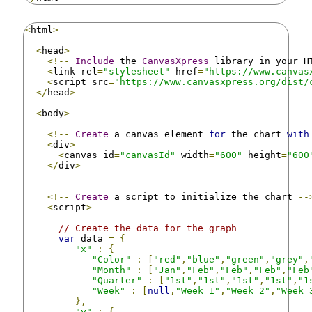
<
html
>
<
head
>
<!--
Include
 the 
CanvasXpress
 library in your H
<
link rel
=
"stylesheet"
 href
=
"https://www.canvas
<
script src
=
"https://www.canvasxpress.org/dist/
</
head
>
<
body
>
<!--
Create
 a canvas element 
for
 the chart 
with
<
div
>
<
canvas id
=
"canvasId"
 width
=
"600"
 height
=
"600
</
div
>
<!--
Create
 a script to initialize the chart 
--
<
script
>
// Create the data for the graph
var
 data 
=
{
"x"
:
{
"Color"
:
[
"red"
,
"blue"
,
"green"
,
"grey"
,
"Month"
:
[
"Jan"
,
"Feb"
,
"Feb"
,
"Feb"
,
"Feb
"Quarter"
:
[
"1st"
,
"1st"
,
"1st"
,
"1st"
,
"1
"Week"
:
[
null
,
"Week 1"
,
"Week 2"
,
"Week 
},
"y"
:
{