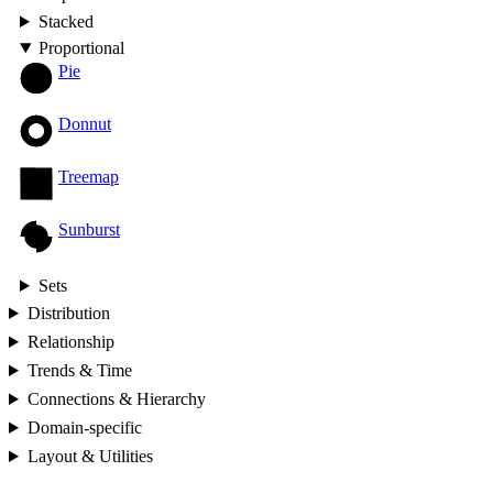
Stacked
Proportional
Pie
Donnut
Treemap
Sunburst
Sets
Distribution
Relationship
Trends & Time
Connections & Hierarchy
Domain-specific
Layout & Utilities