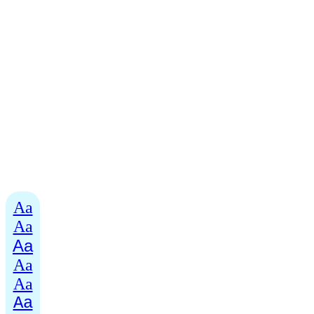
Aa
Aa
Aa
Aa
Aa
Aa