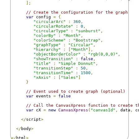
];
// Create the configuration for the graph
var
 config 
=
{
"circularArc"
:
360
,
"circularRotate"
:
0
,
"circularType"
:
"sunburst"
,
"colorBy"
:
"Month"
,
"colorScheme"
:
"Bootstrap"
,
"graphType"
:
"Circular"
,
"hierarchy"
:
[
"Month"
],
"objectBorderColor"
:
"rgb(0,0,0)"
,
"showTransition"
:
false
,
"title"
:
"Simple Donnut"
,
"transitionStep"
:
50
,
"transitionTime"
:
1500
,
"xAxis"
:
[
"Sales"
]
}
// Event used to create graph (optional)
var
 events 
=
false
// Call the CanvasXpress function to create t
var
 cX 
=
new
CanvasXpress
(
"canvasId"
,
 data
,
 c
</
script
>
</
body
>
</
html
>