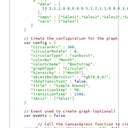
"data"
:
[
[
3.5
,
1.2
,
0.8
,
0.6
,
0.5
,
1.7
,
1.1
,
0.8
,
0.3
,
],
"smps"
:
[
"Sales1"
,
"Sales2"
,
"Sales3"
,
"S
"vars"
:
[
"Sales"
]
}
}
// Create the configuration for the graph
var
 config 
=
{
"circularArc"
:
360
,
"circularRotate"
:
0
,
"circularType"
:
"sunburst"
,
"colorBy"
:
"Month"
,
"colorScheme"
:
"Bootstrap"
,
"graphType"
:
"Circular"
,
"hierarchy"
:
[
"Month"
],
"objectBorderColor"
:
"rgb(0,0,0)"
,
"showTransition"
:
false
,
"title"
:
"Simple Donnut"
,
"transitionStep"
:
50
,
"transitionTime"
:
1500
,
"xAxis"
:
[
"Sales"
]
}
// Event used to create graph (optional)
var
 events 
=
false
// Call the CanvasXpress function to cr