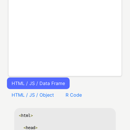
HTML / JS / Data Frame
HTML / JS / Object
R Code
<
html
>
<
head
>