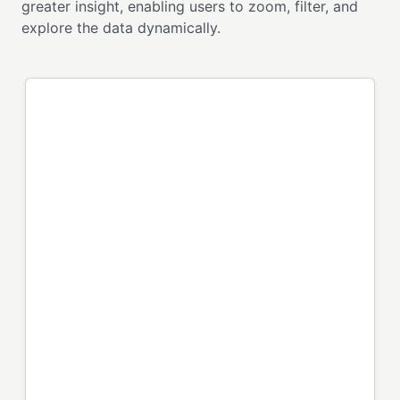
greater insight, enabling users to zoom, filter, and
explore the data dynamically.