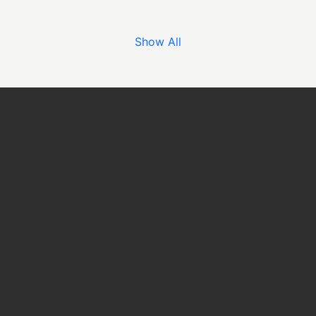
Show All