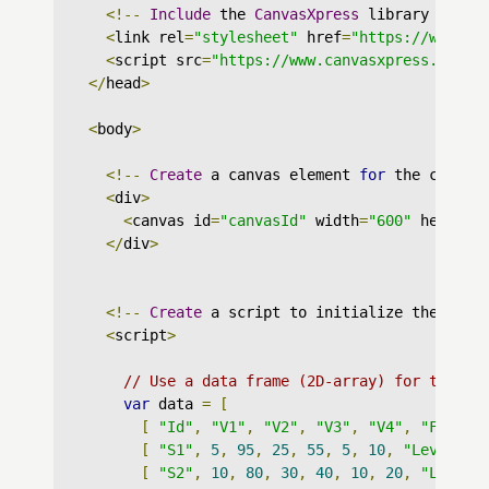
<!--
Include
 the 
CanvasXpress
 library in yo
<
link rel
=
"stylesheet"
 href
=
"https://www.ca
<
script src
=
"https://www.canvasxpress.org/d
</
head
>
<
body
>
<!--
Create
 a canvas element 
for
 the chart 
<
div
>
<
canvas id
=
"canvasId"
 width
=
"600"
 height
=
</
div
>
<!--
Create
 a script to initialize the char
<
script
>
// Use a data frame (2D-array) for the gr
var
 data 
=
[
[
"Id"
,
"V1"
,
"V2"
,
"V3"
,
"V4"
,
"Factor
[
"S1"
,
5
,
95
,
25
,
55
,
5
,
10
,
"Lev : X"
[
"S2"
,
10
,
80
,
30
,
40
,
10
,
20
,
"Lev : 