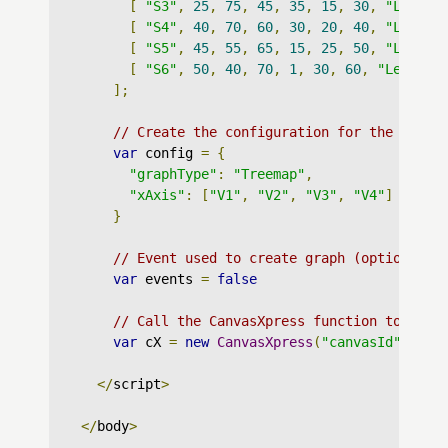
[
"S3"
,
25
,
75
,
45
,
35
,
15
,
30
,
"Lev : 
[
"S4"
,
40
,
70
,
60
,
30
,
20
,
40
,
"Lev : 
[
"S5"
,
45
,
55
,
65
,
15
,
25
,
50
,
"Lev : 
[
"S6"
,
50
,
40
,
70
,
1
,
30
,
60
,
"Lev : Z
];
// Create the configuration for the graph
var
 config 
=
{
"graphType"
:
"Treemap"
,
"xAxis"
:
[
"V1"
,
"V2"
,
"V3"
,
"V4"
]
}
// Event used to create graph (optional)
var
 events 
=
false
// Call the CanvasXpress function to crea
var
 cX 
=
new
CanvasXpress
(
"canvasId"
,
 dat
</
script
>
</
body
>