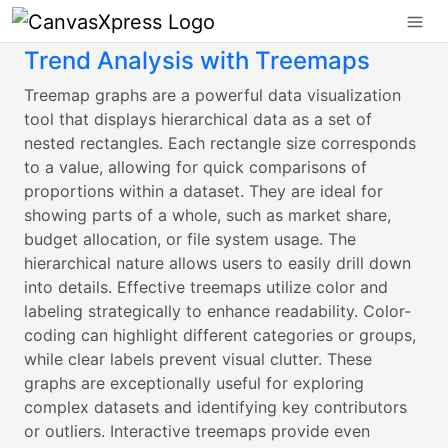
Trend Analysis with Treemaps
Treemap graphs are a powerful data visualization
tool that displays hierarchical data as a set of
nested rectangles. Each rectangle size corresponds
to a value, allowing for quick comparisons of
proportions within a dataset. They are ideal for
showing parts of a whole, such as market share,
budget allocation, or file system usage. The
hierarchical nature allows users to easily drill down
into details. Effective treemaps utilize color and
labeling strategically to enhance readability. Color-
coding can highlight different categories or groups,
while clear labels prevent visual clutter. These
graphs are exceptionally useful for exploring
complex datasets and identifying key contributors
or outliers. Interactive treemaps provide even