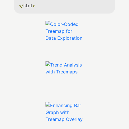
</
html
>