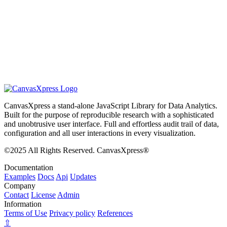
CanvasXpress a stand-alone JavaScript Library for Data Analytics.
Built for the purpose of reproducible research with a sophisticated
and unobtrusive user interface. Full and effortless audit trail of data,
configuration and all user interactions in every visualization.
©2025 All Rights Reserved. CanvasXpress®
Documentation
Examples
Docs
Api
Updates
Company
Contact
License
Admin
Information
Terms of Use
Privacy policy
References
⇧