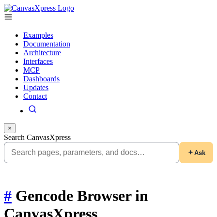
Examples
Documentation
Architecture
Interfaces
MCP
Dashboards
Updates
Contact
×
Search CanvasXpress
Ask
#
Gencode Browser in
CanvasXpress