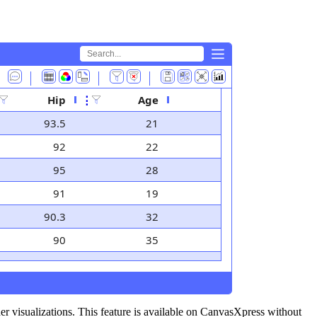
⤺
⤺
Hip
⋮
Age
93.5
21
92
22
95
28
91
19
90.3
32
90
35
her visualizations. This feature is available on CanvasXpress without