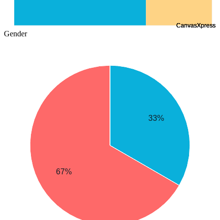
Gender