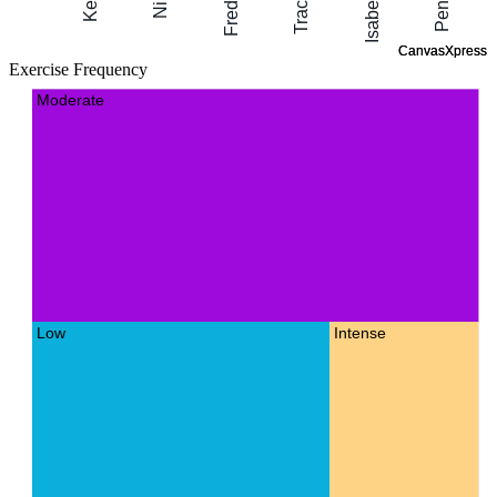
Exercise Frequency