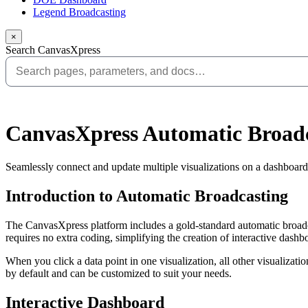
Legend Broadcasting
×
Search CanvasXpress
CanvasXpress Automatic Broad
Seamlessly connect and update multiple visualizations on a dashboard
Introduction to Automatic Broadcasting
The CanvasXpress platform includes a gold-standard automatic broadca
requires no extra coding, simplifying the creation of interactive dashb
When you click a data point in one visualization, all other visualizatio
by default and can be customized to suit your needs.
Interactive Dashboard