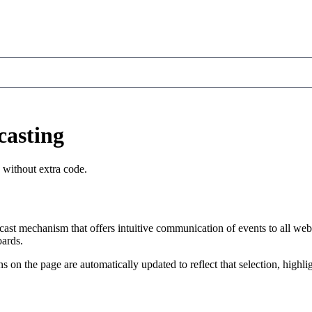
casting
 without extra code.
st mechanism that offers intuitive communication of events to all web
oards.
ns on the page are automatically updated to reflect that selection, highl