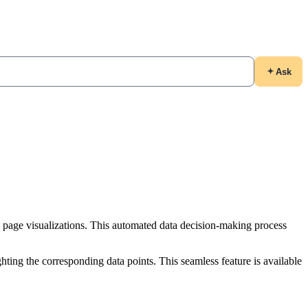
Ask
 page visualizations. This automated data decision-making process
ighting the corresponding data points. This seamless feature is available