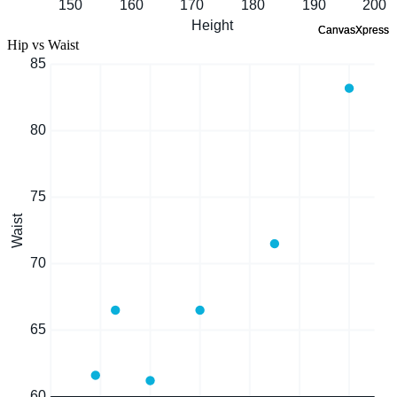
Hip vs Waist