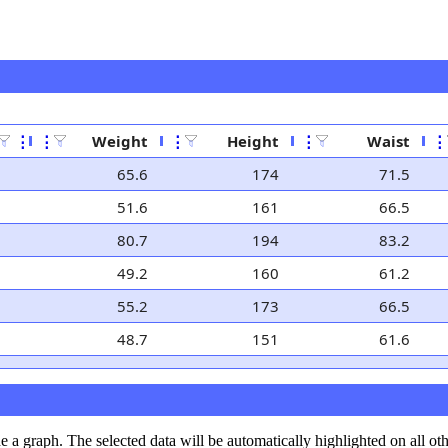
⋮
⋮
Weight
⋮
Height
⋮
Waist
⋮
65.6
174
71.5
51.6
161
66.5
80.7
194
83.2
49.2
160
61.2
55.2
173
66.5
48.7
151
61.6
de a graph. The selected data will be automatically highlighted on all ot