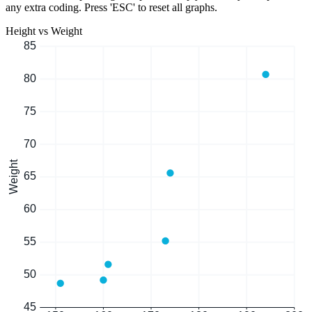
any extra coding. Press 'ESC' to reset all graphs.
Height vs Weight