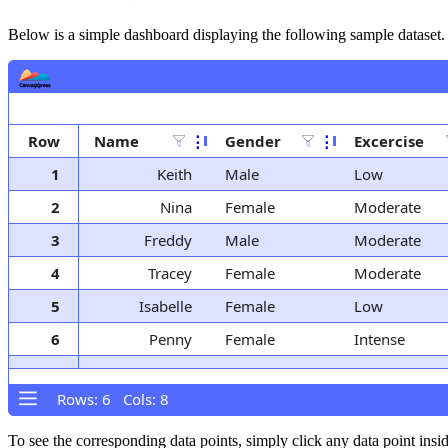
Below is a simple dashboard displaying the following sample dataset.
Row
Name
⋮
Gender
⋮
Excercise
1
Keith
Male
Low
2
Nina
Female
Moderate
3
Freddy
Male
Moderate
4
Tracey
Female
Moderate
5
Isabelle
Female
Low
6
Penny
Female
Intense
Rows: 6 Cols: 8
To see the corresponding data points, simply click any data point insi