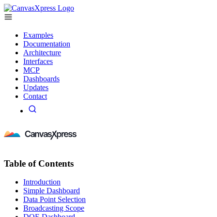
Examples
Documentation
Architecture
Interfaces
MCP
Dashboards
Updates
Contact
Table of Contents
Introduction
Simple Dashboard
Data Point Selection
Broadcasting Scope
DOE Dashboard