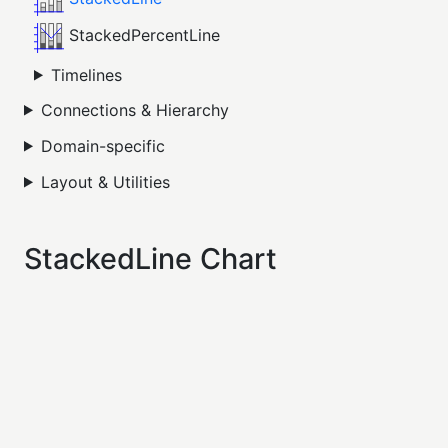
StackedPercentLine
Timelines
Connections & Hierarchy
Domain-specific
Layout & Utilities
StackedLine Chart