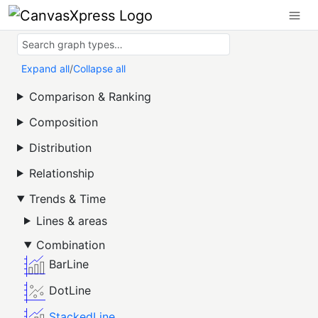
Expand all
/
Collapse all
Comparison & Ranking
Composition
Distribution
Relationship
Trends & Time
Lines & areas
Combination
BarLine
DotLine
StackedLine