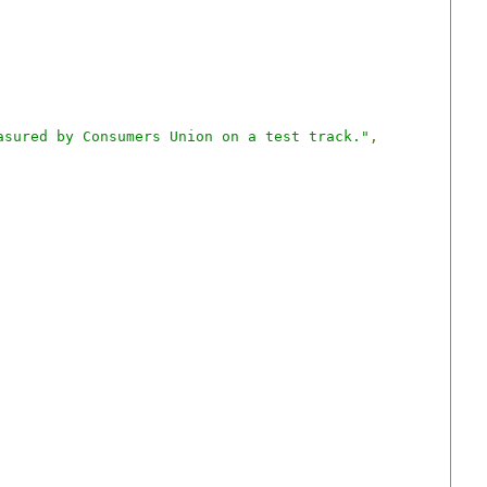
asured by Consumers Union on a test track."
,