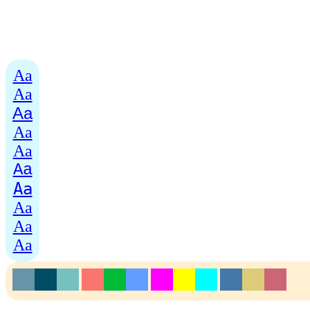
Aa
Aa
Aa
Aa
Aa
Aa
Aa
Aa
Aa
Aa