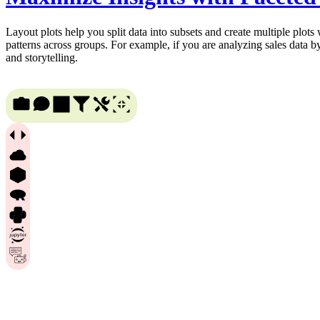
Layout plots help you split data into subsets and create multiple plots
patterns across groups. For example, if you are analyzing sales data b
and storytelling.