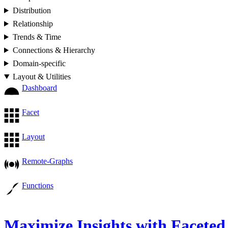
Distribution
Relationship
Trends & Time
Connections & Hierarchy
Domain-specific
Layout & Utilities
Dashboard
Facet
Layout
Remote-Graphs
Functions
Maximize Insights with Faceted 