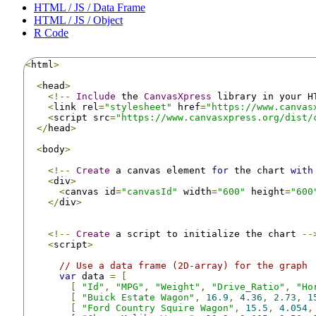
HTML / JS / Data Frame
HTML / JS / Object
R Code
<
html
>
<
head
>
<!--
Include
 the 
CanvasXpress
 library in your H
<
link rel
=
"stylesheet"
 href
=
"https://www.canvas
<
script src
=
"https://www.canvasxpress.org/dist/
</
head
>
<
body
>
<!--
Create
 a canvas element 
for
 the chart 
with
<
div
>
<
canvas id
=
"canvasId"
 width
=
"600"
 height
=
"600
</
div
>
<!--
Create
 a script to initialize the chart 
--
<
script
>
// Use a data frame (2D-array) for the graph
var
 data 
=
[
[
"Id"
,
"MPG"
,
"Weight"
,
"Drive_Ratio"
,
"Ho
[
"Buick Estate Wagon"
,
16.9
,
4.36
,
2.73
,
1
[
"Ford Country Squire Wagon"
,
15.5
,
4.054
,