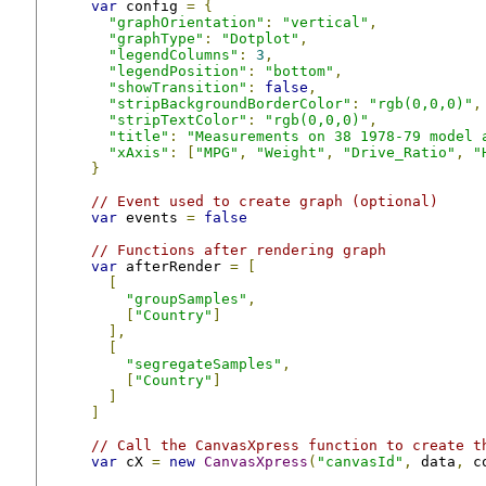
var
 config 
=
{
"graphOrientation"
:
"vertical"
,
"graphType"
:
"Dotplot"
,
"legendColumns"
:
3
,
"legendPosition"
:
"bottom"
,
"showTransition"
:
false
,
"stripBackgroundBorderColor"
:
"rgb(0,0,0)"
,
"stripTextColor"
:
"rgb(0,0,0)"
,
"title"
:
"Measurements on 38 1978-79 model 
"xAxis"
:
[
"MPG"
,
"Weight"
,
"Drive_Ratio"
,
"
}
// Event used to create graph (optional)
var
 events 
=
false
// Functions after rendering graph
var
 afterRender 
=
[
[
"groupSamples"
,
[
"Country"
]
],
[
"segregateSamples"
,
[
"Country"
]
]
]
// Call the CanvasXpress function to create t
var
 cX 
=
new
CanvasXpress
(
"canvasId"
,
 data
,
 c