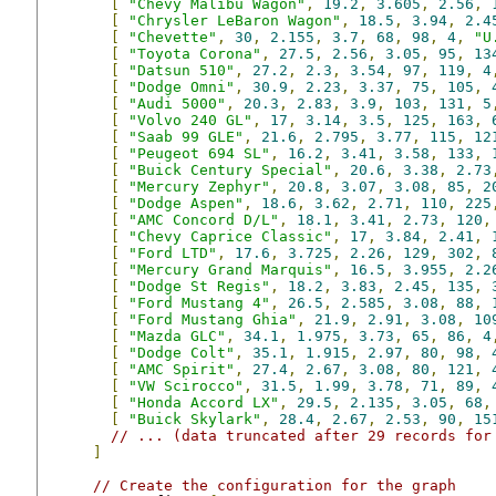
[
"Chevy Malibu Wagon"
,
19.2
,
3.605
,
2.56
,
[
"Chrysler LeBaron Wagon"
,
18.5
,
3.94
,
2.4
[
"Chevette"
,
30
,
2.155
,
3.7
,
68
,
98
,
4
,
"U
[
"Toyota Corona"
,
27.5
,
2.56
,
3.05
,
95
,
13
[
"Datsun 510"
,
27.2
,
2.3
,
3.54
,
97
,
119
,
4
[
"Dodge Omni"
,
30.9
,
2.23
,
3.37
,
75
,
105
,
[
"Audi 5000"
,
20.3
,
2.83
,
3.9
,
103
,
131
,
5
[
"Volvo 240 GL"
,
17
,
3.14
,
3.5
,
125
,
163
,
[
"Saab 99 GLE"
,
21.6
,
2.795
,
3.77
,
115
,
12
[
"Peugeot 694 SL"
,
16.2
,
3.41
,
3.58
,
133
,
[
"Buick Century Special"
,
20.6
,
3.38
,
2.73
[
"Mercury Zephyr"
,
20.8
,
3.07
,
3.08
,
85
,
2
[
"Dodge Aspen"
,
18.6
,
3.62
,
2.71
,
110
,
225
[
"AMC Concord D/L"
,
18.1
,
3.41
,
2.73
,
120
,
[
"Chevy Caprice Classic"
,
17
,
3.84
,
2.41
,
[
"Ford LTD"
,
17.6
,
3.725
,
2.26
,
129
,
302
,
[
"Mercury Grand Marquis"
,
16.5
,
3.955
,
2.2
[
"Dodge St Regis"
,
18.2
,
3.83
,
2.45
,
135
,
[
"Ford Mustang 4"
,
26.5
,
2.585
,
3.08
,
88
,
[
"Ford Mustang Ghia"
,
21.9
,
2.91
,
3.08
,
10
[
"Mazda GLC"
,
34.1
,
1.975
,
3.73
,
65
,
86
,
4
[
"Dodge Colt"
,
35.1
,
1.915
,
2.97
,
80
,
98
,
[
"AMC Spirit"
,
27.4
,
2.67
,
3.08
,
80
,
121
,
[
"VW Scirocco"
,
31.5
,
1.99
,
3.78
,
71
,
89
,
[
"Honda Accord LX"
,
29.5
,
2.135
,
3.05
,
68
,
[
"Buick Skylark"
,
28.4
,
2.67
,
2.53
,
90
,
15
// ... (data truncated after 29 records for
]
// Create the configuration for the graph