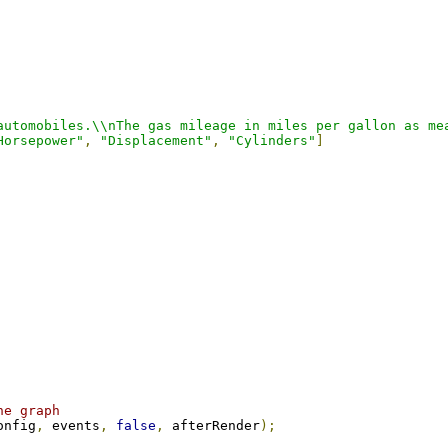
automobiles.\\nThe gas mileage in miles per gallon as me
Horsepower"
,
"Displacement"
,
"Cylinders"
]
he graph
onfig
,
 events
,
false
,
 afterRender
);