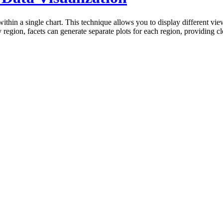
 within a single chart. This technique allows you to display different vi
y region, facets can generate separate plots for each region, providing 