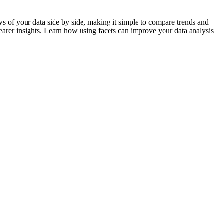
ews of your data side by side, making it simple to compare trends and
clearer insights. Learn how using facets can improve your data analysis