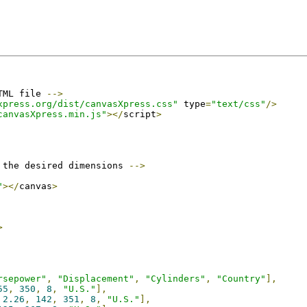
TML file 
-->
xpress.org/dist/canvasXpress.css"
 type
=
"text/css"
/>
canvasXpress.min.js"
></
script
>
 the desired dimensions 
-->
"
></
canvas
>
>
rsepower"
,
"Displacement"
,
"Cylinders"
,
"Country"
],
55
,
350
,
8
,
"U.S."
],
2.26
,
142
,
351
,
8
,
"U.S."
],