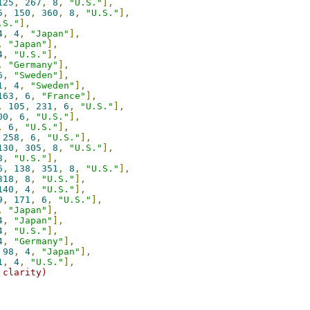
125
,
267
,
8
,
"U.S."
],
5
,
150
,
360
,
8
,
"U.S."
],
.S."
],
4
,
4
,
"Japan"
],
,
"Japan"
],
4
,
"U.S."
],
,
"Germany"
],
6
,
"Sweden"
],
1
,
4
,
"Sweden"
],
163
,
6
,
"France"
],
,
105
,
231
,
6
,
"U.S."
],
00
,
6
,
"U.S."
],
,
6
,
"U.S."
],
258
,
6
,
"U.S."
],
130
,
305
,
8
,
"U.S."
],
8
,
"U.S."
],
6
,
138
,
351
,
8
,
"U.S."
],
318
,
8
,
"U.S."
],
140
,
4
,
"U.S."
],
9
,
171
,
6
,
"U.S."
],
,
"Japan"
],
4
,
"Japan"
],
4
,
"U.S."
],
4
,
"Germany"
],
98
,
4
,
"Japan"
],
1
,
4
,
"U.S."
],
 clarity)