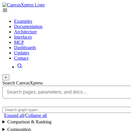
Examples
Documentation
Architecture
Interfaces
MCP
Dashboards
Updates
Contact
×
Search CanvasXpress
Expand all
/
Collapse all
Comparison & Ranking
Composition