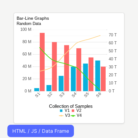
HTML / JS / Data Frame