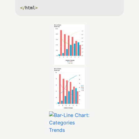
</
html
>