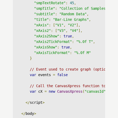
"smpTextRotate"
:
45
,
"smpTitle"
:
"Collection of Samples"
,
"subtitle"
:
"Random Data"
,
"title"
:
"Bar-Line Graphs"
,
"xAxis"
:
[
"V1"
,
"V2"
],
"xAxis2"
:
[
"V3"
,
"V4"
],
"xAxis2Show"
:
true
,
"xAxis2TickFormat"
:
"%.0f T"
,
"xAxisShow"
:
true
,
"xAxisTickFormat"
:
"%.0f M"
}
// Event used to create graph (optional)
var
 events 
=
false
// Call the CanvasXpress function to crea
var
 cX 
=
new
CanvasXpress
(
"canvasId"
,
 dat
</
script
>
</
body
>