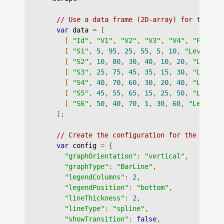
// Use a data frame (2D-array) for the gr
var
 data 
=
[
[
"Id"
,
"V1"
,
"V2"
,
"V3"
,
"V4"
,
"Factor
[
"S1"
,
5
,
95
,
25
,
55
,
5
,
10
,
"Lev : X"
[
"S2"
,
10
,
80
,
30
,
40
,
10
,
20
,
"Lev : 
[
"S3"
,
25
,
75
,
45
,
35
,
15
,
30
,
"Lev : 
[
"S4"
,
40
,
70
,
60
,
30
,
20
,
40
,
"Lev : 
[
"S5"
,
45
,
55
,
65
,
15
,
25
,
50
,
"Lev : 
[
"S6"
,
50
,
40
,
70
,
1
,
30
,
60
,
"Lev : Z
];
// Create the configuration for the graph
var
 config 
=
{
"graphOrientation"
:
"vertical"
,
"graphType"
:
"BarLine"
,
"legendColumns"
:
2
,
"legendPosition"
:
"bottom"
,
"lineThickness"
:
2
,
"lineType"
:
"spline"
,
"showTransition"
:
false
,