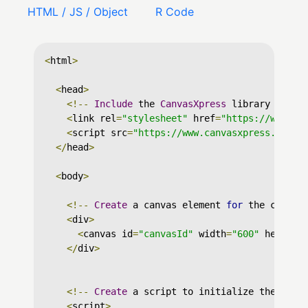
HTML / JS / Object
R Code
<
html
>
<
head
>
<!--
Include
 the 
CanvasXpress
 library in yo
<
link rel
=
"stylesheet"
 href
=
"https://www.ca
<
script src
=
"https://www.canvasxpress.org/d
</
head
>
<
body
>
<!--
Create
 a canvas element 
for
 the chart 
<
div
>
<
canvas id
=
"canvasId"
 width
=
"600"
 height
=
</
div
>
<!--
Create
 a script to initialize the char
<
script
>