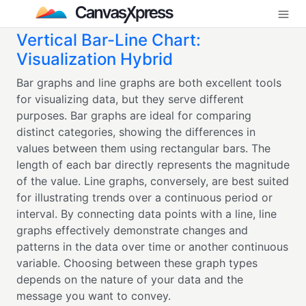
Vertical Bar-Line Chart:
Visualization Hybrid
Bar graphs and line graphs are both excellent tools
for visualizing data, but they serve different
purposes. Bar graphs are ideal for comparing
distinct categories, showing the differences in
values between them using rectangular bars. The
length of each bar directly represents the magnitude
of the value. Line graphs, conversely, are best suited
for illustrating trends over a continuous period or
interval. By connecting data points with a line, line
graphs effectively demonstrate changes and
patterns in the data over time or another continuous
variable. Choosing between these graph types
depends on the nature of your data and the
message you want to convey.