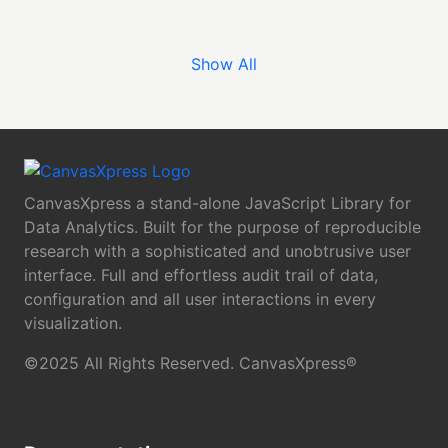
Show All
CanvasXpress a stand-alone JavaScript Library for
Data Analytics. Built for the purpose of reproducible
research with a sophisticated and unobtrusive user
interface. Full and effortless audit trail of data,
configuration and all user interactions in every
visualization.
©2025 All Rights Reserved. CanvasXpress®