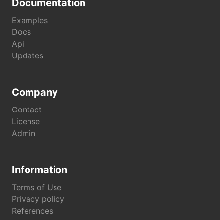
Documentation
Examples
Docs
Api
Updates
Company
Contact
License
Admin
Information
Terms of Use
Privacy policy
References