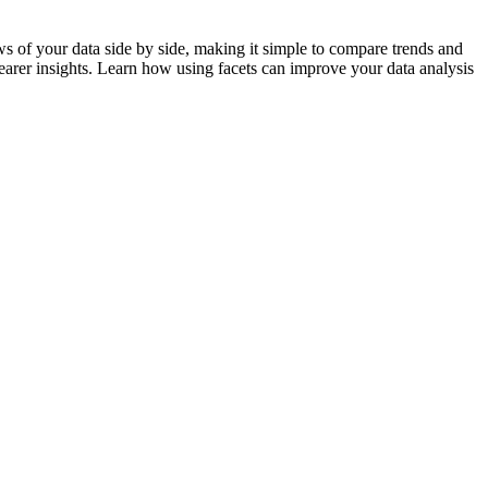
ews of your data side by side, making it simple to compare trends and
clearer insights. Learn how using facets can improve your data analysis