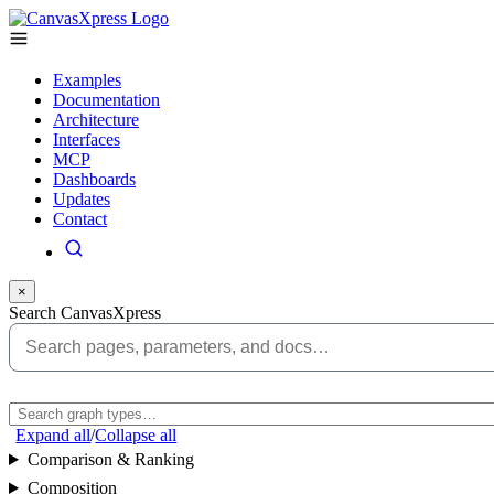
Examples
Documentation
Architecture
Interfaces
MCP
Dashboards
Updates
Contact
×
Search CanvasXpress
Expand all
/
Collapse all
Comparison & Ranking
Composition