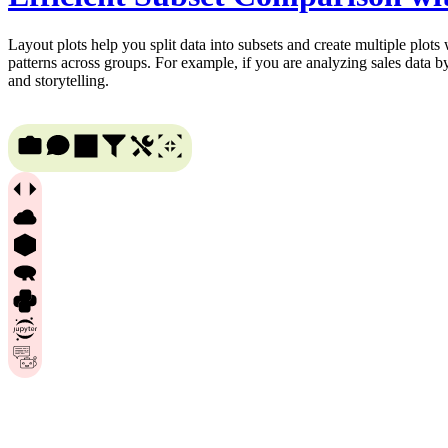
Layout plots help you split data into subsets and create multiple plots
patterns across groups. For example, if you are analyzing sales data b
and storytelling.