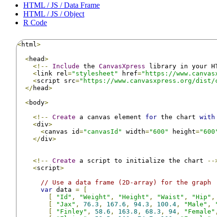
HTML / JS / Data Frame
HTML / JS / Object
R Code
<
html
>
<
head
>
<!--
Include
 the 
CanvasXpress
 library in your H
<
link rel
=
"stylesheet"
 href
=
"https://www.canvas
<
script src
=
"https://www.canvasxpress.org/dist/
</
head
>
<
body
>
<!--
Create
 a canvas element 
for
 the chart 
with
<
div
>
<
canvas id
=
"canvasId"
 width
=
"600"
 height
=
"600
</
div
>
<!--
Create
 a script to initialize the chart 
--
<
script
>
// Use a data frame (2D-array) for the graph
var
 data 
=
[
[
"Id"
,
"Weight"
,
"Height"
,
"Waist"
,
"Hip"
,
[
"Jax"
,
76.3
,
167.6
,
94.3
,
100.4
,
"Male"
,
[
"Finley"
,
58.6
,
163.8
,
68.3
,
94
,
"Female"