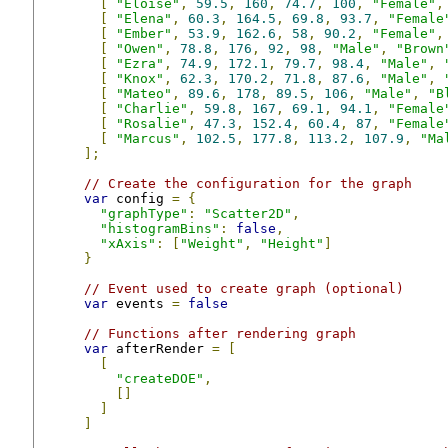
[
"Eloise"
,
59.5
,
160
,
74.7
,
100
,
"Female"
,
[
"Elena"
,
60.3
,
164.5
,
69.8
,
93.7
,
"Female
[
"Ember"
,
53.9
,
162.6
,
58
,
90.2
,
"Female"
,
[
"Owen"
,
78.8
,
176
,
92
,
98
,
"Male"
,
"Brown
[
"Ezra"
,
74.9
,
172.1
,
79.7
,
98.4
,
"Male"
,
[
"Knox"
,
62.3
,
170.2
,
71.8
,
87.6
,
"Male"
,
[
"Mateo"
,
89.6
,
178
,
89.5
,
106
,
"Male"
,
"B
[
"Charlie"
,
59.8
,
167
,
69.1
,
94.1
,
"Female
[
"Rosalie"
,
47.3
,
152.4
,
60.4
,
87
,
"Female
[
"Marcus"
,
102.5
,
177.8
,
113.2
,
107.9
,
"Ma
];
// Create the configuration for the graph
var
 config 
=
{
"graphType"
:
"Scatter2D"
,
"histogramBins"
:
false
,
"xAxis"
:
[
"Weight"
,
"Height"
]
}
// Event used to create graph (optional)
var
 events 
=
false
// Functions after rendering graph
var
 afterRender 
=
[
[
"createDOE"
,
[]
]
]