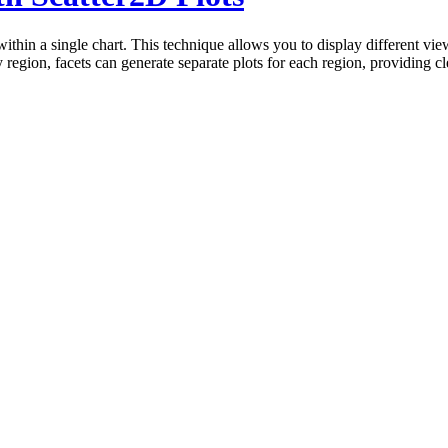
 within a single chart. This technique allows you to display different vi
y region, facets can generate separate plots for each region, providing 