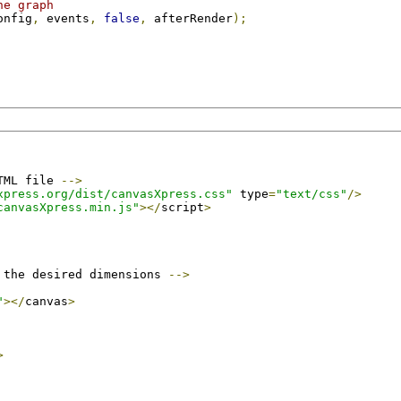
he graph
onfig
,
 events
,
false
,
 afterRender
);
TML file 
-->
xpress.org/dist/canvasXpress.css"
 type
=
"text/css"
/>
canvasXpress.min.js"
></
script
>
 the desired dimensions 
-->
"
></
canvas
>
>