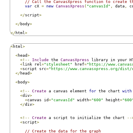
// Call the CanvasXpress function to create t
var
 cX 
=
new
CanvasXpress
(
"canvasId"
,
 data
,
 c
</
script
>
</
body
>
</
html
>
<
html
>
<
head
>
<!--
Include
 the 
CanvasXpress
 library in your H
<
link rel
=
"stylesheet"
 href
=
"https://www.canvas
<
script src
=
"https://www.canvasxpress.org/dist/
</
head
>
<
body
>
<!--
Create
 a canvas element 
for
 the chart 
with
<
div
>
<
canvas id
=
"canvasId"
 width
=
"600"
 height
=
"600
</
div
>
<!--
Create
 a script to initialize the chart 
--
<
script
>
// Create the data for the graph