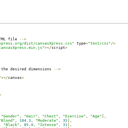
TML file 
-->
xpress.org/dist/canvasXpress.css"
 type
=
"text/css"
/>
canvasXpress.min.js"
></
script
>
 the desired dimensions 
-->
"
></
canvas
>
>
"Gender"
,
"Hair"
,
"Chest"
,
"Exercise"
,
"Age"
],
"Blond"
,
104.3
,
"Moderate"
,
35
],
,
"Black"
,
85.4
,
"Intense"
,
31
],