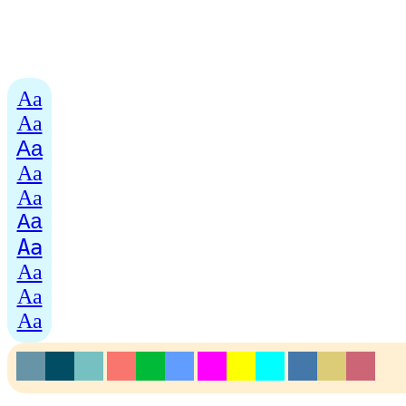
Aa
Aa
Aa
Aa
Aa
Aa
Aa
Aa
Aa
Aa