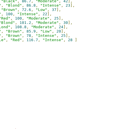
"Black"
,
86.7
,
"Moderate"
,
42
],
"
,
"Blond"
,
86.8
,
"Intense"
,
23
],
"Brown"
,
72.6
,
"Low"
,
37
],
"
,
100
,
"Intense"
,
22
],
"Red"
,
100
,
"Moderate"
,
25
],
"Blond"
,
101.2
,
"Moderate"
,
30
],
lond"
,
108.8
,
"Moderate"
,
24
],
"
,
"Brown"
,
85.9
,
"Low"
,
20
],
"
,
"Brown"
,
78
,
"Intense"
,
25
],
le"
,
"Red"
,
116.7
,
"Intense"
,
28
]