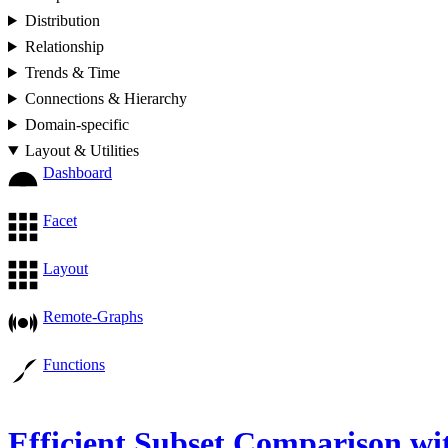
Distribution
Relationship
Trends & Time
Connections & Hierarchy
Domain-specific
Layout & Utilities
Dashboard
Facet
Layout
Remote-Graphs
Functions
Efficient Subset Comparison wi