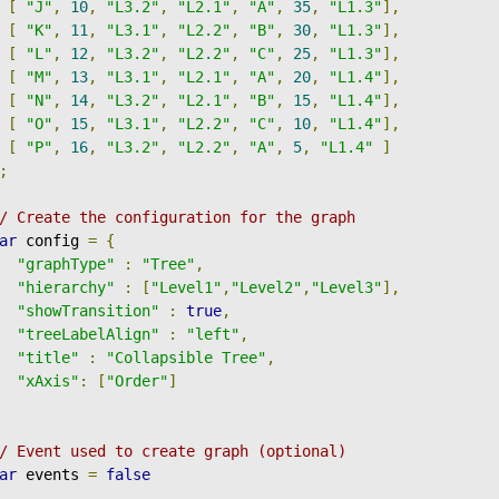
[
"J"
,
10
,
"L3.2"
,
"L2.1"
,
"A"
,
35
,
"L1.3"
],
[
"K"
,
11
,
"L3.1"
,
"L2.2"
,
"B"
,
30
,
"L1.3"
],
[
"L"
,
12
,
"L3.2"
,
"L2.2"
,
"C"
,
25
,
"L1.3"
],
[
"M"
,
13
,
"L3.1"
,
"L2.1"
,
"A"
,
20
,
"L1.4"
],
[
"N"
,
14
,
"L3.2"
,
"L2.1"
,
"B"
,
15
,
"L1.4"
],
[
"O"
,
15
,
"L3.1"
,
"L2.2"
,
"C"
,
10
,
"L1.4"
],
[
"P"
,
16
,
"L3.2"
,
"L2.2"
,
"A"
,
5
,
"L1.4"
]
;
/ Create the configuration for the graph
ar
 config 
=
{
"graphType"
:
"Tree"
,
"hierarchy"
:
[
"Level1"
,
"Level2"
,
"Level3"
],
"showTransition"
:
true
,
"treeLabelAlign"
:
"left"
,
"title"
:
"Collapsible Tree"
,
"xAxis"
:
[
"Order"
]
/ Event used to create graph (optional)
ar
 events 
=
false