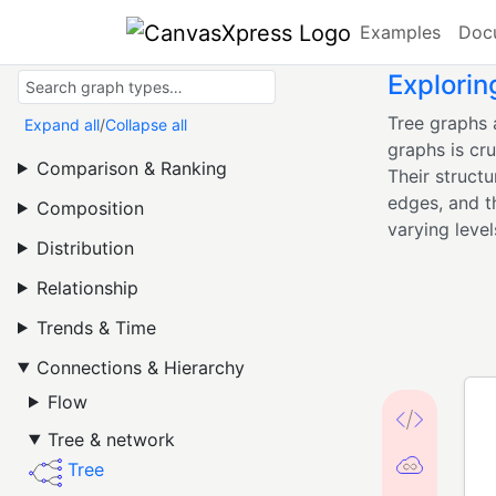
Examples
Doc
Explorin
Tree graphs 
Expand all
/
Collapse all
graphs is cru
Comparison & Ranking
Their struct
edges, and th
Composition
varying level
Distribution
Relationship
Trends & Time
Connections & Hierarchy
Flow
Tree & network
Tree