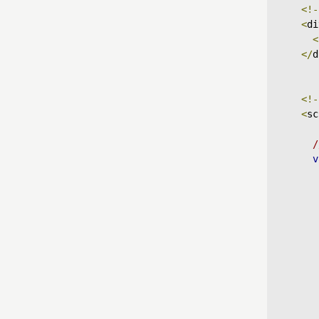
<!-
<
di
<
</
d
<!-
<
sc
/
v