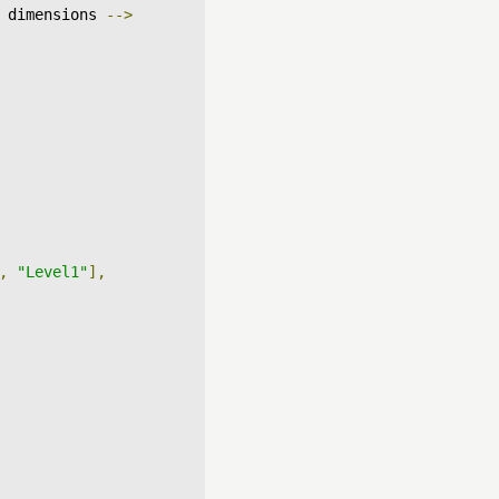
 dimensions 
-->
,
"Level1"
],