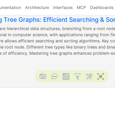
umentation
Architecture
Interfaces
MCP
Dashboards
g Tree Graphs: Efficient Searching & So
are hierarchical data structures, branching from a root nod
cial in computer science, with applications ranging from fil
ure allows efficient searching and sorting algorithms. Key c
e root node. Different tree types like binary trees and bina
s of efficiency. Mastering tree graphs enhances problem-solv