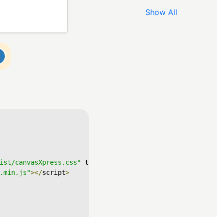
Show All
ist/canvasXpress.css"
 type
=
"text/css"
/>
.min.js"
></
script
>