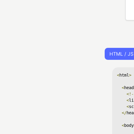
HTML / JS
<
html
>
<
head
<!-
<
li
<
sc
</
hea
<
body