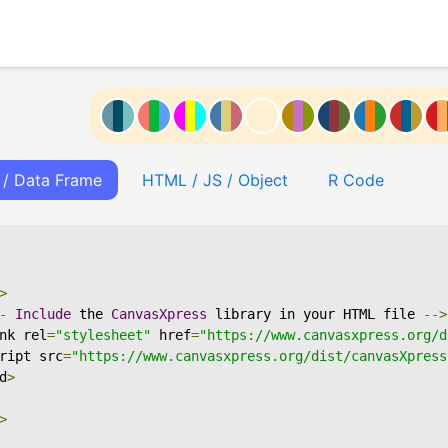
 / Data Frame
HTML / JS / Object
R Code
>
-
Include
 the 
CanvasXpress
 library in your HTML file 
-->
nk rel
=
"stylesheet"
 href
=
"https://www.canvasxpress.org/d
ript src
=
"https://www.canvasxpress.org/dist/canvasXpress
d
>
>