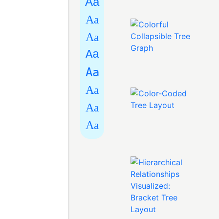
Aa
Aa
Aa
Aa
Aa
Aa
Aa
Aa