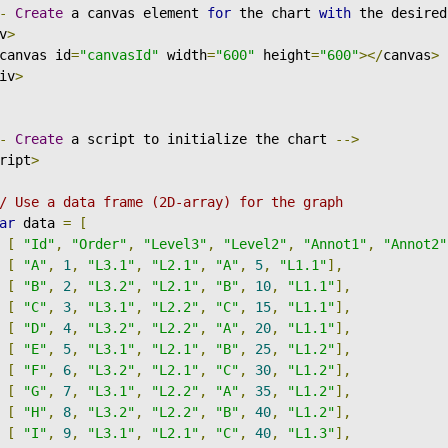
-
Create
 a canvas element 
for
 the chart 
with
 the desired
v
>
canvas id
=
"canvasId"
 width
=
"600"
 height
=
"600"
></
canvas
>
iv
>
-
Create
 a script to initialize the chart 
-->
ript
>
/ Use a data frame (2D-array) for the graph
ar
 data 
=
[
[
"Id"
,
"Order"
,
"Level3"
,
"Level2"
,
"Annot1"
,
"Annot2"
[
"A"
,
1
,
"L3.1"
,
"L2.1"
,
"A"
,
5
,
"L1.1"
],
[
"B"
,
2
,
"L3.2"
,
"L2.1"
,
"B"
,
10
,
"L1.1"
],
[
"C"
,
3
,
"L3.1"
,
"L2.2"
,
"C"
,
15
,
"L1.1"
],
[
"D"
,
4
,
"L3.2"
,
"L2.2"
,
"A"
,
20
,
"L1.1"
],
[
"E"
,
5
,
"L3.1"
,
"L2.1"
,
"B"
,
25
,
"L1.2"
],
[
"F"
,
6
,
"L3.2"
,
"L2.1"
,
"C"
,
30
,
"L1.2"
],
[
"G"
,
7
,
"L3.1"
,
"L2.2"
,
"A"
,
35
,
"L1.2"
],
[
"H"
,
8
,
"L3.2"
,
"L2.2"
,
"B"
,
40
,
"L1.2"
],
[
"I"
,
9
,
"L3.1"
,
"L2.1"
,
"C"
,
40
,
"L1.3"
],