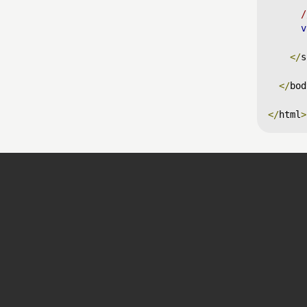
/
v
</
s
</
bod
</
html
>