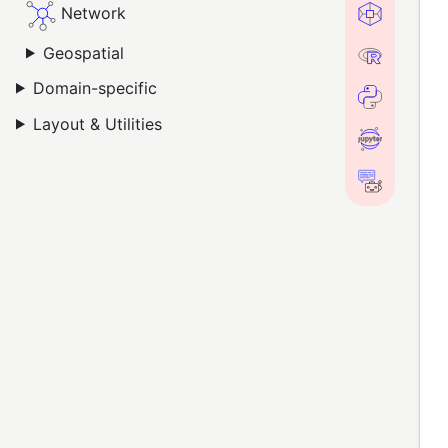
Network
Geospatial
Domain-specific
Layout & Utilities