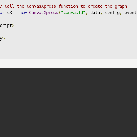
/ Call the CanvasXpress function to create the graph
ar
 cX 
=
new
CanvasXpress
(
"canvasId"
,
 data
,
 config
,
 event
cript
>
y
>