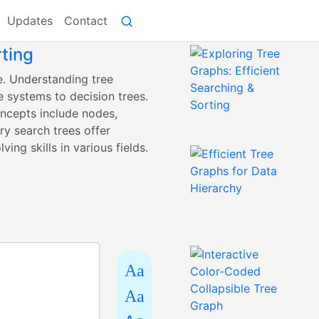
Updates
Contact
rting
e. Understanding tree
e systems to decision trees.
oncepts include nodes,
ry search trees offer
ing skills in various fields.
Aa
Aa