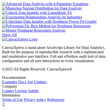
Show All
CanvasXpress a stand-alone JavaScript Library for Data Analytics.
Built for the purpose of reproducible research with a sophisticated
and unobtrusive user interface. Full and effortless audit trail of data,
configuration and all user interactions in every visualization.
©2025 All Rights Reserved. CanvasXpress®
Documentation
Examples
Docs
Api
Updates
Company
Contact
License
Admin
Information
Terms of Use
Privacy policy
References
⇧