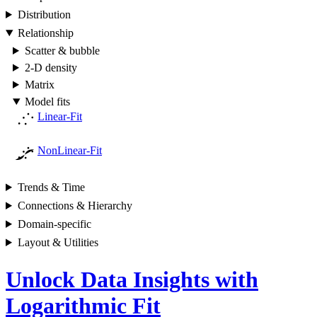
Distribution
Relationship
Scatter & bubble
2-D density
Matrix
Model fits
Linear-Fit
NonLinear-Fit
Trends & Time
Connections & Hierarchy
Domain-specific
Layout & Utilities
Unlock Data Insights with
Logarithmic Fit