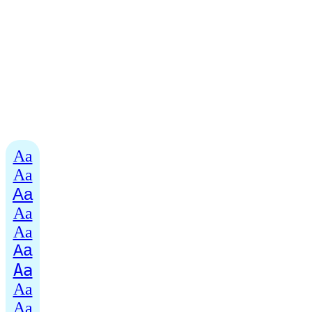
Aa
Aa
Aa
Aa
Aa
Aa
Aa
Aa
Aa