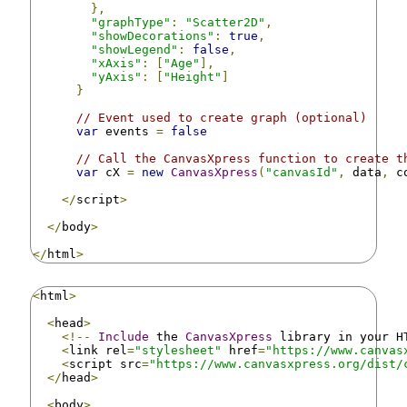
},
"graphType"
:
"Scatter2D"
,
"showDecorations"
:
true
,
"showLegend"
:
false
,
"xAxis"
:
[
"Age"
],
"yAxis"
:
[
"Height"
]
}
// Event used to create graph (optional)
var
 events 
=
false
// Call the CanvasXpress function to create t
var
 cX 
=
new
CanvasXpress
(
"canvasId"
,
 data
,
 c
</
script
>
</
body
>
</
html
>
<
html
>
<
head
>
<!--
Include
 the 
CanvasXpress
 library in your H
<
link rel
=
"stylesheet"
 href
=
"https://www.canvas
<
script src
=
"https://www.canvasxpress.org/dist/
</
head
>
<
body
>