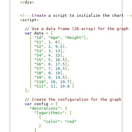
</
div
>
<!--
Create
 a script to initialize the chart 
--
<
script
>
// Use a data frame (2D-array) for the graph
var
 data 
=
[
[
"Id"
,
"Age"
,
"Height"
],
[
"S1"
,
1
,
6
],
[
"S2"
,
2
,
9.5
],
[
"S3"
,
3
,
13
],
[
"S4"
,
4
,
15
],
[
"S5"
,
5
,
16.5
],
[
"S6"
,
6
,
17.5
],
[
"S7"
,
7
,
18.5
],
[
"S8"
,
8
,
19
],
[
"S9"
,
9
,
19.5
],
[
"S10"
,
10
,
19.7
],
[
"S11"
,
11
,
19.8
]
];
// Create the configuration for the graph
var
 config 
=
{
"decorations"
:
{
"logarithmic"
:
[
{
"color"
:
"red"
}
]