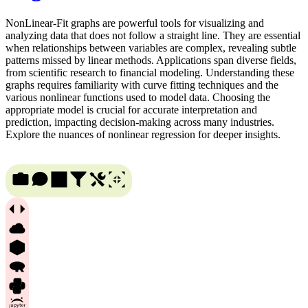
NonLinear-Fit graphs are powerful tools for visualizing and
analyzing data that does not follow a straight line. They are essential
when relationships between variables are complex, revealing subtle
patterns missed by linear methods. Applications span diverse fields,
from scientific research to financial modeling. Understanding these
graphs requires familiarity with curve fitting techniques and the
various nonlinear functions used to model data. Choosing the
appropriate model is crucial for accurate interpretation and
prediction, impacting decision-making across many industries.
Explore the nuances of nonlinear regression for deeper insights.