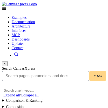
Examples
Documentation
Architecture
Interfaces
MCP
Dashboards
Updates
Contact
×
Search CanvasXpress
Ask
Expand all
/
Collapse all
Comparison & Ranking
Composition