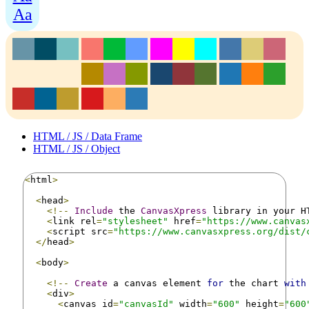
Aa
HTML / JS / Data Frame
HTML / JS / Object
<
html
>
<
head
>
<!--
Include
 the 
CanvasXpress
 library in your H
<
link rel
=
"stylesheet"
 href
=
"https://www.canvas
<
script src
=
"https://www.canvasxpress.org/dist/
</
head
>
<
body
>
<!--
Create
 a canvas element 
for
 the chart 
with
<
div
>
<
canvas id
=
"canvasId"
 width
=
"600"
 height
=
"600