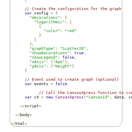
// Create the configuration for the graph
var
 config 
=
{
"decorations"
:
{
"logarithmic"
:
[
{
"color"
:
"red"
}
]
},
"graphType"
:
"Scatter2D"
,
"showDecorations"
:
true
,
"showLegend"
:
false
,
"xAxis"
:
[
"Age"
],
"yAxis"
:
[
"Height"
]
}
// Event used to create graph (optional)
var
 events 
=
false
// Call the CanvasXpress function to cr
var
 cX 
=
new
CanvasXpress
(
"canvasId"
,
 data
,
 c
</
script
>
</
body
>
</
html
>