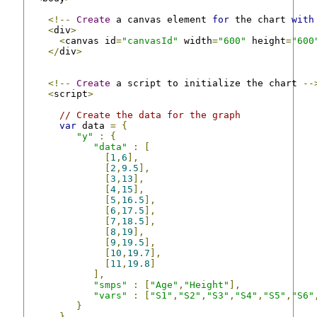
<!--
Create
 a canvas element 
for
 the chart 
with
<
div
>
<
canvas id
=
"canvasId"
 width
=
"600"
 height
=
"600
</
div
>
<!--
Create
 a script to initialize the chart 
--
<
script
>
// Create the data for the graph
var
 data 
=
{
"y"
:
{
"data"
:
[
[
1
,
6
],
[
2
,
9.5
],
[
3
,
13
],
[
4
,
15
],
[
5
,
16.5
],
[
6
,
17.5
],
[
7
,
18.5
],
[
8
,
19
],
[
9
,
19.5
],
[
10
,
19.7
],
[
11
,
19.8
]
],
"smps"
:
[
"Age"
,
"Height"
],
"vars"
:
[
"S1"
,
"S2"
,
"S3"
,
"S4"
,
"S5"
,
"S6"
}
}