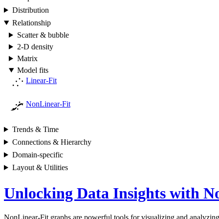
Distribution
Relationship
Scatter & bubble
2-D density
Matrix
Model fits
Linear-Fit
NonLinear-Fit
Trends & Time
Connections & Hierarchy
Domain-specific
Layout & Utilities
Unlocking Data Insights with N
NonLinear-Fit graphs are powerful tools for visualizing and analyzing 