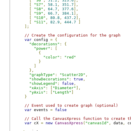
[
"S6"
,
51.2
,
323.6
],
[
"S7"
,
58.1
,
351.7
],
[
"S8"
,
64.7
,
377.6
],
[
"S9"
,
66.7
,
384.1
],
[
"S10"
,
80.8
,
437.2
],
[
"S11"
,
82.9
,
444.7
]
];
// Create the configuration for the graph
var
 config 
=
{
"decorations"
:
{
"power"
:
[
{
"color"
:
"red"
}
]
},
"graphType"
:
"Scatter2D"
,
"showDecorations"
:
true
,
"showLegend"
:
false
,
"xAxis"
:
[
"Diameter"
],
"yAxis"
:
[
"Length"
]
}
// Event used to create graph (optional)
var
 events 
=
false
// Call the CanvasXpress function to create t
var
 cX 
=
new
CanvasXpress
(
"canvasId"
,
 data
,
 c