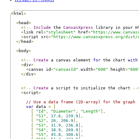
<
html
>
<
head
>
<!--
Include
 the 
CanvasXpress
 library in your H
<
link rel
=
"stylesheet"
 href
=
"https://www.canvas
<
script src
=
"https://www.canvasxpress.org/dist/
</
head
>
<
body
>
<!--
Create
 a canvas element 
for
 the chart 
with
<
div
>
<
canvas id
=
"canvasId"
 width
=
"600"
 height
=
"600
</
div
>
<!--
Create
 a script to initialize the chart 
--
<
script
>
// Use a data frame (2D-array) for the graph
var
 data 
=
[
[
"Id"
,
"Diameter"
,
"Length"
],
[
"S1"
,
17.6
,
159.9
],
[
"S2"
,
26
,
206.9
],
[
"S3"
,
31.9
,
236.8
],
[
"S4"
,
38.9
,
269.9
],
[
"S5"
,
45.8
,
300.6
],