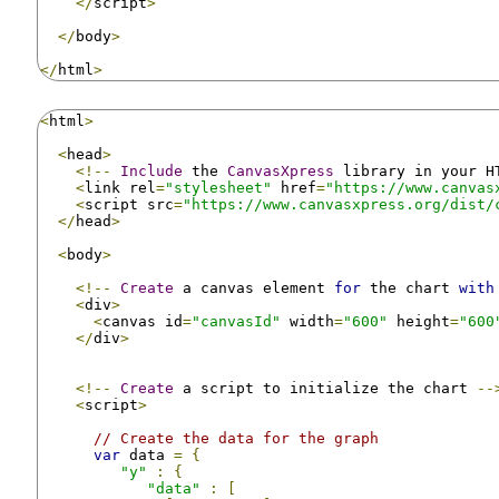
</
script
>
</
body
>
</
html
>
<
html
>
<
head
>
<!--
Include
 the 
CanvasXpress
 library in your H
<
link rel
=
"stylesheet"
 href
=
"https://www.canvas
<
script src
=
"https://www.canvasxpress.org/dist/
</
head
>
<
body
>
<!--
Create
 a canvas element 
for
 the chart 
with
<
div
>
<
canvas id
=
"canvasId"
 width
=
"600"
 height
=
"600
</
div
>
<!--
Create
 a script to initialize the chart 
--
<
script
>
// Create the data for the graph
var
 data 
=
{
"y"
:
{
"data"
:
[