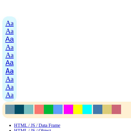
Aa
Aa
Aa
Aa
Aa
Aa
Aa
Aa
Aa
Aa
HTML / JS / Data Frame
HTML / JS / Object