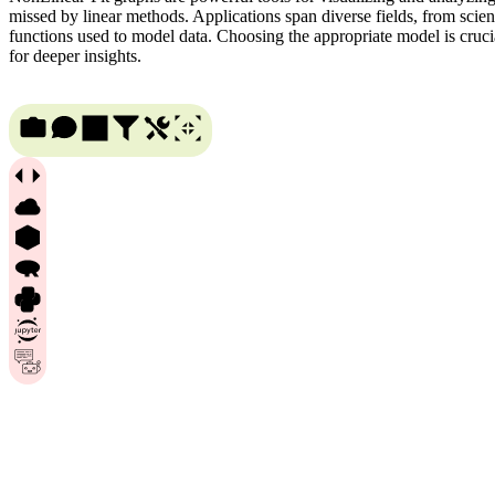
missed by linear methods. Applications span diverse fields, from scien
functions used to model data. Choosing the appropriate model is cruci
for deeper insights.