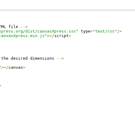
TML file 
-->
xpress.org/dist/canvasXpress.css"
 type
=
"text/css"
/>
canvasXpress.min.js"
></
script
>
 the desired dimensions 
-->
"
></
canvas
>
>