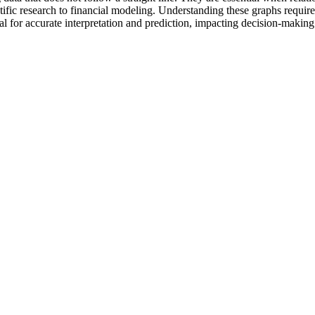
tific research to financial modeling. Understanding these graphs requires
al for accurate interpretation and prediction, impacting decision-makin