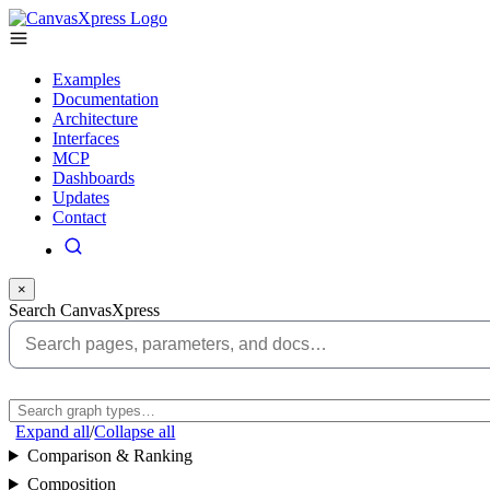
Examples
Documentation
Architecture
Interfaces
MCP
Dashboards
Updates
Contact
×
Search CanvasXpress
Expand all
/
Collapse all
Comparison & Ranking
Composition