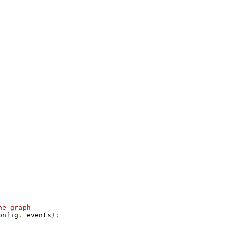
he graph
onfig
,
 events
);