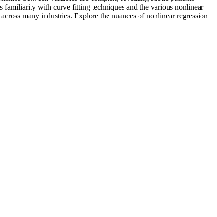
 familiarity with curve fitting techniques and the various nonlinear
g across many industries. Explore the nuances of nonlinear regression