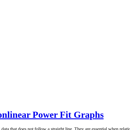
onlinear Power Fit Graphs
data that does not follow a straight line. They are essential when relat