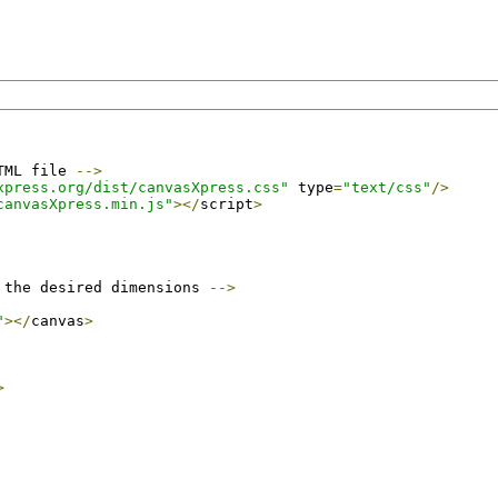
TML file 
-->
xpress.org/dist/canvasXpress.css"
 type
=
"text/css"
/>
canvasXpress.min.js"
></
script
>
 the desired dimensions 
-->
"
></
canvas
>
>