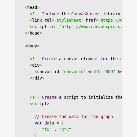
<
head
>
<!--
Include
 the 
CanvasXpress
 library in yo
<
link rel
=
"stylesheet"
 href
=
"https://www.ca
<
script src
=
"https://www.canvasxpress.org/d
</
head
>
<
body
>
<!--
Create
 a canvas element 
for
 the chart 
<
div
>
<
canvas id
=
"canvasId"
 width
=
"600"
 height
=
</
div
>
<!--
Create
 a script to initialize the char
<
script
>
// Create the data for the graph
var
 data 
=
{
"fx"
:
"x^2"
}