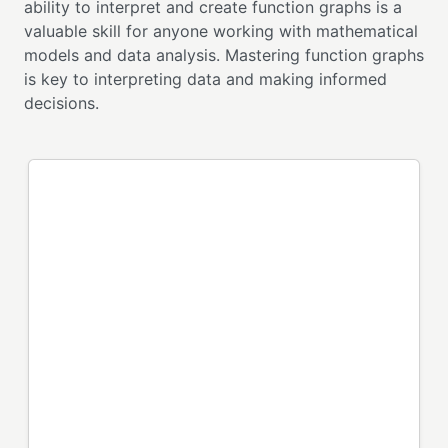
ability to interpret and create function graphs is a
valuable skill for anyone working with mathematical
models and data analysis. Mastering function graphs
is key to interpreting data and making informed
decisions.