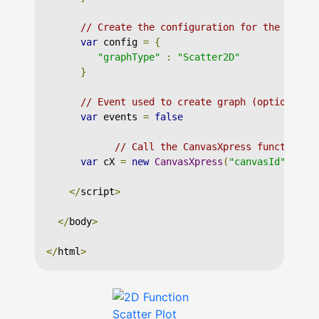
// Create the configuration for the graph
var
 config 
=
{
"graphType"
:
"Scatter2D"
}
// Event used to create graph (optional)
var
 events 
=
false
// Call the CanvasXpress function t
var
 cX 
=
new
CanvasXpress
(
"canvasId"
,
 dat
</
script
>
</
body
>
</
html
>