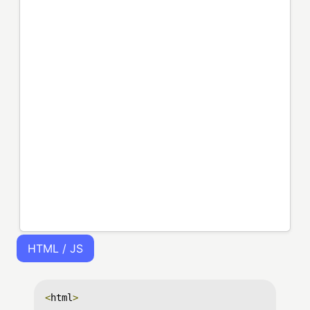
HTML / JS
<
html
>