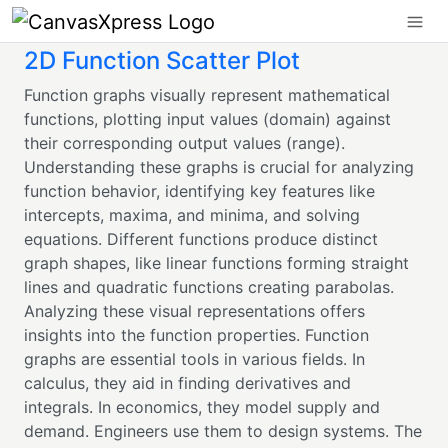
2D Function Scatter Plot
Function graphs visually represent mathematical
functions, plotting input values (domain) against
their corresponding output values (range).
Understanding these graphs is crucial for analyzing
function behavior, identifying key features like
intercepts, maxima, and minima, and solving
equations. Different functions produce distinct
graph shapes, like linear functions forming straight
lines and quadratic functions creating parabolas.
Analyzing these visual representations offers
insights into the function properties. Function
graphs are essential tools in various fields. In
calculus, they aid in finding derivatives and
integrals. In economics, they model supply and
demand. Engineers use them to design systems. The