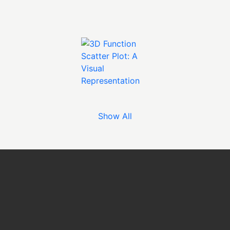
Show All