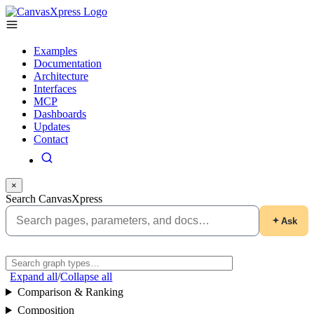
Examples
Documentation
Architecture
Interfaces
MCP
Dashboards
Updates
Contact
×
Search CanvasXpress
Ask
Expand all
/
Collapse all
Comparison & Ranking
Composition