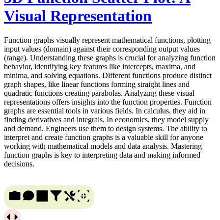
Visual Representation
Function graphs visually represent mathematical functions, plotting
input values (domain) against their corresponding output values
(range). Understanding these graphs is crucial for analyzing function
behavior, identifying key features like intercepts, maxima, and
minima, and solving equations. Different functions produce distinct
graph shapes, like linear functions forming straight lines and
quadratic functions creating parabolas. Analyzing these visual
representations offers insights into the function properties. Function
graphs are essential tools in various fields. In calculus, they aid in
finding derivatives and integrals. In economics, they model supply
and demand. Engineers use them to design systems. The ability to
interpret and create function graphs is a valuable skill for anyone
working with mathematical models and data analysis. Mastering
function graphs is key to interpreting data and making informed
decisions.