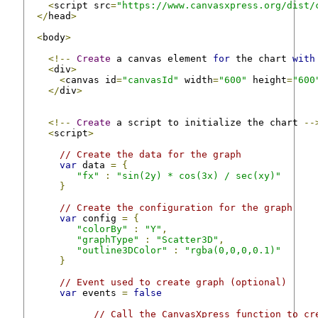
<
script src
=
"https://www.canvasxpress.org/dist/
</
head
>
<
body
>
<!--
Create
 a canvas element 
for
 the chart 
with
<
div
>
<
canvas id
=
"canvasId"
 width
=
"600"
 height
=
"600
</
div
>
<!--
Create
 a script to initialize the chart 
--
<
script
>
// Create the data for the graph
var
 data 
=
{
"fx"
:
"sin(2y) * cos(3x) / sec(xy)"
}
// Create the configuration for the graph
var
 config 
=
{
"colorBy"
:
"Y"
,
"graphType"
:
"Scatter3D"
,
"outline3DColor"
:
"rgba(0,0,0,0.1)"
}
// Event used to create graph (optional)
var
 events 
=
false
// Call the CanvasXpress function to cr