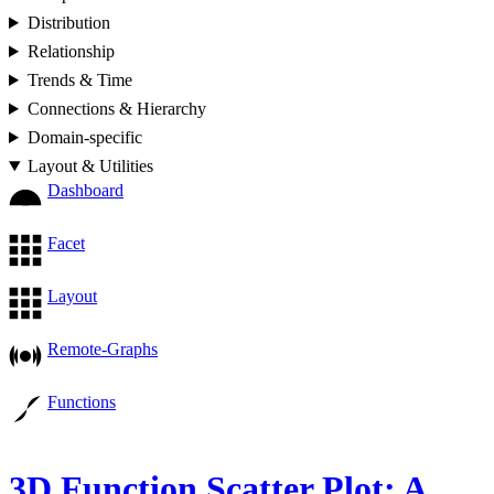
Distribution
Relationship
Trends & Time
Connections & Hierarchy
Domain-specific
Layout & Utilities
Dashboard
Facet
Layout
Remote-Graphs
Functions
3D Function Scatter Plot: A