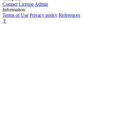
Contact
License
Admin
Information
Terms of Use
Privacy policy
References
⇧