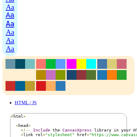
Aa
Aa
Aa
Aa
Aa
Aa
HTML / JS
<
html
>
<
head
>
<!--
Include
 the 
CanvasXpress
 library in your H
<
link rel
=
"stylesheet"
 href
=
"https://www.canvas