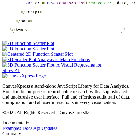
var
 cX 
=
new
CanvasXpress
(
"canvasId"
,
 data
,
 c
</
script
>
</
body
>
</
html
>
Show All
CanvasXpress a stand-alone JavaScript Library for Data Analytics.
Built for the purpose of reproducible research with a sophisticated
and unobtrusive user interface. Full and effortless audit trail of data,
configuration and all user interactions in every visualization.
©2025 All Rights Reserved. CanvasXpress®
Documentation
Examples
Docs
Api
Updates
Company