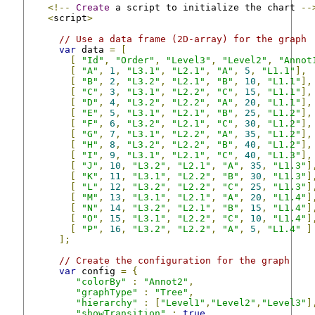
<!--
Create
 a script to initialize the chart 
--
<
script
>
// Use a data frame (2D-array) for the graph
var
 data 
=
[
[
"Id"
,
"Order"
,
"Level3"
,
"Level2"
,
"Annot
[
"A"
,
1
,
"L3.1"
,
"L2.1"
,
"A"
,
5
,
"L1.1"
],
[
"B"
,
2
,
"L3.2"
,
"L2.1"
,
"B"
,
10
,
"L1.1"
],
[
"C"
,
3
,
"L3.1"
,
"L2.2"
,
"C"
,
15
,
"L1.1"
],
[
"D"
,
4
,
"L3.2"
,
"L2.2"
,
"A"
,
20
,
"L1.1"
],
[
"E"
,
5
,
"L3.1"
,
"L2.1"
,
"B"
,
25
,
"L1.2"
],
[
"F"
,
6
,
"L3.2"
,
"L2.1"
,
"C"
,
30
,
"L1.2"
],
[
"G"
,
7
,
"L3.1"
,
"L2.2"
,
"A"
,
35
,
"L1.2"
],
[
"H"
,
8
,
"L3.2"
,
"L2.2"
,
"B"
,
40
,
"L1.2"
],
[
"I"
,
9
,
"L3.1"
,
"L2.1"
,
"C"
,
40
,
"L1.3"
],
[
"J"
,
10
,
"L3.2"
,
"L2.1"
,
"A"
,
35
,
"L1.3"
]
[
"K"
,
11
,
"L3.1"
,
"L2.2"
,
"B"
,
30
,
"L1.3"
]
[
"L"
,
12
,
"L3.2"
,
"L2.2"
,
"C"
,
25
,
"L1.3"
]
[
"M"
,
13
,
"L3.1"
,
"L2.1"
,
"A"
,
20
,
"L1.4"
]
[
"N"
,
14
,
"L3.2"
,
"L2.1"
,
"B"
,
15
,
"L1.4"
]
[
"O"
,
15
,
"L3.1"
,
"L2.2"
,
"C"
,
10
,
"L1.4"
]
[
"P"
,
16
,
"L3.2"
,
"L2.2"
,
"A"
,
5
,
"L1.4"
]
];
// Create the configuration for the graph
var
 config 
=
{
"colorBy"
:
"Annot2"
,
"graphType"
:
"Tree"
,
"hierarchy"
:
[
"Level1"
,
"Level2"
,
"Level3"
]
"showTransition"
:
true
,