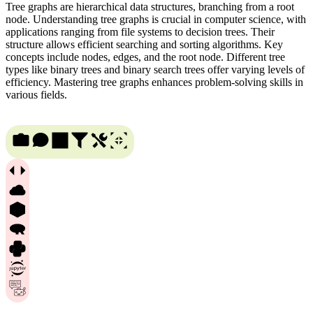
Tree graphs are hierarchical data structures, branching from a root
node. Understanding tree graphs is crucial in computer science, with
applications ranging from file systems to decision trees. Their
structure allows efficient searching and sorting algorithms. Key
concepts include nodes, edges, and the root node. Different tree
types like binary trees and binary search trees offer varying levels of
efficiency. Mastering tree graphs enhances problem-solving skills in
various fields.