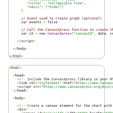
"title"
:
"Collapsible Tree"
,
"xAxis"
:
[
"Order"
]
}
// Event used to create graph (optional)
var
 events 
=
false
// Call the CanvasXpress function to create t
var
 cX 
=
new
CanvasXpress
(
"canvasId"
,
 data
,
 c
</
script
>
</
body
>
</
html
>
<
html
>
<
head
>
<!--
Include
 the 
CanvasXpress
 library in your H
<
link rel
=
"stylesheet"
 href
=
"https://www.canvas
<
script src
=
"https://www.canvasxpress.org/dist/
</
head
>
<
body
>
<!--
Create
 a canvas element 
for
 the chart 
with
<
div
>