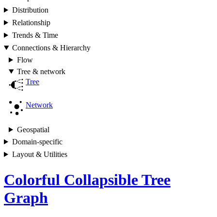
Distribution
Relationship
Trends & Time
Connections & Hierarchy
Flow
Tree & network
Tree
Network
Geospatial
Domain-specific
Layout & Utilities
Colorful Collapsible Tree
Graph