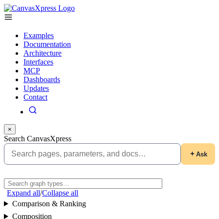
Examples
Documentation
Architecture
Interfaces
MCP
Dashboards
Updates
Contact
×
Search CanvasXpress
Ask
Expand all
/
Collapse all
Comparison & Ranking
Composition