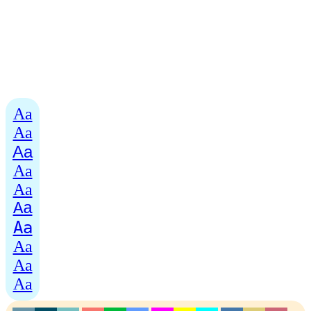
Aa
Aa
Aa
Aa
Aa
Aa
Aa
Aa
Aa
Aa