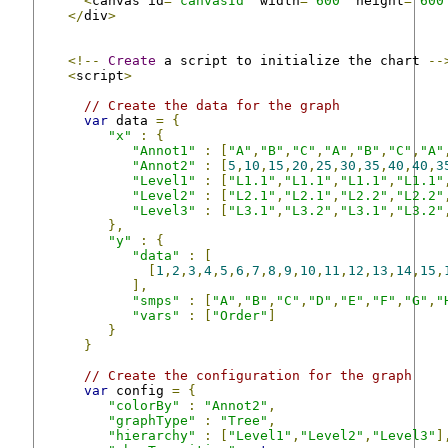
<
canvas id
=
"canvasId"
 width
=
"600"
 height
=
"600
</
div
>
<!--
Create
 a script to initialize the chart 
--
<
script
>
// Create the data for the graph
var
 data 
=
{
"x"
:
{
"Annot1"
:
[
"A"
,
"B"
,
"C"
,
"A"
,
"B"
,
"C"
,
"A"
"Annot2"
:
[
5
,
10
,
15
,
20
,
25
,
30
,
35
,
40
,
40
,
3
"Level1"
:
[
"L1.1"
,
"L1.1"
,
"L1.1"
,
"L1.1"
"Level2"
:
[
"L2.1"
,
"L2.1"
,
"L2.2"
,
"L2.2"
"Level3"
:
[
"L3.1"
,
"L3.2"
,
"L3.1"
,
"L3.2"
},
"y"
:
{
"data"
:
[
[
1
,
2
,
3
,
4
,
5
,
6
,
7
,
8
,
9
,
10
,
11
,
12
,
13
,
14
,
15
,
],
"smps"
:
[
"A"
,
"B"
,
"C"
,
"D"
,
"E"
,
"F"
,
"G"
,
"
"vars"
:
[
"Order"
]
}
}
// Create the configuration for the graph
var
 config 
=
{
"colorBy"
:
"Annot2"
,
"graphType"
:
"Tree"
,
"hierarchy"
:
[
"Level1"
,
"Level2"
,
"Level3"
]