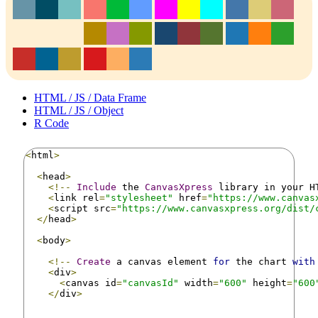
HTML / JS / Data Frame
HTML / JS / Object
R Code
<
html
>
<
head
>
<!--
Include
 the 
CanvasXpress
 library in your H
<
link rel
=
"stylesheet"
 href
=
"https://www.canvas
<
script src
=
"https://www.canvasxpress.org/dist/
</
head
>
<
body
>
<!--
Create
 a canvas element 
for
 the chart 
with
<
div
>
<
canvas id
=
"canvasId"
 width
=
"600"
 height
=
"600
</
div
>