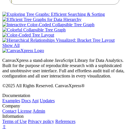
)
Show All
CanvasXpress a stand-alone JavaScript Library for Data Analytics.
Built for the purpose of reproducible research with a sophisticated
and unobtrusive user interface. Full and effortless audit trail of data,
configuration and all user interactions in every visualization.
©2025 All Rights Reserved. CanvasXpress®
Documentation
Examples
Docs
Api
Updates
Company
Contact
License
Admin
Information
Terms of Use
Privacy policy
References
⇧