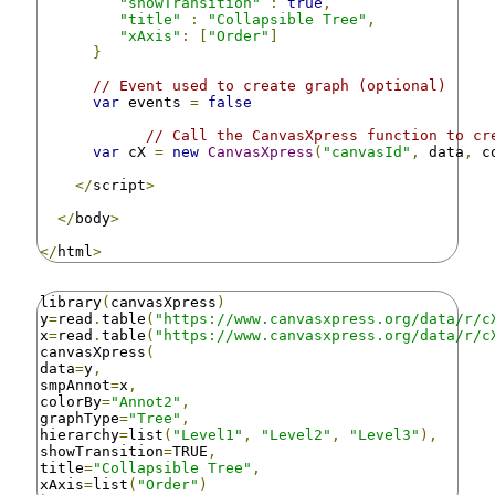
"showTransition"
:
true
,
"title"
:
"Collapsible Tree"
,
"xAxis"
:
[
"Order"
]
}
// Event used to create graph (optional)
var
 events 
=
false
// Call the CanvasXpress function to cr
var
 cX 
=
new
CanvasXpress
(
"canvasId"
,
 data
,
 c
</
script
>
</
body
>
</
html
>
library
(
canvasXpress
)
y
=
read
.
table
(
"https://www.canvasxpress.org/data/r/c
x
=
read
.
table
(
"https://www.canvasxpress.org/data/r/c
canvasXpress
(
data
=
y
,
smpAnnot
=
x
,
colorBy
=
"Annot2"
,
graphType
=
"Tree"
,
hierarchy
=
list
(
"Level1"
,
"Level2"
,
"Level3"
),
showTransition
=
TRUE
,
title
=
"Collapsible Tree"
,
xAxis
=
list
(
"Order"
)