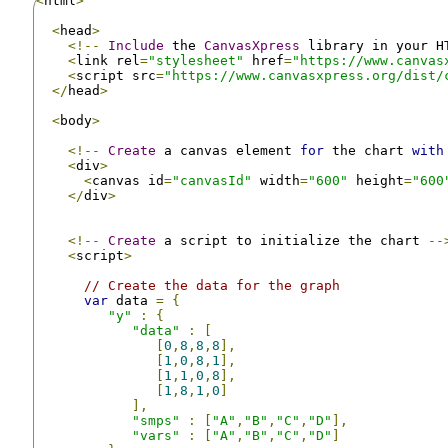
<
html
>
<
head
>
<!--
Include
 the 
CanvasXpress
 library in your H
<
link rel
=
"stylesheet"
 href
=
"https://www.canvas
<
script src
=
"https://www.canvasxpress.org/dist/
</
head
>
<
body
>
<!--
Create
 a canvas element 
for
 the chart 
with
<
div
>
<
canvas id
=
"canvasId"
 width
=
"600"
 height
=
"600
</
div
>
<!--
Create
 a script to initialize the chart 
--
<
script
>
// Create the data for the graph
var
 data 
=
{
"y"
:
{
"data"
:
[
[
0
,
8
,
8
,
8
],
[
1
,
0
,
8
,
1
],
[
1
,
1
,
0
,
8
],
[
1
,
8
,
1
,
0
]
],
"smps"
:
[
"A"
,
"B"
,
"C"
,
"D"
],
"vars"
:
[
"A"
,
"B"
,
"C"
,
"D"
]