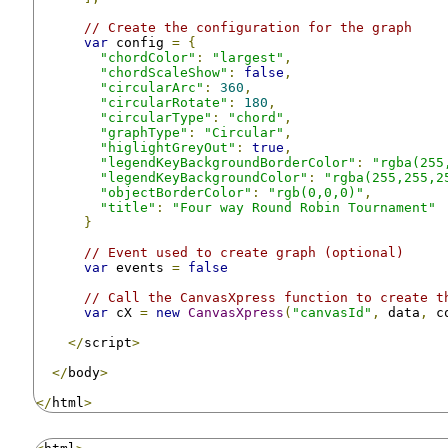
// Create the configuration for the graph
var
 config 
=
{
"chordColor"
:
"largest"
,
"chordScaleShow"
:
false
,
"circularArc"
:
360
,
"circularRotate"
:
180
,
"circularType"
:
"chord"
,
"graphType"
:
"Circular"
,
"higlightGreyOut"
:
true
,
"legendKeyBackgroundBorderColor"
:
"rgba(255
"legendKeyBackgroundColor"
:
"rgba(255,255,2
"objectBorderColor"
:
"rgb(0,0,0)"
,
"title"
:
"Four way Round Robin Tournament"
}
// Event used to create graph (optional)
var
 events 
=
false
// Call the CanvasXpress function to create t
var
 cX 
=
new
CanvasXpress
(
"canvasId"
,
 data
,
 c
</
script
>
</
body
>
</
html
>