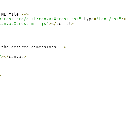
TML file 
-->
xpress.org/dist/canvasXpress.css"
 type
=
"text/css"
/>
canvasXpress.min.js"
></
script
>
 the desired dimensions 
-->
"
></
canvas
>
>