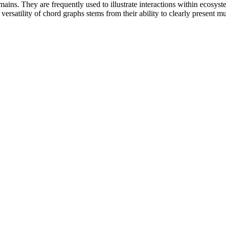
ins. They are frequently used to illustrate interactions within ecosyste
rsatility of chord graphs stems from their ability to clearly present mul