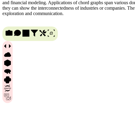
and financial modeling. Applications of chord graphs span various doma
they can show the interconnectedness of industries or companies. The ve
exploration and communication.