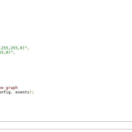
,255,255,0)"
,
55,0)"
,
he graph
onfig
,
 events
);