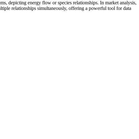
ms, depicting energy flow or species relationships. In market analysis,
tiple relationships simultaneously, offering a powerful tool for data