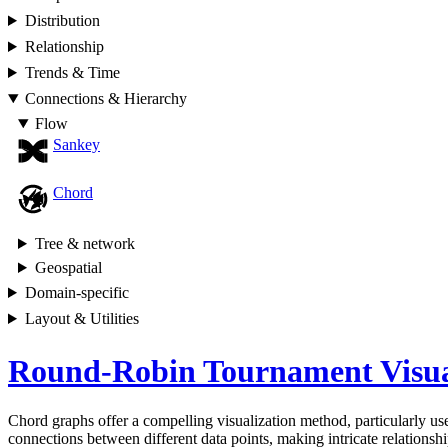
Distribution
Relationship
Trends & Time
Connections & Hierarchy
Flow
Sankey
Chord
Tree & network
Geospatial
Domain-specific
Layout & Utilities
Round-Robin Tournament Visua
Chord graphs offer a compelling visualization method, particularly usef
connections between different data points, making intricate relationship