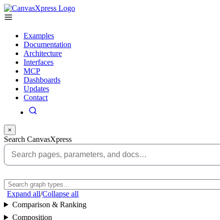
Examples
Documentation
Architecture
Interfaces
MCP
Dashboards
Updates
Contact
×
Search CanvasXpress
Expand all
/
Collapse all
Comparison & Ranking
Composition