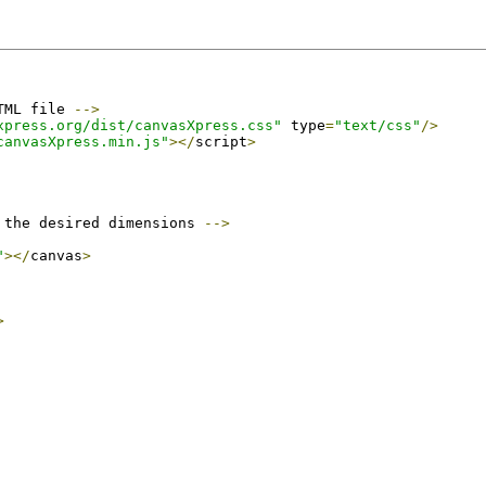
TML file 
-->
xpress.org/dist/canvasXpress.css"
 type
=
"text/css"
/>
canvasXpress.min.js"
></
script
>
 the desired dimensions 
-->
"
></
canvas
>
>