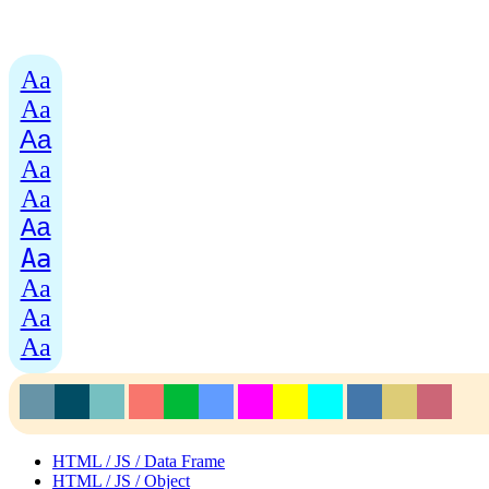
Aa
Aa
Aa
Aa
Aa
Aa
Aa
Aa
Aa
Aa
HTML / JS / Data Frame
HTML / JS / Object