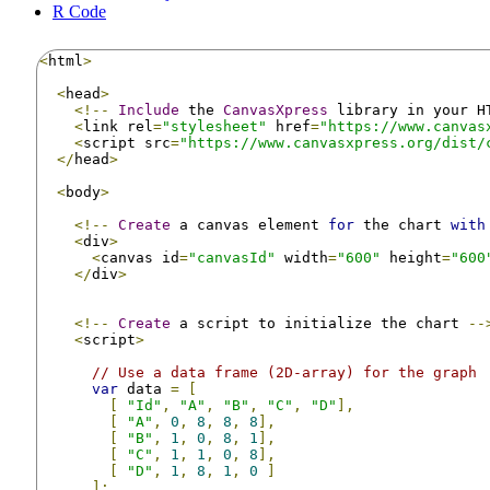
R Code
<
html
>
<
head
>
<!--
Include
 the 
CanvasXpress
 library in your H
<
link rel
=
"stylesheet"
 href
=
"https://www.canvas
<
script src
=
"https://www.canvasxpress.org/dist/
</
head
>
<
body
>
<!--
Create
 a canvas element 
for
 the chart 
with
<
div
>
<
canvas id
=
"canvasId"
 width
=
"600"
 height
=
"600
</
div
>
<!--
Create
 a script to initialize the chart 
--
<
script
>
// Use a data frame (2D-array) for the graph
var
 data 
=
[
[
"Id"
,
"A"
,
"B"
,
"C"
,
"D"
],
[
"A"
,
0
,
8
,
8
,
8
],
[
"B"
,
1
,
0
,
8
,
1
],
[
"C"
,
1
,
1
,
0
,
8
],
[
"D"
,
1
,
8
,
1
,
0
]
];