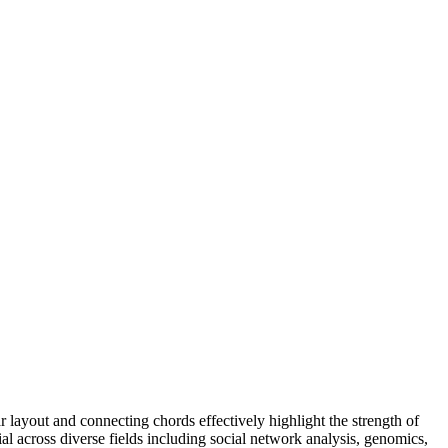
r layout and connecting chords effectively highlight the strength of
cial across diverse fields including social network analysis, genomics,