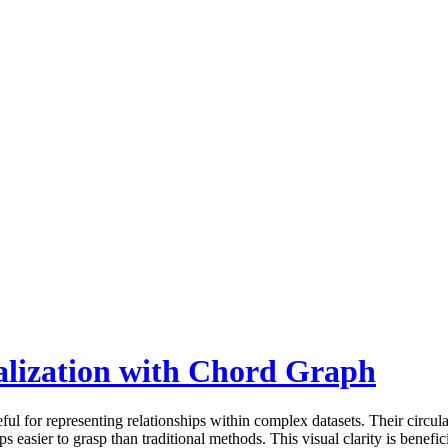
lization with Chord Graph
ul for representing relationships within complex datasets. Their circula
s easier to grasp than traditional methods. This visual clarity is benefi