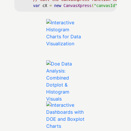
var
 cX 
=
new
CanvasXpress
(
"canvasId"
,
 dat
</
script
>
</
body
>
</
html
>