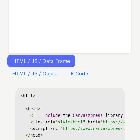
HTML / JS / Data Frame
HTML / JS / Object
R Code
<
html
>
<
head
>
<!--
Include
 the 
CanvasXpress
 library in yo
<
link rel
=
"stylesheet"
 href
=
"https://www.ca
<
script src
=
"https://www.canvasxpress.org/d
</
head
>