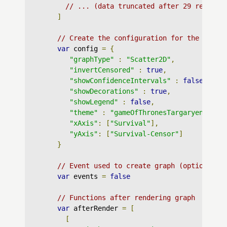
// ... (data truncated after 29 records
]
// Create the configuration for the graph
var
 config 
=
{
"graphType"
:
"Scatter2D"
,
"invertCensored"
:
true
,
"showConfidenceIntervals"
:
false
,
"showDecorations"
:
true
,
"showLegend"
:
false
,
"theme"
:
"gameOfThronesTargaryen"
,
"xAxis"
:
[
"Survival"
],
"yAxis"
:
[
"Survival-Censor"
]
}
// Event used to create graph (optional)
var
 events 
=
false
// Functions after rendering graph
var
 afterRender 
=
[
[