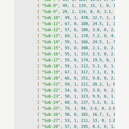
[
"Sub-8"
,
49
,
1
,
119
,
15
,
1
,
0
,
1
,
""
,
[
"Sub-9"
,
29
,
1
,
114
,
8
,
0
,
3.1
,
0
,
""
[
"Sub-10"
,
49
,
1
,
478
,
22.7
,
1
,
1.9
,
0
[
"Sub-11"
,
67
,
0
,
188
,
24.5
,
1
,
23.3
,
[
"Sub-12"
,
57
,
0
,
180
,
3.8
,
0
,
2
,
0
,
"
[
"Sub-13"
,
69
,
1
,
178
,
7.2
,
0
,
4.7
,
0
,
[
"Sub-14"
,
59
,
1
,
166
,
24.5
,
1
,
7.7
,
0
[
"Sub-15"
,
55
,
0
,
300
,
2.1
,
0
,
2.1
,
0
,
[
"Sub-16"
,
55
,
1
,
153
,
2.3
,
0
,
2.3
,
0
,
[
"Sub-17"
,
55
,
0
,
174
,
19.5
,
0
,
1.9
,
0
[
"Sub-18"
,
59
,
1
,
112
,
5.2
,
0
,
1.8
,
0
,
[
"Sub-19"
,
67
,
1
,
317
,
7.1
,
0
,
3.2
,
0
,
[
"Sub-20"
,
66
,
0
,
151
,
9.8
,
0
,
2
,
0
,
"
[
"Sub-21"
,
59
,
1
,
211
,
20.2
,
1
,
6.4
,
1
[
"Sub-22"
,
54
,
0
,
175
,
3.9
,
0
,
2
,
0
,
"
[
"Sub-23"
,
58
,
1
,
323
,
9.9
,
0
,
1.8
,
0
,
[
"Sub-24"
,
60
,
0
,
137
,
5.2
,
0
,
1.6
,
0
,
[
"Sub-25"
,
79
,
1
,
94
,
2.6
,
0
,
2.6
,
0
,
[
"Sub-26"
,
58
,
0
,
182
,
16.7
,
1
,
15.6
,
[
"Sub-27"
,
53
,
1
,
211
,
13
,
0
,
1.8
,
0
,
[
"Sub-28"
,
57
,
0
,
195
,
8.3
,
0
,
1.8
,
0
,