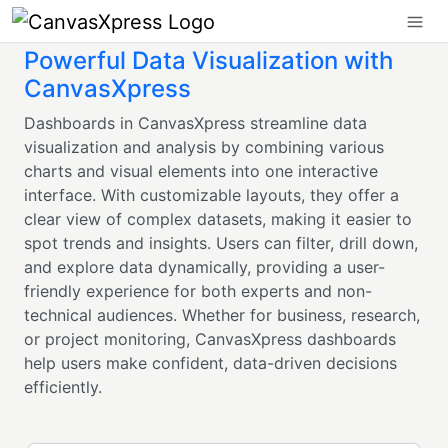
Powerful Data Visualization with
CanvasXpress
Dashboards in CanvasXpress streamline data
visualization and analysis by combining various
charts and visual elements into one interactive
interface. With customizable layouts, they offer a
clear view of complex datasets, making it easier to
spot trends and insights. Users can filter, drill down,
and explore data dynamically, providing a user-
friendly experience for both experts and non-
technical audiences. Whether for business, research,
or project monitoring, CanvasXpress dashboards
help users make confident, data-driven decisions
efficiently.