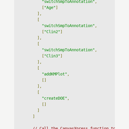
"switchSmpToAnnotation"
,
[
"Age"
]
],
[
"switchSmpToAnnotation"
,
[
"Clin2"
]
],
[
"switchSmpToAnnotation"
,
[
"Clin3"
]
],
[
"addKMPlot"
,
[]
],
[
"createDOE"
,
[]
]
]
// Call the CanvasXpress function to crea