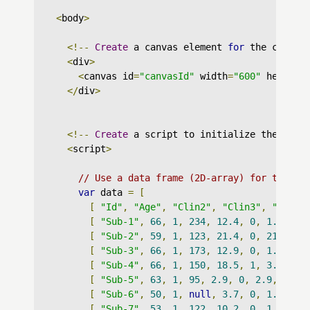
<
body
>
<!--
Create
 a canvas element 
for
 the chart 
<
div
>
<
canvas id
=
"canvasId"
 width
=
"600"
 height
=
</
div
>
<!--
Create
 a script to initialize the char
<
script
>
// Use a data frame (2D-array) for the gr
var
 data 
=
[
[
"Id"
,
"Age"
,
"Clin2"
,
"Clin3"
,
"Survi
[
"Sub-1"
,
66
,
1
,
234
,
12.4
,
0
,
1.6
,
0
,
[
"Sub-2"
,
59
,
1
,
123
,
21.4
,
0
,
21.4
,
0
[
"Sub-3"
,
66
,
1
,
173
,
12.9
,
0
,
1.8
,
0
,
[
"Sub-4"
,
66
,
1
,
150
,
18.5
,
1
,
3.3
,
0
,
[
"Sub-5"
,
63
,
1
,
95
,
2.9
,
0
,
2.9
,
0
,
"
[
"Sub-6"
,
50
,
1
,
null
,
3.7
,
0
,
1.7
,
0
,
[
"Sub-7"
,
53
,
1
,
122
,
10.2
,
0
,
1.8
,
1
,