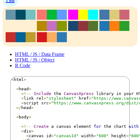
HTML / JS / Data Frame
HTML / JS / Object
R Code
<
html
>
<
head
>
<!--
Include
 the 
CanvasXpress
 library in your H
<
link rel
=
"stylesheet"
 href
=
"https://www.canvas
<
script src
=
"https://www.canvasxpress.org/dist/
</
head
>
<
body
>
<!--
Create
 a canvas element 
for
 the chart 
with
<
div
>
<
canvas id
=
"canvasId"
 width
=
"600"
 height
=
"600