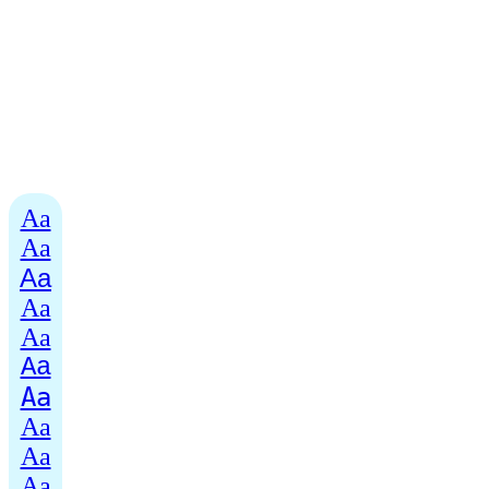
Aa
Aa
Aa
Aa
Aa
Aa
Aa
Aa
Aa
Aa