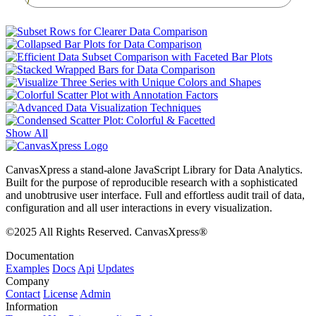
)
Show All
CanvasXpress a stand-alone JavaScript Library for Data Analytics.
Built for the purpose of reproducible research with a sophisticated
and unobtrusive user interface. Full and effortless audit trail of data,
configuration and all user interactions in every visualization.
©2025 All Rights Reserved. CanvasXpress®
Documentation
Examples
Docs
Api
Updates
Company
Contact
License
Admin
Information