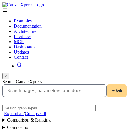
Examples
Documentation
Architecture
Interfaces
MCP
Dashboards
Updates
Contact
×
Search CanvasXpress
Ask
Expand all
/
Collapse all
Comparison & Ranking
Composition