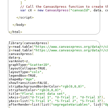
]
// Call the CanvasXpress function to create t
var
 cX 
=
new
CanvasXpress
(
"canvasId"
,
 data
,
 c
</
script
>
</
body
>
</
html
>
library
(
canvasXpress
)
y
=
read
.
table
(
"https://www.canvasxpress.org/data/r/c
z
=
read
.
table
(
"https://www.canvasxpress.org/data/r/c
canvasXpress
(
data
=
y
,
varAnnot
=
z
,
graphType
=
"Scatter2D"
,
layoutCollapse
=
TRUE
,
layoutType
=
"cols"
,
legendBox
=
TRUE
,
shapeBy
=
"Age"
,
showTransition
=
FALSE
,
stripBackgroundBorderColor
=
"rgb(0,0,0)"
,
stripTextColor
=
"rgb(0,0,0)"
,
title
=
"Floral scent data set"
,
xAxis
=
list
(
"U-Trial 1"
,
"U-Trial 2"
,
"U-Trial 3"
),
yAxis
=
list
(
"S-Trial 1"
,
"S-Trial 2"
,
"S-Trial 3"
),
afterRender
=
list
(
list
(
"segregateVariables"
,
 list
(
"O