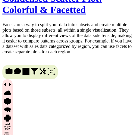
Colorful & Facetted
Facets are a way to split your data into subsets and create multiple
plots based on those subsets, all within a single visualization. They
allow you to display different views of the data side by side, making
it easier to compare patterns across groups. For example, if you have
a dataset with sales data categorized by region, you can use facets to
create separate plots for each region.