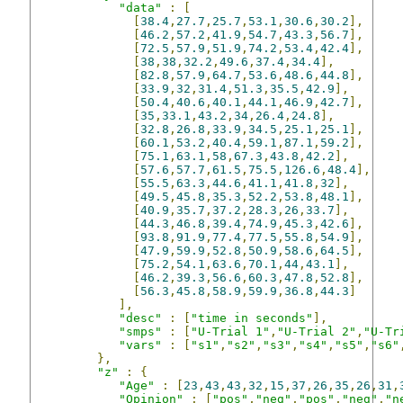
"data"
:
[
[
38.4
,
27.7
,
25.7
,
53.1
,
30.6
,
30.2
],
[
46.2
,
57.2
,
41.9
,
54.7
,
43.3
,
56.7
],
[
72.5
,
57.9
,
51.9
,
74.2
,
53.4
,
42.4
],
[
38
,
38
,
32.2
,
49.6
,
37.4
,
34.4
],
[
82.8
,
57.9
,
64.7
,
53.6
,
48.6
,
44.8
],
[
33.9
,
32
,
31.4
,
51.3
,
35.5
,
42.9
],
[
50.4
,
40.6
,
40.1
,
44.1
,
46.9
,
42.7
],
[
35
,
33.1
,
43.2
,
34
,
26.4
,
24.8
],
[
32.8
,
26.8
,
33.9
,
34.5
,
25.1
,
25.1
],
[
60.1
,
53.2
,
40.4
,
59.1
,
87.1
,
59.2
],
[
75.1
,
63.1
,
58
,
67.3
,
43.8
,
42.2
],
[
57.6
,
57.7
,
61.5
,
75.5
,
126.6
,
48.4
],
[
55.5
,
63.3
,
44.6
,
41.1
,
41.8
,
32
],
[
49.5
,
45.8
,
35.3
,
52.2
,
53.8
,
48.1
],
[
40.9
,
35.7
,
37.2
,
28.3
,
26
,
33.7
],
[
44.3
,
46.8
,
39.4
,
74.9
,
45.3
,
42.6
],
[
93.8
,
91.9
,
77.4
,
77.5
,
55.8
,
54.9
],
[
47.9
,
59.9
,
52.8
,
50.9
,
58.6
,
64.5
],
[
75.2
,
54.1
,
63.6
,
70.1
,
44
,
43.1
],
[
46.2
,
39.3
,
56.6
,
60.3
,
47.8
,
52.8
],
[
56.3
,
45.8
,
58.9
,
59.9
,
36.8
,
44.3
]
],
"desc"
:
[
"time in seconds"
],
"smps"
:
[
"U-Trial 1"
,
"U-Trial 2"
,
"U-Tr
"vars"
:
[
"s1"
,
"s2"
,
"s3"
,
"s4"
,
"s5"
,
"s6"
},
"z"
:
{
"Age"
:
[
23
,
43
,
43
,
32
,
15
,
37
,
26
,
35
,
26
,
31
,
"Opinion"
:
[
"pos"
,
"neg"
,
"pos"
,
"neg"
,
"n