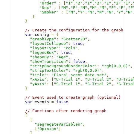
"Order"
:
[
"1"
,
"2"
,
"1"
,
"2"
,
"1"
,
"2"
,
"1"
,
"Sex"
:
[
"M"
,
"F"
,
"M"
,
"M"
,
"M"
,
"F"
,
"F"
,
"F
"Smoker"
:
[
"N"
,
"Y"
,
"N"
,
"N"
,
"N"
,
"Y"
,
"N"
}
}
// Create the configuration for the graph
var
 config 
=
{
"graphType"
:
"Scatter2D"
,
"layoutCollapse"
:
true
,
"layoutType"
:
"cols"
,
"legendBox"
:
true
,
"shapeBy"
:
"Age"
,
"showTransition"
:
false
,
"stripBackgroundBorderColor"
:
"rgb(0,0,0)"
,
"stripTextColor"
:
"rgb(0,0,0)"
,
"title"
:
"Floral scent data set"
,
"xAxis"
:
[
"U-Trial 1"
,
"U-Trial 2"
,
"U-Tria
"yAxis"
:
[
"S-Trial 1"
,
"S-Trial 2"
,
"S-Tria
}
// Event used to create graph (optional)
var
 events 
=
false
// Functions after rendering graph
[
[
"segregateVariables"
,
[
"Opinion"
]
]