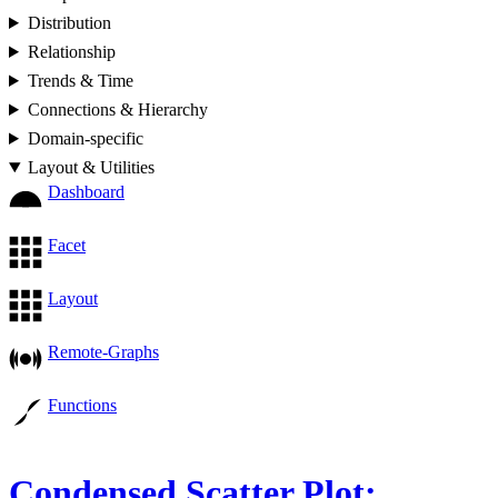
Distribution
Relationship
Trends & Time
Connections & Hierarchy
Domain-specific
Layout & Utilities
Dashboard
Facet
Layout
Remote-Graphs
Functions
Condensed Scatter Plot: