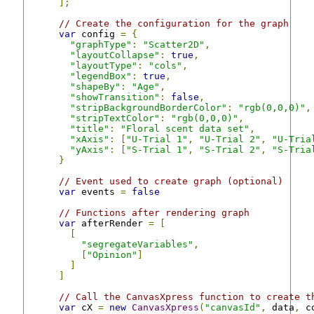
];
// Create the configuration for the graph
var
 config 
=
{
"graphType"
:
"Scatter2D"
,
"layoutCollapse"
:
true
,
"layoutType"
:
"cols"
,
"legendBox"
:
true
,
"shapeBy"
:
"Age"
,
"showTransition"
:
false
,
"stripBackgroundBorderColor"
:
"rgb(0,0,0)"
,
"stripTextColor"
:
"rgb(0,0,0)"
,
"title"
:
"Floral scent data set"
,
"xAxis"
:
[
"U-Trial 1"
,
"U-Trial 2"
,
"U-Tria
"yAxis"
:
[
"S-Trial 1"
,
"S-Trial 2"
,
"S-Tria
}
// Event used to create graph (optional)
var
 events 
=
false
// Functions after rendering graph
var
 afterRender 
=
[
[
"segregateVariables"
,
[
"Opinion"
]
]
]
// Call the CanvasXpress function to create t
var
 cX 
=
new
CanvasXpress
(
"canvasId"
,
 data
,
 c