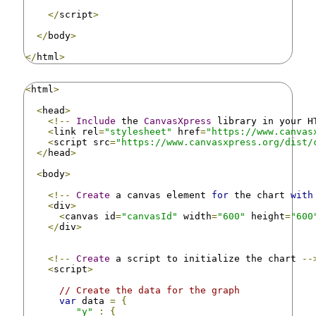
</
script
>
</
body
>
</
html
>
<
html
>
<
head
>
<!--
Include
 the 
CanvasXpress
 library in your H
<
link rel
=
"stylesheet"
 href
=
"https://www.canvas
<
script src
=
"https://www.canvasxpress.org/dist/
</
head
>
<
body
>
<!--
Create
 a canvas element 
for
 the chart 
with
<
div
>
<
canvas id
=
"canvasId"
 width
=
"600"
 height
=
"600
</
div
>
<!--
Create
 a script to initialize the chart 
--
<
script
>
// Create the data for the graph
var
 data 
=
{
"y"
:
{