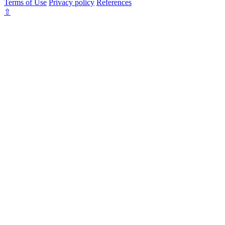
Terms of Use
Privacy policy
References
⇧