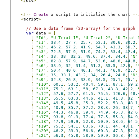
</
div
>
<!--
Create
 a script to initialize the chart 
--
<
script
>
// Use a data frame (2D-array) for the graph
var
 data 
=
[
[
"Id"
,
"U-Trial 1"
,
"U-Trial 2"
,
"U-Trial 
[
"s1"
,
38.4
,
27.7
,
25.7
,
53.1
,
30.6
,
30.2
,
[
"s2"
,
46.2
,
57.2
,
41.9
,
54.7
,
43.3
,
56.7
,
[
"s3"
,
72.5
,
57.9
,
51.9
,
74.2
,
53.4
,
42.4
,
[
"s4"
,
38
,
38
,
32.2
,
49.6
,
37.4
,
34.4
,
"N"
[
"s5"
,
82.8
,
57.9
,
64.7
,
53.6
,
48.6
,
44.8
,
[
"s6"
,
33.9
,
32
,
31.4
,
51.3
,
35.5
,
42.9
,
"
[
"s7"
,
50.4
,
40.6
,
40.1
,
44.1
,
46.9
,
42.7
,
[
"s8"
,
35
,
33.1
,
43.2
,
34
,
26.4
,
24.8
,
"N"
[
"s9"
,
32.8
,
26.8
,
33.9
,
34.5
,
25.1
,
25.1
,
[
"s10"
,
60.1
,
53.2
,
40.4
,
59.1
,
87.1
,
59.2
[
"s11"
,
75.1
,
63.1
,
58
,
67.3
,
43.8
,
42.2
,
[
"s12"
,
57.6
,
57.7
,
61.5
,
75.5
,
126.6
,
48.
[
"s13"
,
55.5
,
63.3
,
44.6
,
41.1
,
41.8
,
32
,
[
"s14"
,
49.5
,
45.8
,
35.3
,
52.2
,
53.8
,
48.1
[
"s15"
,
40.9
,
35.7
,
37.2
,
28.3
,
26
,
33.7
,
[
"s16"
,
44.3
,
46.8
,
39.4
,
74.9
,
45.3
,
42.6
[
"s17"
,
93.8
,
91.9
,
77.4
,
77.5
,
55.8
,
54.9
[
"s18"
,
47.9
,
59.9
,
52.8
,
50.9
,
58.6
,
64.5
[
"s19"
,
75.2
,
54.1
,
63.6
,
70.1
,
44
,
43.1
,
[
"s20"
,
46.2
,
39.3
,
56.6
,
60.3
,
47.8
,
52.8
[
"s21"
,
56.3
,
45.8
,
58.9
,
59.9
,
36.8
,
44.3