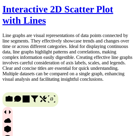
Interactive 2D Scatter Plot
with Lines
Line graphs are visual representations of data points connected by
line segments. They effectively showcase trends and changes over
time or across different categories. Ideal for displaying continuous
data, line graphs highlight patterns and correlations, making
complex information easily digestible. Creating effective line graphs
involves careful consideration of axis labels, scales, and legends.
Clear and concise titles are essential for quick understanding.
Multiple datasets can be compared on a single graph, enhancing
visual analysis and facilitating insightful conclusions.