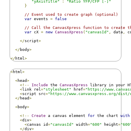
"yAxisTitle"
:
"Ratio YFP/CFP [-]"
}
// Event used to create graph (optional)
var
 events 
=
false
// Call the CanvasXpress function to create t
var
 cX 
=
new
CanvasXpress
(
"canvasId"
,
 data
,
 c
</
script
>
</
body
>
</
html
>
<
html
>
<
head
>
<!--
Include
 the 
CanvasXpress
 library in your H
<
link rel
=
"stylesheet"
 href
=
"https://www.canvas
<
script src
=
"https://www.canvasxpress.org/dist/
</
head
>
<
body
>
<!--
Create
 a canvas element 
for
 the chart 
with
<
div
>
<
canvas id
=
"canvasId"
 width
=
"600"
 height
=
"600
</
div
>