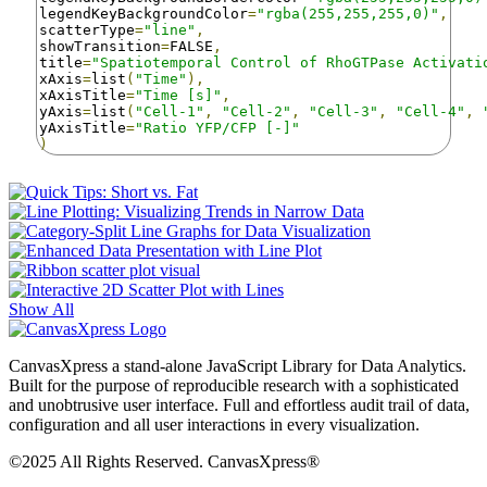
legendKeyBackgroundColor
=
"rgba(255,255,255,0)"
,
scatterType
=
"line"
,
showTransition
=
FALSE
,
title
=
"Spatiotemporal Control of RhoGTPase Activati
xAxis
=
list
(
"Time"
),
xAxisTitle
=
"Time [s]"
,
yAxis
=
list
(
"Cell-1"
,
"Cell-2"
,
"Cell-3"
,
"Cell-4"
,
yAxisTitle
=
"Ratio YFP/CFP [-]"
)
Show All
CanvasXpress a stand-alone JavaScript Library for Data Analytics.
Built for the purpose of reproducible research with a sophisticated
and unobtrusive user interface. Full and effortless audit trail of data,
configuration and all user interactions in every visualization.
©2025 All Rights Reserved. CanvasXpress®