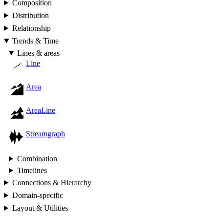
Composition
Distribution
Relationship
Trends & Time
Lines & areas
Line
Area
AreaLine
Streamgraph
Combination
Timelines
Connections & Hierarchy
Domain-specific
Layout & Utilities