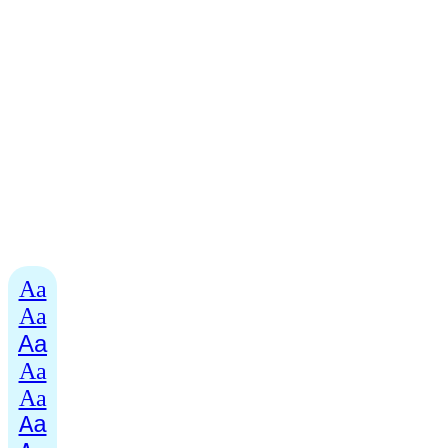
Aa
Aa
Aa
Aa
Aa
Aa