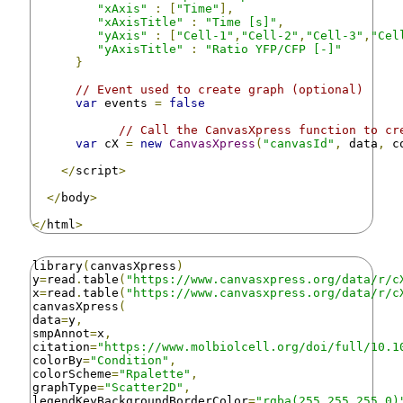
"xAxis"
:
[
"Time"
],
"xAxisTitle"
:
"Time [s]"
,
"yAxis"
:
[
"Cell-1"
,
"Cell-2"
,
"Cell-3"
,
"Cel
"yAxisTitle"
:
"Ratio YFP/CFP [-]"
}
// Event used to create graph (optional)
var
 events 
=
false
// Call the CanvasXpress function to cr
var
 cX 
=
new
CanvasXpress
(
"canvasId"
,
 data
,
 c
</
script
>
</
body
>
</
html
>
library
(
canvasXpress
)
y
=
read
.
table
(
"https://www.canvasxpress.org/data/r/c
x
=
read
.
table
(
"https://www.canvasxpress.org/data/r/c
canvasXpress
(
data
=
y
,
smpAnnot
=
x
,
citation
=
"https://www.molbiolcell.org/doi/full/10.1
colorBy
=
"Condition"
,
colorScheme
=
"Rpalette"
,
graphType
=
"Scatter2D"
,
legendKeyBackgroundBorderColor
=
"rgba(255,255,255,0)