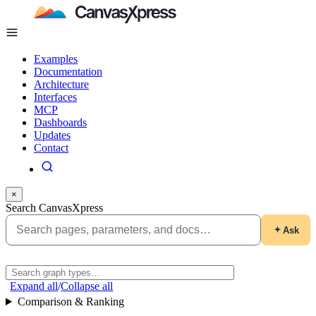
Examples
Documentation
Architecture
Interfaces
MCP
Dashboards
Updates
Contact
×
Search CanvasXpress
Ask
Expand all
/
Collapse all
Comparison & Ranking