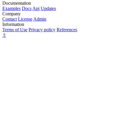
Documentation
Examples
Docs
Api
Updates
Company
Contact
License
Admin
Information
Terms of Use
Privacy policy
References
⇧