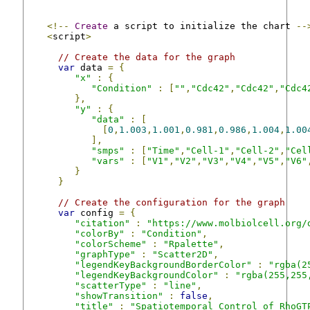
<!--
Create
 a script to initialize the chart 
--
<
script
>
// Create the data for the graph
var
 data 
=
{
"x"
:
{
"Condition"
:
[
""
,
"Cdc42"
,
"Cdc42"
,
"Cdc4
},
"y"
:
{
"data"
:
[
[
0
,
1.003
,
1.001
,
0.981
,
0.986
,
1.004
,
1.00
],
"smps"
:
[
"Time"
,
"Cell-1"
,
"Cell-2"
,
"Cel
"vars"
:
[
"V1"
,
"V2"
,
"V3"
,
"V4"
,
"V5"
,
"V6"
}
}
// Create the configuration for the graph
var
 config 
=
{
"citation"
:
"https://www.molbiolcell.org/
"colorBy"
:
"Condition"
,
"colorScheme"
:
"Rpalette"
,
"graphType"
:
"Scatter2D"
,
"legendKeyBackgroundBorderColor"
:
"rgba(2
"legendKeyBackgroundColor"
:
"rgba(255,255
"scatterType"
:
"line"
,
"showTransition"
:
false
,
"title"
:
"Spatiotemporal Control of RhoGT