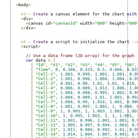
<
body
>
<!--
Create
 a canvas element 
for
 the chart 
with
<
div
>
<
canvas id
=
"canvasId"
 width
=
"600"
 height
=
"600
</
div
>
<!--
Create
 a script to initialize the chart 
--
<
script
>
// Use a data frame (2D-array) for the graph
var
 data 
=
[
[
"Id"
,
"V1"
,
"V2"
,
"V3"
,
"V4"
,
"V5"
,
"V6"
,
[
"Time"
,
0
,
0.166
,
0.333
,
0.5
,
0.666
,
0.83
[
"Cell-1"
,
1.003
,
0.999
,
1.001
,
1.001
,
0.9
[
"Cell-2"
,
1.001
,
0.996
,
1.004
,
1.004
,
0.9
[
"Cell-3"
,
0.981
,
0.98
,
1.01
,
1.01
,
1.016
,
[
"Cell-4"
,
0.986
,
0.989
,
1.012
,
1.006
,
1.0
[
"Cell-5"
,
1.004
,
0.998
,
0.995
,
1.002
,
0.9
[
"Cell-6"
,
1.004
,
0.989
,
1.01
,
1.003
,
0.99
[
"Cell-7"
,
1.004
,
0.99
,
1.014
,
1.001
,
0.98
[
"Cell-8"
,
1.001
,
0.997
,
1.001
,
1
,
0.999
,
[
"Cell-9"
,
1
,
0.993
,
1
,
1.003
,
1.002
,
1.00
[
"Cell-10"
,
1
,
0.995
,
1.003
,
1
,
1
,
1.001
,
[
"Cell-11"
,
1.001
,
0.996
,
1.001
,
1.001
,
0.
[
"Cell-12"
,
1.005
,
0.997
,
0.994
,
1.003
,
0.
[
"Cell-13"
,
1.011
,
0.989
,
0.992
,
1.01
,
0.9
[
"Cell-14"
,
1.014
,
1.004
,
1.007
,
0.991
,
0.