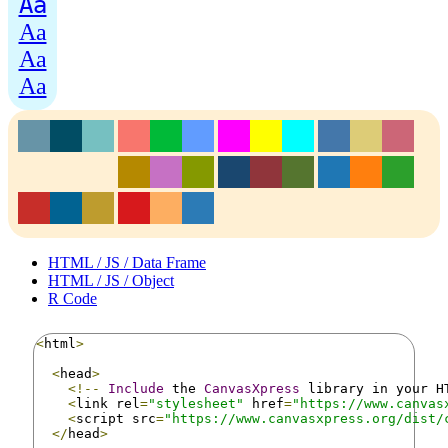
Aa
Aa
Aa
Aa
HTML / JS / Data Frame
HTML / JS / Object
R Code
<
html
>
<
head
>
<!--
Include
 the 
CanvasXpress
 library in your H
<
link rel
=
"stylesheet"
 href
=
"https://www.canvas
<
script src
=
"https://www.canvasxpress.org/dist/
</
head
>