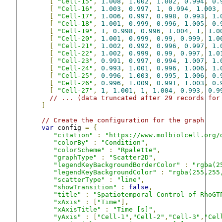
[
"Cell-15"
,
1.008
,
1.002
,
1.002
,
0.994
,
0.
[
"Cell-16"
,
1.003
,
0.997
,
1
,
0.994
,
1.003
,
[
"Cell-17"
,
1.006
,
0.997
,
0.998
,
0.993
,
1.
[
"Cell-18"
,
1.001
,
0.999
,
0.996
,
1.005
,
0.
[
"Cell-19"
,
1
,
0.998
,
0.996
,
1.004
,
1
,
1.0
[
"Cell-20"
,
1.001
,
0.999
,
0.99
,
0.999
,
1.0
[
"Cell-21"
,
1.002
,
0.992
,
0.996
,
0.997
,
1.
[
"Cell-22"
,
1.002
,
0.999
,
0.99
,
0.997
,
1.0
[
"Cell-23"
,
0.991
,
0.997
,
0.994
,
1.007
,
1.
[
"Cell-24"
,
0.993
,
1.001
,
0.996
,
1.006
,
1.
[
"Cell-25"
,
0.996
,
1.003
,
0.995
,
1.006
,
0.
[
"Cell-26"
,
0.996
,
1.009
,
0.991
,
1.003
,
0.
[
"Cell-27"
,
1
,
1.001
,
1
,
1.004
,
0.993
,
0.9
// ... (data truncated after 29 records for
]
// Create the configuration for the graph
var
 config 
=
{
"citation"
:
"https://www.molbiolcell.org/
"colorBy"
:
"Condition"
,
"colorScheme"
:
"Rpalette"
,
"graphType"
:
"Scatter2D"
,
"legendKeyBackgroundBorderColor"
:
"rgba(2
"legendKeyBackgroundColor"
:
"rgba(255,255
"scatterType"
:
"line"
,
"showTransition"
:
false
,
"title"
:
"Spatiotemporal Control of RhoGT
"xAxis"
:
[
"Time"
],
"xAxisTitle"
:
"Time [s]"
,
"yAxis"
:
[
"Cell-1"
,
"Cell-2"
,
"Cell-3"
,
"Cel